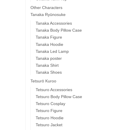
Other Characters
Tanaka Ryūnosuke
Tanaka Accessories
Tanaka Body Pillow Case
Tanaka Figure
Tanaka Hoodie
Tanaka Led Lamp
Tanaka poster
Tanaka Shirt
Tanaka Shoes
Tetsurō Kuroo
Tetsuro Accessories
Tetsuro Body Pillow Case
Tetsuro Cosplay
Tetsuro Figure
Tetsuro Hoodie
Tetsuro Jacket