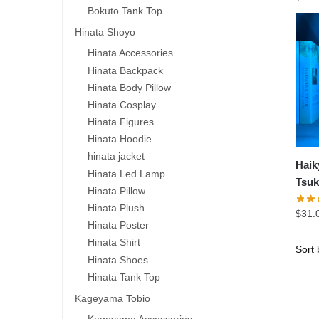
Bokuto Tank Top
Hinata Shoyo
Hinata Accessories
Hinata Backpack
Hinata Body Pillow
Hinata Cosplay
Hinata Figures
Hinata Hoodie
hinata jacket
Haik
Hinata Led Lamp
Tsuk
Hinata Pillow
Led
Hinata Plush
$
31.
Hinata Poster
Hinata Shirt
Hinata Shoes
Hinata Tank Top
Kageyama Tobio