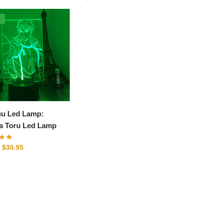
%
uu Led Lamp:
a Toru Led Lamp
Original
Current
$
30.95
price
price
was:
is:
$41.95.
$30.95.