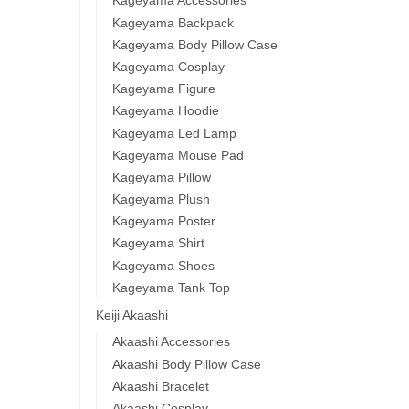
Kageyama Accessories
Kageyama Backpack
Kageyama Body Pillow Case
Kageyama Cosplay
Kageyama Figure
Kageyama Hoodie
Kageyama Led Lamp
Kageyama Mouse Pad
Kageyama Pillow
Kageyama Plush
Kageyama Poster
Kageyama Shirt
Kageyama Shoes
Kageyama Tank Top
Keiji Akaashi
Akaashi Accessories
Akaashi Body Pillow Case
Akaashi Bracelet
Akaashi Cosplay