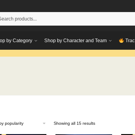
h
ch
op by Category
Shop by Character and Team
Trac
Sorted
Showing all 15 results
by