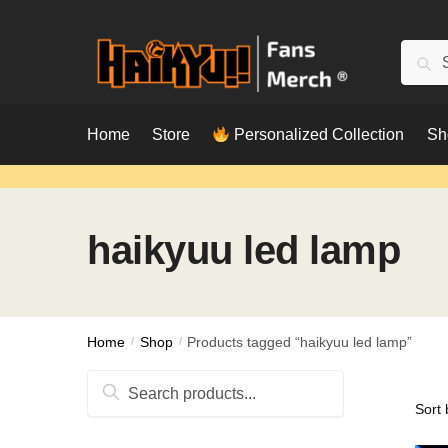
Skip
Skip
to
to
Searc
Sear
navigation
content
for:
Home
Store
Personalized Collection
Sh
haikyuu led lamp
Home
/
Shop
/
Products tagged “haikyuu led lamp”
Search
for: