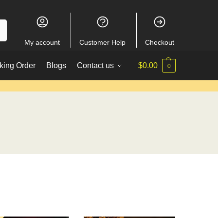
My account
Customer Help
Checkout
king Order
Blogs
Contact us
$
0.00
0