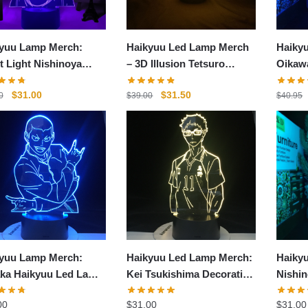
yuu Lamp Merch:
Haikyuu Led Lamp Merch
Haikyu
t Light Nishinoya
– 3D Illusion Tetsuro
Oikaw
p
Kuroo Led Lamp Figure
LED L
Original
Current
Original
Current
$
31.00
$
31.50
0
$
39.00
$
40.95
price
price
price
price
was:
is:
was:
is:
$38.00.
$31.00.
$39.00.
$31.50.
yuu Lamp Merch:
Haikyuu Led Lamp Merch:
Haiky
ka Haikyuu Led Lamp
Kei Tsukishima Decoration
Nishin
ration
3D Lamp
Haiky
00
$
31.00
$
31.00