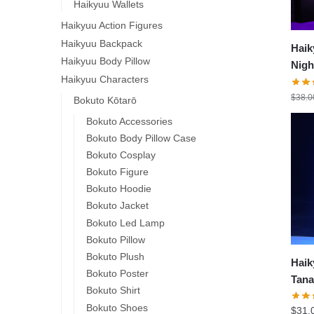
Haikyuu Wallets
Haikyuu Action Figures
Haikyuu Backpack
Haik
Haikyuu Body Pillow
Nigh
Haikyuu Characters
Lam
$
38.0
Bokuto Kōtarō
Bokuto Accessories
Bokuto Body Pillow Case
Bokuto Cosplay
Bokuto Figure
Bokuto Hoodie
Bokuto Jacket
Bokuto Led Lamp
Bokuto Pillow
Bokuto Plush
Haik
Bokuto Poster
Tana
Bokuto Shirt
Deco
Bokuto Shoes
$
31.