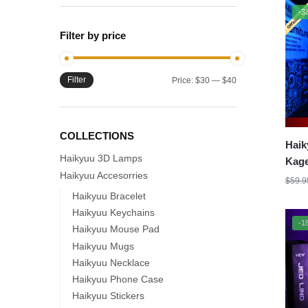
-3
Filter by price
Filter
Min
Max
Price:
$30
—
$40
price
price
COLLECTIONS
Haik
Haikyuu 3D Lamps
Kage
Haikyuu Accesorries
Lamp
$
59.9
Mode
Haikyuu Bracelet
Haikyuu Keychains
-1
Haikyuu Mouse Pad
Haikyuu Mugs
Haikyuu Necklace
Haikyuu Phone Case
Haikyuu Stickers