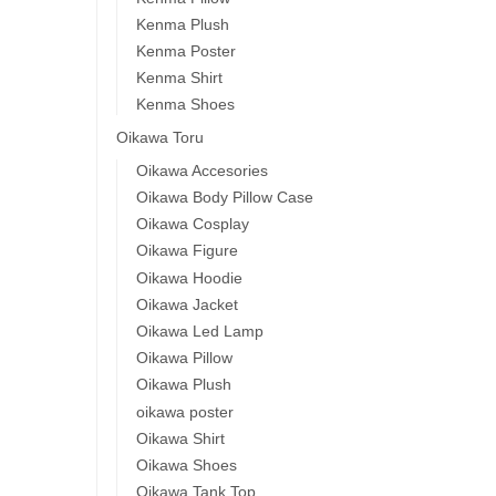
Kenma Plush
Kenma Poster
Kenma Shirt
Kenma Shoes
Oikawa Toru
Oikawa Accesories
Oikawa Body Pillow Case
Oikawa Cosplay
Oikawa Figure
Oikawa Hoodie
Oikawa Jacket
Oikawa Led Lamp
Oikawa Pillow
Oikawa Plush
oikawa poster
Oikawa Shirt
Oikawa Shoes
Oikawa Tank Top