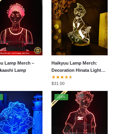
uu Lamp Merch –
Haikyuu Lamp Merch:
Akaashi Lamp
Decoration Hinata Light
Lamp
$
31.00
%
-25%