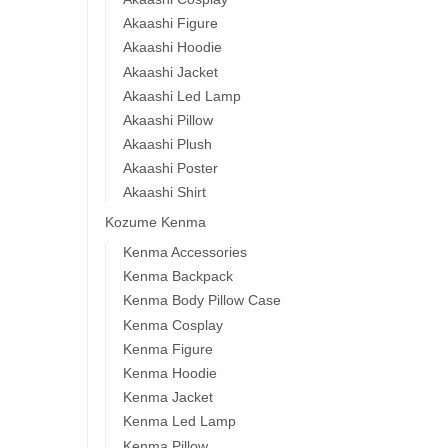
Akaashi Figure
Akaashi Hoodie
Akaashi Jacket
Akaashi Led Lamp
Akaashi Pillow
Akaashi Plush
Akaashi Poster
Akaashi Shirt
Kozume Kenma
Kenma Accessories
Kenma Backpack
Kenma Body Pillow Case
Kenma Cosplay
Kenma Figure
Kenma Hoodie
Kenma Jacket
Kenma Led Lamp
Kenma Pillow