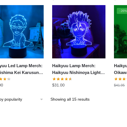
-26
yuu Led Lamp Merch:
Haikyuu Lamp Merch:
Haiky
ishima Kei Karusuno
Haikyuu Nishinoya Light
Oikaw
 Lamp
Lamp
00
$
31.00
$
41.95
Sorted
Showing all 15 results
by
popularity