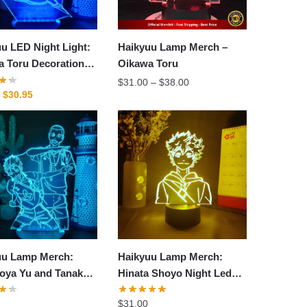
u LED Night Light:
Haikyuu Lamp Merch –
a Toru Decoration
Oikawa Toru
amp
Price
$
31.00
–
$
38.00
Original
Current
$
30.95
range:
price
price
$31.00
was:
is:
through
$40.95.
$30.95.
$38.00
uu Lamp Merch:
Haikyuu Lamp Merch:
oya Yu and Tanaka
Hinata Shoyo Night Led
uu Led Lamp
Lamp
$
31.00