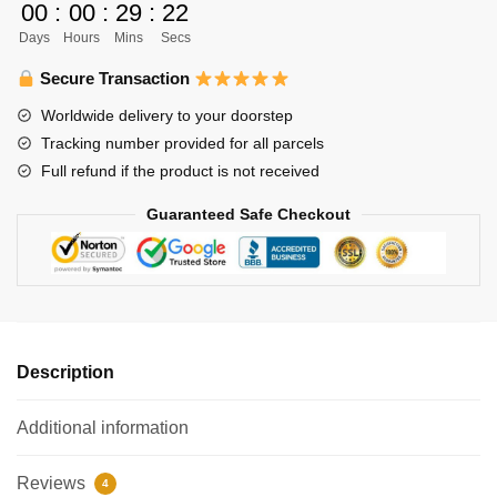
00
:
00
:
29
:
21
Haikyuu
Days
Hours
Mins
Secs
Led
Lamp
Secure Transaction
Decoration
Worldwide delivery to your doorstep
quantity
Tracking number provided for all parcels
Full refund if the product is not received
Guaranteed Safe Checkout
Description
Additional information
Reviews
4