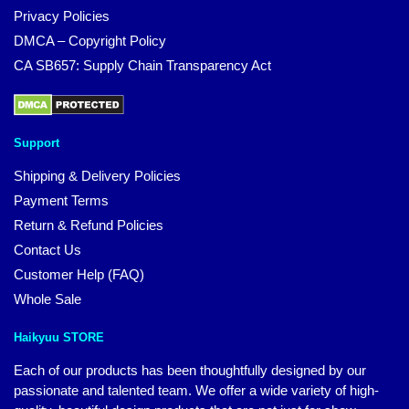
Privacy Policies
DMCA – Copyright Policy
CA SB657: Supply Chain Transparency Act
Support
Shipping & Delivery Policies
Payment Terms
Return & Refund Policies
Contact Us
Customer Help (FAQ)
Whole Sale
Haikyuu STORE
Each of our products has been thoughtfully designed by our
passionate and talented team. We offer a wide variety of high-