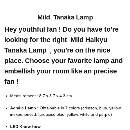
Mild Tanaka Lamp
Hey youthful fan ! Do you have to’re
looking for the right Mild Haikyu
Tanaka Lamp , you’re on the nice
place. Choose your favorite lamp and
embellish your room like an precise
fan !
Measurement : 8.7 x 8.7 x 4.3 cm
Acrylic Lamp :
Obtainable in 7 colors (crimson, blue, yellow,
inexperienced, turquoise blue, yellow, white and purple)
LED Know-how