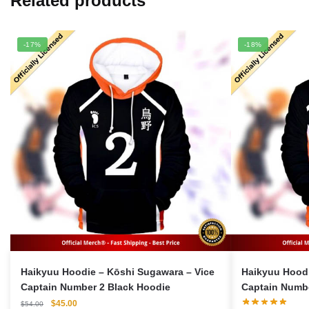
Related products
-17%
-18%
Haikyuu Hoodie – Kōshi Sugawara – Vice
Haikyuu Hoodi
Captain Number 2 Black Hoodie
Captain Numbe
Original
Current
$
45.00
$
54.00