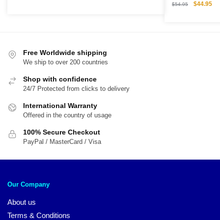
Original
Cu
$
44.95
price
price
$
54.95
price
pri
was:
is:
was:
is:
$54.00.
$45.00.
$54.95.
$4
Free Worldwide shipping
We ship to over 200 countries
Shop with confidence
24/7 Protected from clicks to delivery
International Warranty
Offered in the country of usage
100% Secure Checkout
PayPal / MasterCard / Visa
Our Company
About us
Terms & Conditions