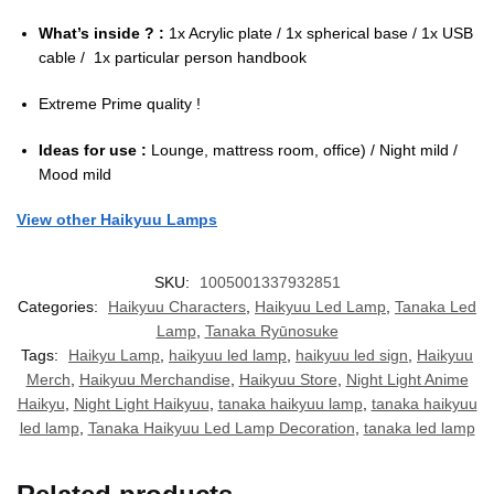
What’s inside ? :
1x Acrylic plate / 1x spherical base / 1x USB
cable / 1x particular person handbook
Extreme Prime quality !
Ideas for use :
Lounge, mattress room, office) / Night mild /
Mood mild
View other Haikyuu Lamps
SKU:
1005001337932851
Categories:
Haikyuu Characters
,
Haikyuu Led Lamp
,
Tanaka Led
Lamp
,
Tanaka Ryūnosuke
Tags:
Haikyu Lamp
,
haikyuu led lamp
,
haikyuu led sign
,
Haikyuu
Merch
,
Haikyuu Merchandise
,
Haikyuu Store
,
Night Light Anime
Haikyu
,
Night Light Haikyuu
,
tanaka haikyuu lamp
,
tanaka haikyuu
led lamp
,
Tanaka Haikyuu Led Lamp Decoration
,
tanaka led lamp