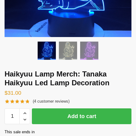
Haikyuu Lamp Merch: Tanaka
Haikyuu Led Lamp Decoration
$
31.00
(
4
customer reviews)
Haikyuu
Add to cart
Lamp
Merch:
This sale ends in
Tanaka