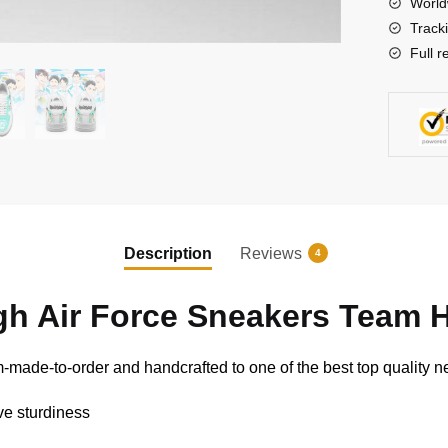
World
Anime
Track
Shoes
Full r
quantity
Description
Reviews
4
gh Air Force Sneakers Team 
-made-to-order and handcrafted to one of the best top quality ne
ive sturdiness