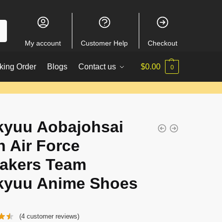
My account
Customer Help
Checkout
king Order
Blogs
Contact us
$
0.00
0
kyuu Aobajohsai
h Air Force
akers Team
kyuu Anime Shoes
(
4
customer reviews)