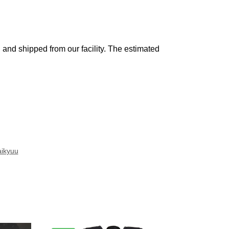
and shipped from our facility. The estimated
ikyuu