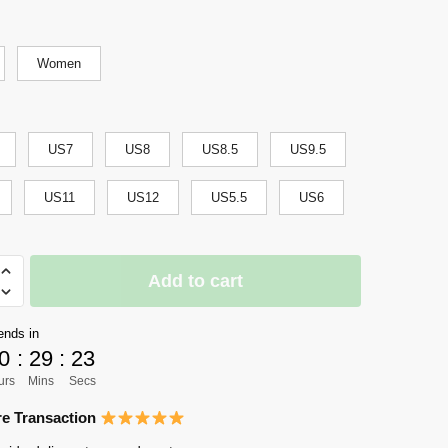
Women
US7
US8
US8.5
US9.5
US11
US12
US5.5
US6
Add to cart
sai
ends in
0
:
29
:
22
urs
Mins
Secs
s
e Transaction