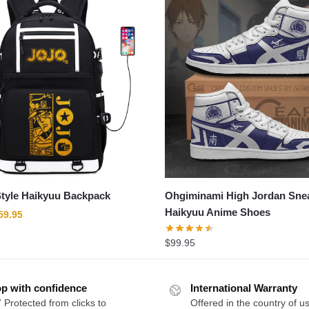
tyle Haikyuu Backpack
Ohgiminami High Jordan Sne
Haikyuu Anime Shoes
riginal
Current
59.95
rice
price
$
99.95
as:
is:
89.95.
$59.95.
p with confidence
International Warranty
 Protected from clicks to
Offered in the country of u