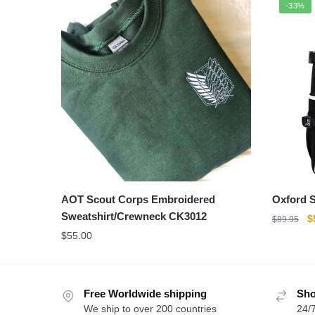
-33%
AOT Scout Corps Embroidered
Oxford S
Sweatshirt/Crewneck CK3012
O
$
$
89.95
p
$
55.00
w
$
Free Worldwide shipping
Sho
We ship to over 200 countries
24/7