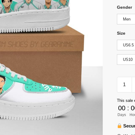
Gender
Men
Size
US6.5
US10
Haikyuu
Aobajoh
High
This sale 
Air
00
:
0
Force
Days
Ho
Sneaker
Team
Secur
Haikyuu