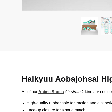
Haikyuu Aobajohsai Hi
All of our
Anime Shoes
Air strain 1
kind are custom
High-quality rubber sole for traction and distinct
Lace-up closure for a snug match.