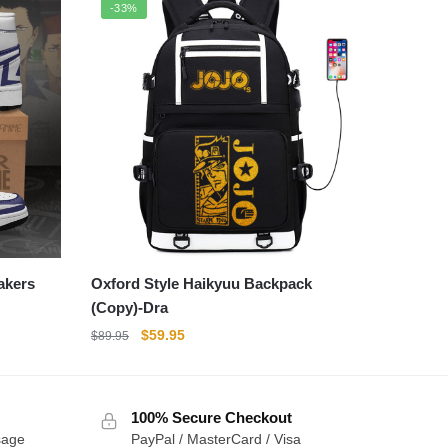
-33%
akers
Oxford Style Haikyuu Backpack
(Copy)-Dra
Original
Current
$
59.95
$
89.95
price
price
was:
is:
$89.95.
$59.95.
100% Secure Checkout
sage
PayPal / MasterCard / Visa