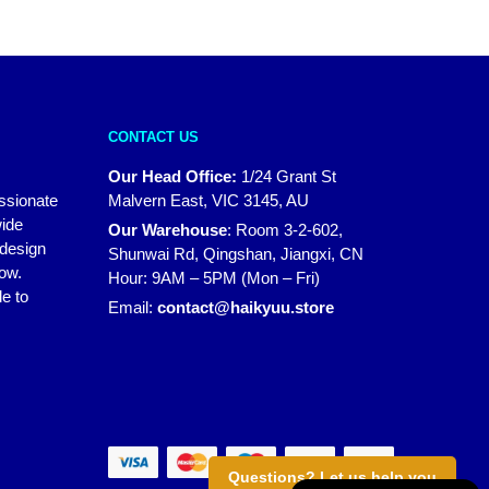
CONTACT US
Our Head Office:
1/24 Grant St
assionate
Malvern East, VIC 3145, AU
wide
Our Warehouse
:
Room 3-2-602,
 design
Shunwai Rd, Qingshan, Jiangxi, CN
how.
Hour: 9AM – 5PM (Mon – Fri)
e to
Email:
contact@haikyuu.store
Questions? Let us help you