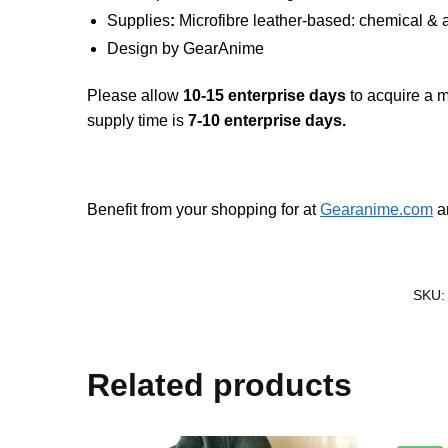
Supplies
:
Microfibre leather-based: chemical & a
Design by
GearAnime
Please allow
10-15 enterprise days
to acquire a m
supply time is
7-10 enterprise days.
Benefit from your shopping for at
Gearanime.com
an
SKU
Related products