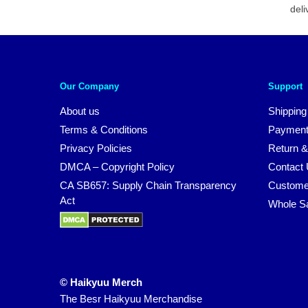
deli
Our Company
Support
About us
Shipping
Terms & Conditions
Payment
Privacy Policies
Return &
DMCA – Copyright Policy
Contact
CA SB657: Supply Chain Transparency
Custome
Act
Whole S
© Haikyuu Merch
The Besr Haikyuu Merchandise