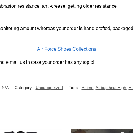
brasion resistance, anti-crease, getting older resistance
onitoring amount whereas your order is hand-crafted, packaged 
Air Force Shoes Collections
d e mail us in case your order has any topic!
:
N/A
Category:
Uncategorized
Tags:
Anime
,
Aobajohsai High
,
Ha