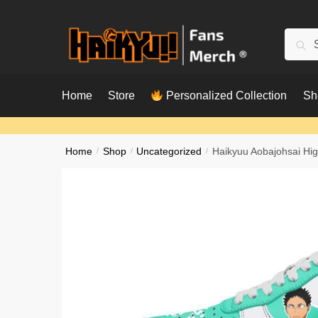
Skip
Skip
to
to
Searc
Sear
navigation
content
for:
Home
Store
Personalized Collection
Sh
Home
/
Shop
/
Uncategorized
/
Haikyuu Aobajohsai Hi