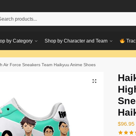
h
ch
op by Category
Shop by Character and Team
Trac
gh Air Force Sneakers Team Haikyuu Anime Shoes
Hai
Hig
Sne
Hai
$
96.95