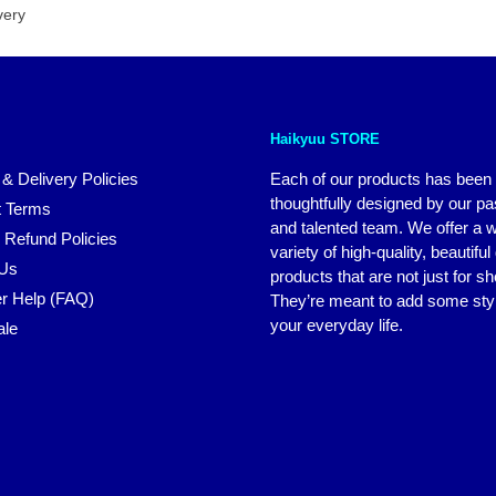
very
Haikyuu STORE
 & Delivery Policies
Each of our products has been
thoughtfully designed by our p
 Terms
and talented team. We offer a 
 Refund Policies
variety of high-quality, beautiful
 Us
products that are not just for s
r Help (FAQ)
They’re meant to add some styl
your everyday life.
ale