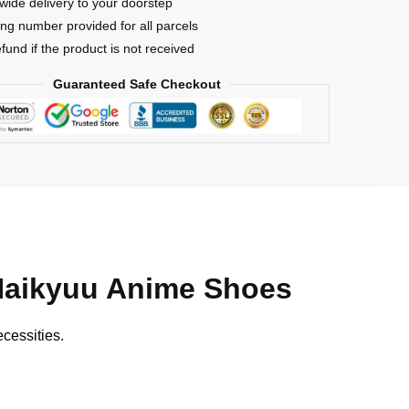
wide delivery to your doorstep
ing number provided for all parcels
efund if the product is not received
Guaranteed Safe Checkout
Haikyuu Anime Shoes
cessities.