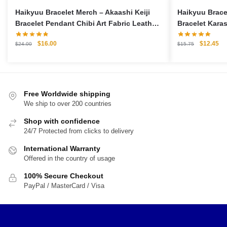
Haikyuu Bracelet Merch – Akaashi Keiji
Haikyuu Brace
Bracelet Pendant Chibi Art Fabric Leather
Bracelet Karas
Bracelet
Bracelet
Original
Current
Original
Cu
$
16.00
$
12.45
$
24.00
$
15.75
price
price
price
pri
was:
is:
was:
is:
$24.00.
$16.00.
$15.75.
$1
Free Worldwide shipping
We ship to over 200 countries
Shop with confidence
24/7 Protected from clicks to delivery
International Warranty
Offered in the country of usage
100% Secure Checkout
PayPal / MasterCard / Visa