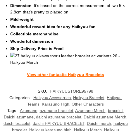
Dimension
: It’s based on the correct measurement of two.5 ×
2.8cm that’s pretty to placed on
Mild-weight
Wonderful reward idea for any Haikyuu fan
Collectible merchandise
Wonderful dimension
Ship Delivery Price is Free!
View other fantastic Haikyuu Bracelets
SKU:
HAIKYUUSTORE95798
Categories:
Haikyuu Accesorries
,
Haikyuu Bracelet
,
Haikyuu
Teams
,
Karasuno High
,
Other Characters
Tags:
Azumane
,
azumane bracelet
,
Azumane Merch
,
bracelet
,
Daichi azumane
,
daichi azumane bracelet
,
Daichi azumane Merch
,
daichi bracelet
,
daichi HAIKYUU BRACELET
,
Daichi merch
,
haikyuu
bracelet
,
Haikyuu karasuno high
,
Haikyuu Merch
,
Haikyuu