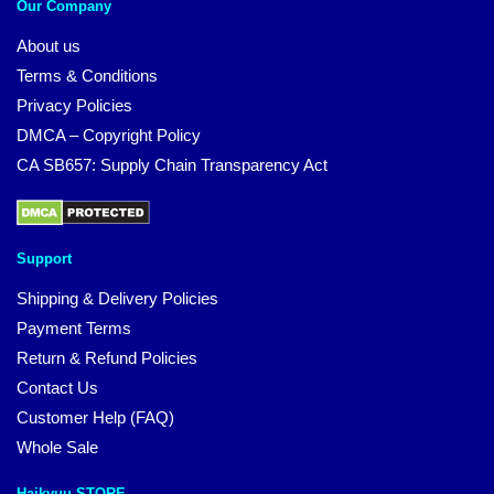
Our Company
About us
Terms & Conditions
Privacy Policies
DMCA – Copyright Policy
CA SB657: Supply Chain Transparency Act
Support
Shipping & Delivery Policies
Payment Terms
Return & Refund Policies
Contact Us
Customer Help (FAQ)
Whole Sale
Haikyuu STORE