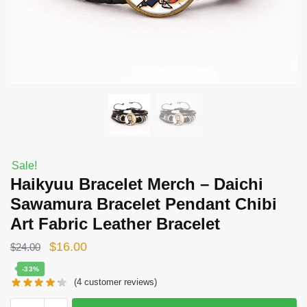
Sale!
Haikyuu Bracelet Merch – Daichi
Sawamura Bracelet Pendant Chibi
Art Fabric Leather Bracelet
Original
Current
$
16.00
$
24.00
price
price
-33%
(
4
customer reviews)
was:
is:
$24.00.
$16.00.
Haikyuu