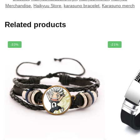
Merchandise
,
Haikyuu Store
,
karasuno bracelet
,
Karasuno merch
Related products
-33%
-21%