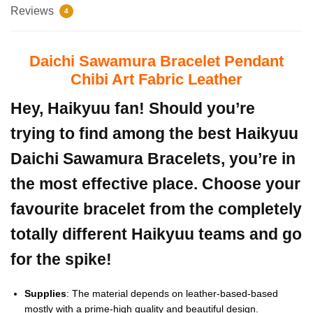
Reviews
4
Daichi Sawamura Bracelet Pendant
Chibi Art Fabric Leather
Hey, Haikyuu fan! Should you’re
trying to find among the best Haikyuu
Daichi Sawamura Bracelets, you’re in
the most effective place. Choose your
favourite bracelet from the completely
totally different Haikyuu teams and go
for the spike!
Supplies
: The material depends on leather-based-based
mostly with a prime-high quality and beautiful design.