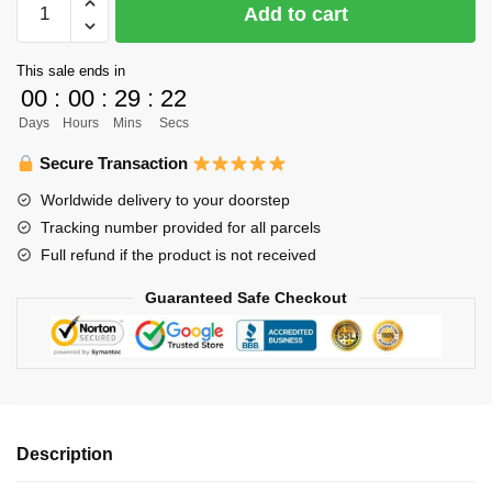
Add to cart
Bracelet
Merch
This sale ends in
-
00
:
00
:
29
:
21
Daichi
Days
Hours
Mins
Secs
Sawamura
Bracelet
Secure Transaction
Pendant
Worldwide delivery to your doorstep
Chibi
Tracking number provided for all parcels
Art
Full refund if the product is not received
Fabric
Leather
Guaranteed Safe Checkout
Bracelet
quantity
Description