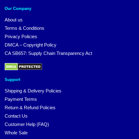
Our Company
About us
Terms & Conditions
Privacy Policies
DMCA – Copyright Policy
CA SB657: Supply Chain Transparency Act
Support
Shipping & Delivery Policies
Payment Terms
Return & Refund Policies
Contact Us
Customer Help (FAQ)
Whole Sale