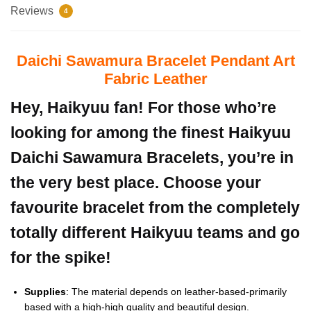
Reviews
4
Daichi Sawamura Bracelet Pendant Art
Fabric Leather
Hey, Haikyuu fan! For those who’re
looking for among the finest Haikyuu
Daichi Sawamura Bracelets, you’re in
the very best place. Choose your
favourite bracelet from the completely
totally different Haikyuu teams and go
for the spike!
Supplies
: The material depends on leather-based-primarily
based with a high-high quality and beautiful design.