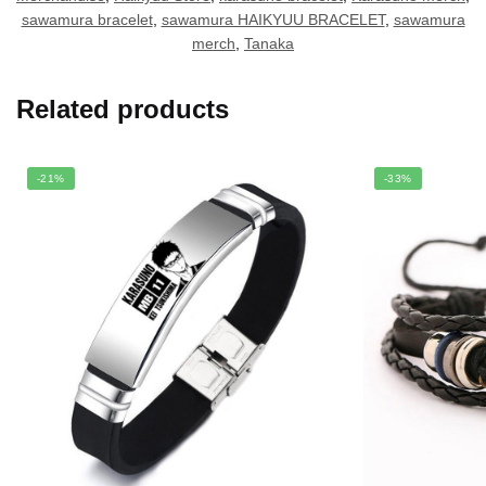
sawamura bracelet
,
sawamura HAIKYUU BRACELET
,
sawamura
merch
,
Tanaka
Related products
-21%
-33%