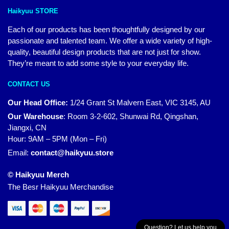
Haikyuu STORE
Each of our products has been thoughtfully designed by our
passionate and talented team. We offer a wide variety of high-
quality, beautiful design products that are not just for show.
They’re meant to add some style to your everyday life.
CONTACT US
Our Head Office:
1/24 Grant St Malvern East, VIC 3145, AU
Our Warehouse
:
Room 3-2-602, Shunwai Rd, Qingshan,
Jiangxi, CN
Hour: 9AM – 5PM (Mon – Fri)
Email:
contact@haikyuu.store
© Haikyuu Merch
The Besr Haikyuu Merchandise
Question? Let us help you