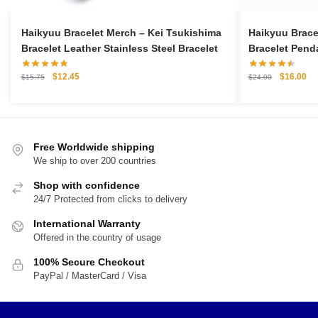
Haikyuu Bracelet Merch – Kei Tsukishima
Haikyuu Brace
Bracelet Leather Stainless Steel Bracelet
Bracelet Penda
Original
Current
Original
Cu
$
12.45
$
16.00
$
15.75
$
24.00
price
price
price
pri
was:
is:
was:
is:
$15.75.
$12.45.
$24.00.
$1
Free Worldwide shipping
We ship to over 200 countries
Shop with confidence
24/7 Protected from clicks to delivery
International Warranty
Offered in the country of usage
100% Secure Checkout
PayPal / MasterCard / Visa