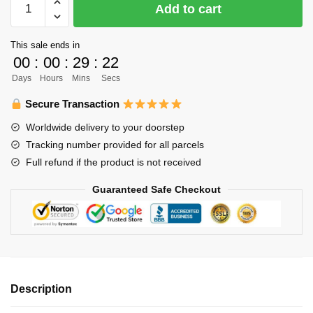
Add to cart
Bracelet
Merch
This sale ends in
-
00
:
00
:
29
:
22
Daichi
Days
Hours
Mins
Secs
Sawamura
Bracelet
Secure Transaction
Pendant
Worldwide delivery to your doorstep
Art
Tracking number provided for all parcels
Fabric
Full refund if the product is not received
Leather
Bracelet
Guaranteed Safe Checkout
quantity
Description