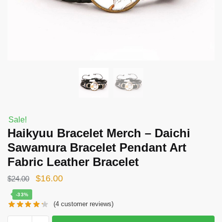
Sale!
Haikyuu Bracelet Merch – Daichi
Sawamura Bracelet Pendant Art
Fabric Leather Bracelet
Original
Current
$
16.00
$
24.00
price
price
-33%
(
4
customer reviews)
was:
is:
$24.00.
$16.00.
Haikyuu