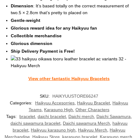
Dimension
: It’s based totally on the correct measurement of
two.5 × 2.8cm that’s pretty to placed on
Gentle-weight
Glorious reward idea for any Haikyuu fan
Collectible merchandise
Glorious dimension
Ship Delivery Payment is Free!
View other fantastic Haikyuu Bracelets
SKU:
HAIKYUUSTORE66247
Categories:
Haikyuu Accesorries
,
Haikyuu Bracelet
,
Haikyuu
Teams
,
Karasuno High
,
Other Characters
Tags:
bracelet
,
daichi bracelet
,
Daichi merch
,
Daichi Sawamura
,
daichi sawamura bracelet
,
Daichi sawamura Merch
,
haikyuu
bracelet
,
Haikyuu karasuno high
,
Haikyuu Merch
,
Haikyuu
Merchandise
,
Haikyuu Store
,
karasuno bracelet
,
Karasuno merch
,