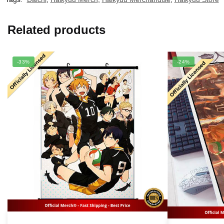
Related products
-33%
-24%