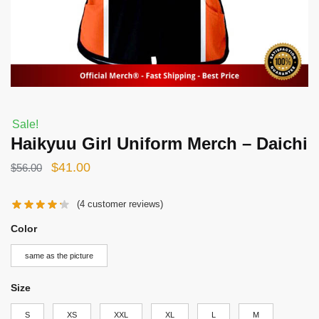
Sale!
Haikyuu Girl Uniform Merch – Daichi
Original
Current
$
41.00
$
56.00
price
price
(
4
customer reviews)
was:
is:
$56.00.
$41.00.
Color
same as the picture
Size
S
XS
XXL
XL
L
M