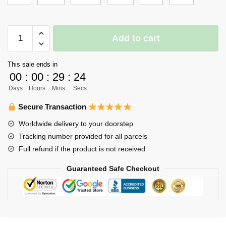
Haikyuu
Add to cart
Girl
Uniform
This sale ends in
Merch
00
:
00
:
29
:
24
-
Days
Hours
Mins
Secs
Daichi
quantity
Secure Transaction
Worldwide delivery to your doorstep
Tracking number provided for all parcels
Full refund if the product is not received
Guaranteed Safe Checkout