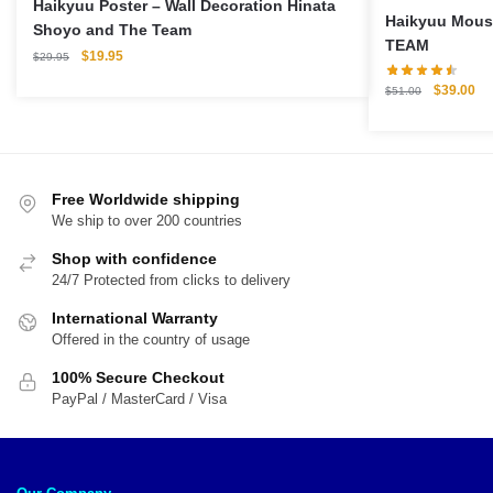
Haikyuu Poster – Wall Decoration Hinata
Haikyuu Mouse Pa
Shoyo and The Team
TEAM
Original
Current
$
19.95
$
29.95
price
price
Original
Cu
$
39.00
$
51.00
was:
is:
price
pri
$29.95.
$19.95.
was:
is:
$51.00.
$3
Free Worldwide shipping
We ship to over 200 countries
Shop with confidence
24/7 Protected from clicks to delivery
International Warranty
Offered in the country of usage
100% Secure Checkout
PayPal / MasterCard / Visa