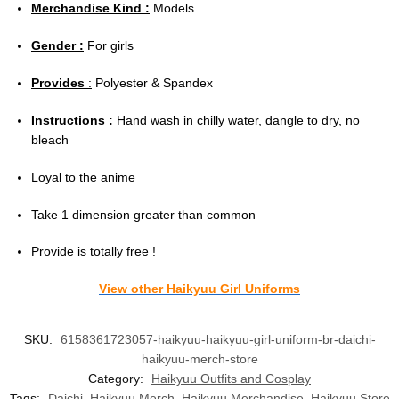
Merchandise Kind :
Models
Gender :
For girls
Provides
:
Polyester & Spandex
Instructions :
Hand wash in chilly water, dangle to dry, no
bleach
Loyal to the anime
Take 1 dimension greater than common
Provide is totally free !
View other Haikyuu Girl Uniforms
SKU:
6158361723057-haikyuu-haikyuu-girl-uniform-br-daichi-
haikyuu-merch-store
Category:
Haikyuu Outfits and Cosplay
Tags:
Daichi
,
Haikyuu Merch
,
Haikyuu Merchandise
,
Haikyuu Store