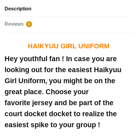
Description
Reviews
4
HAIKYUU GIRL UNIFORM
Hey youthful fan ! In case you are
looking out for the easiest Haikyuu
Girl Uniform, you might be on the
great place. Choose your
favorite jersey and be part of the
court docket docket to realize the
easiest spike to your group !