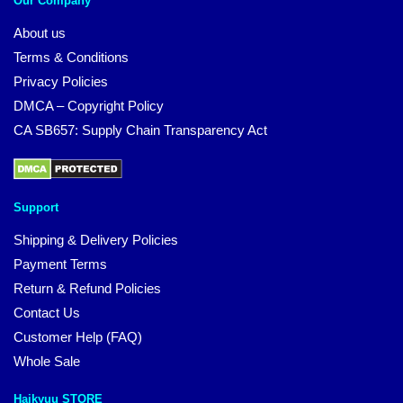
Our Company
About us
Terms & Conditions
Privacy Policies
DMCA – Copyright Policy
CA SB657: Supply Chain Transparency Act
Support
Shipping & Delivery Policies
Payment Terms
Return & Refund Policies
Contact Us
Customer Help (FAQ)
Whole Sale
Haikyuu STORE