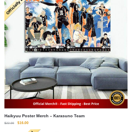
Haikyuu Poster Merch – Karasuno Team
Original
Current
$
16.00
$
22.00
price
price