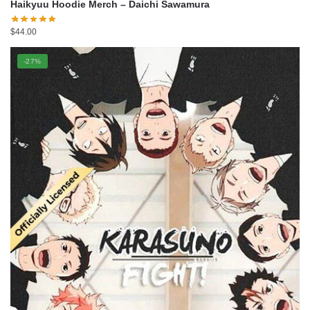
Haikyuu Hoodie Merch – Daichi Sawamura
$
44.00
-27%