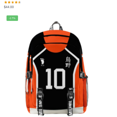
$
44.00
-17%