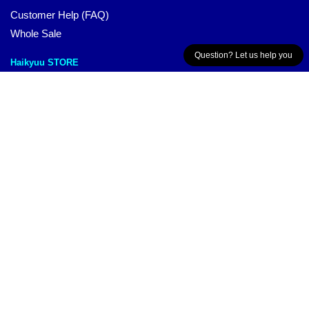
Customer Help (FAQ)
Whole Sale
Question? Let us help you
Haikyuu STORE
Each of our products has been thoughtfully designed by our
passionate and talented team. We offer a wide variety of high-
quality, beautiful design products that are not just for show.
They’re meant to add some style to your everyday life.
CONTACT US
Our Head Office:
1/24 Grant St Malvern East, VIC 3145, AU
Our Warehouse
:
Room 3-2-602, Shunwai Rd, Qingshan,
Jiangxi, CN
Hour: 9AM – 5PM (Mon – Fri)
Email:
contact@haikyuu.store
© Haikyuu Merch
The Besr Haikyuu Merchandise