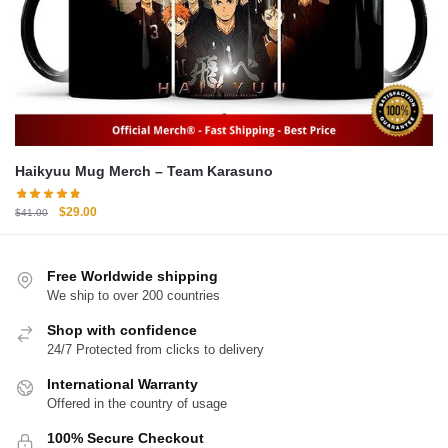
Haikyuu Mug Merch – Team Karasuno
Original
Current
$
29.00
$
41.00
price
price
was:
is:
$41.00.
$29.00.
Free Worldwide shipping
We ship to over 200 countries
Shop with confidence
24/7 Protected from clicks to delivery
International Warranty
Offered in the country of usage
100% Secure Checkout