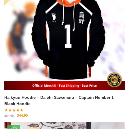
Haikyuu Hoodie – Daichi Sawamura – Captain Number 1
Black Hoodie
Original
Current
$
44.95
$
54.95
price
price
was:
is:
-24%