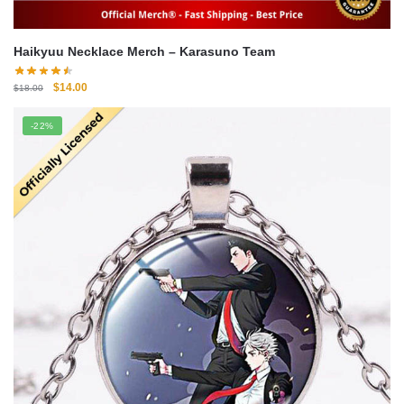
Haikyuu Necklace Merch – Karasuno Team
Original
Current
$
14.00
$
18.00
price
price
was:
is:
-22%
$18.00.
$14.00.