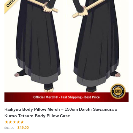
Haikyuu Body Pillow Merch – 150cm Daichi Sawamura x
Kuroo Tetsuro Body Pillow Case
Original
Current
$
49.00
$
61.00