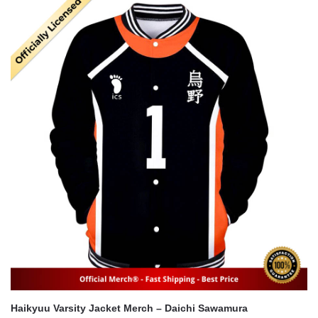
was:
is:
$22.00.
$16.00.
Haikyuu Varsity Jacket Merch – Daichi Sawamura