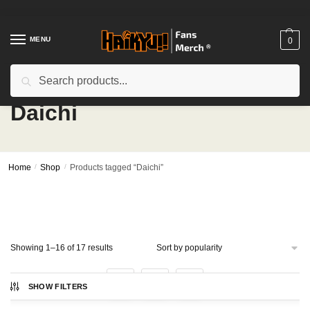
Skip
Skip
to
to
navigation
content
MENU
0
Search
Search
for:
Daichi
Home
/
Shop
/
Products tagged “Daichi”
Sorted
Showing 1–16 of 17 results
by
popularity
1
2
SHOW FILTERS