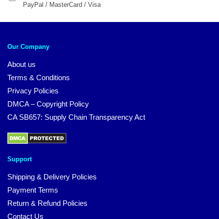
PayPal / MasterCard / Visa
Our Company
About us
Terms & Conditions
Privacy Policies
DMCA – Copyright Policy
CA SB657: Supply Chain Transparency Act
Support
Shipping & Delivery Policies
Payment Terms
Return & Refund Policies
Contact Us