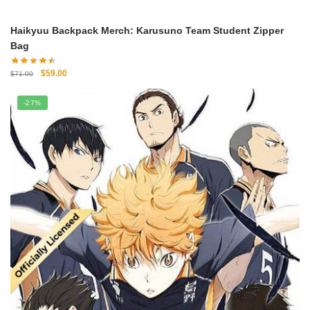
Haikyuu Backpack Merch: Karusuno Team Student Zipper
Bag
Original
Current
$
59.00
$
71.00
price
price
was:
is:
-27%
$71.00.
$59.00.