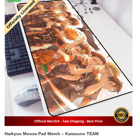
$54.95.
$44.95.
Haikyuu Mouse Pad Merch – Karasuno TEAM