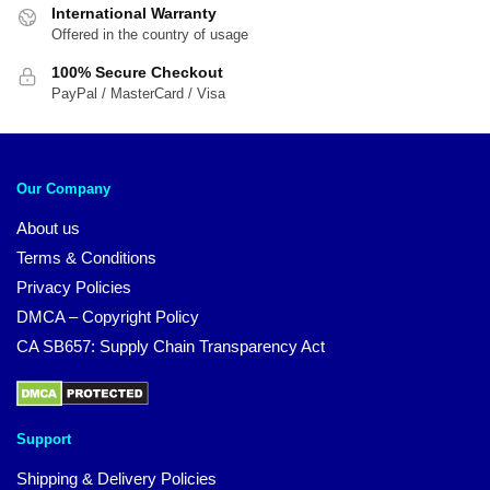
International Warranty
Offered in the country of usage
100% Secure Checkout
PayPal / MasterCard / Visa
Our Company
About us
Terms & Conditions
Privacy Policies
DMCA – Copyright Policy
CA SB657: Supply Chain Transparency Act
Support
Shipping & Delivery Policies