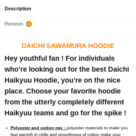
Description
Reviews
4
DAICHI SAWAMURA HOODIE
Hey youthful fan ! For individuals
who’re looking out for the best Daichi
Haikyuu Hoodie, you’re on the nice
place. Choose your favorite hoodie
from the utterly completely different
Haikyuu teams and go for the spike !
Polyester and cotton mix :
polyester materials to make you
feel warmth in chilly and smoothness of cotton make your