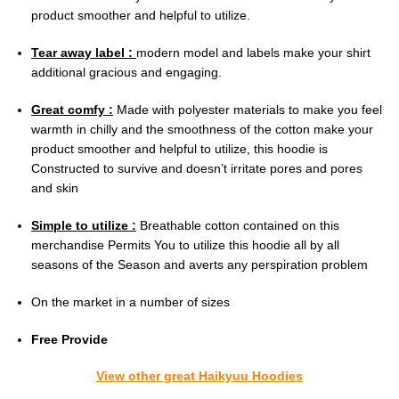
product smoother and helpful to utilize.
Tear away label :
modern model and labels make your shirt
additional gracious and engaging.
Great comfy :
Made with polyester materials to make you feel
warmth in chilly and the smoothness of the cotton make your
product smoother and helpful to utilize, this hoodie is
Constructed to survive and doesn’t irritate pores and pores
and skin
Simple to utilize :
Breathable cotton contained on this
merchandise Permits You to utilize this hoodie all by all
seasons of the Season and averts any perspiration problem
On the market in a number of sizes
Free Provide
View other great Haikyuu Hoodies