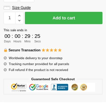
Size Guide
Haikyuu
Add to cart
Hoodie
Merch
This sale ends in
-
00
:
00
:
29
:
24
Daichi
Days
Hours
Mins
Secs
Sawamura
quantity
Secure Transaction
Worldwide delivery to your doorstep
Tracking number provided for all parcels
Full refund if the product is not received
Guaranteed Safe Checkout