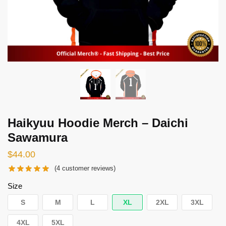
Haikyuu Hoodie Merch – Daichi
Sawamura
$
44.00
(
4
customer reviews)
Size
S
M
L
XL
2XL
3XL
4XL
5XL