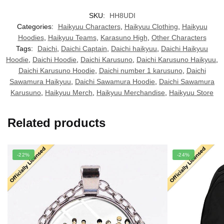
SKU:
HH8UDI
Categories:
Haikyuu Characters
,
Haikyuu Clothing
,
Haikyuu
Hoodies
,
Haikyuu Teams
,
Karasuno High
,
Other Characters
Tags:
Daichi
,
Daichi Captain
,
Daichi haikyuu
,
Daichi Haikyuu
Hoodie
,
Daichi Hoodie
,
Daichi Karusuno
,
Daichi Karusuno Haikyuu
,
Daichi Karusuno Hoodie
,
Daichi number 1 karusuno
,
Daichi
Sawamura Haikyuu
,
Daichi Sawamura Hoodie
,
Daichi Sawamura
Karusuno
,
Haikyuu Merch
,
Haikyuu Merchandise
,
Haikyuu Store
Related products
-22%
-24%