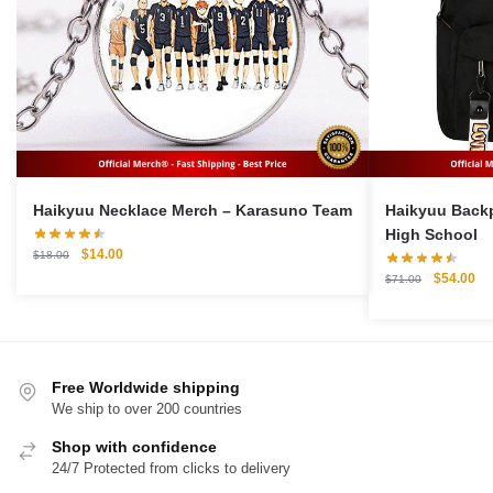
Haikyuu Necklace Merch – Karasuno Team
Haikyuu Backpack 
High School
Original
Current
$
14.00
$
18.00
price
price
Original
Cu
$
54.00
$
71.00
was:
is:
price
pri
$18.00.
$14.00.
was:
is:
$71.00.
$5
Free Worldwide shipping
We ship to over 200 countries
Shop with confidence
24/7 Protected from clicks to delivery