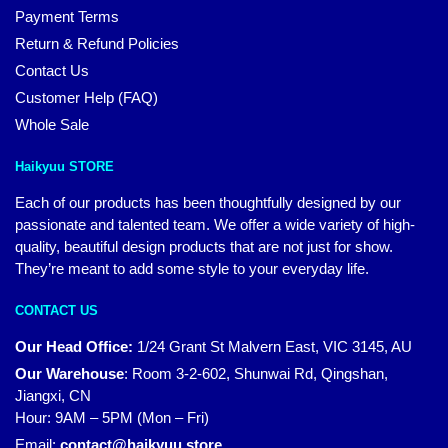
Payment Terms
Return & Refund Policies
Contact Us
Customer Help (FAQ)
Whole Sale
Haikyuu STORE
Each of our products has been thoughtfully designed by our
passionate and talented team. We offer a wide variety of high-
quality, beautiful design products that are not just for show.
They’re meant to add some style to your everyday life.
CONTACT US
Our Head Office:
1/24 Grant St Malvern East, VIC 3145, AU
Our Warehouse
:
Room 3-2-602, Shunwai Rd, Qingshan,
Jiangxi, CN
Hour: 9AM – 5PM (Mon – Fri)
Email:
contact@haikyuu.store