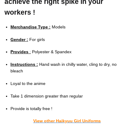
achieve the right spike in your
workers !
Merchandise Type :
Models
Gender :
For girls
Provides
:
Polyester & Spandex
Instructions :
Hand wash in chilly water, cling to dry, no
bleach
Loyal to the anime
Take 1 dimension greater than regular
Provide is totally free !
View other Haikyuu Girl Uniforms