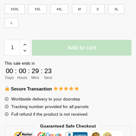
XXXL
XXL
4XL
M
S
XL
L
Haikyuu
Add to cart
Girl
Uniform
This sale ends in
Merch
00
:
00
:
29
:
23
-
Days
Hours
Mins
Secs
Reon
Ohira
Secure Transaction
quantity
Worldwide delivery to your doorstep
Tracking number provided for all parcels
Full refund if the product is not received
Guaranteed Safe Checkout