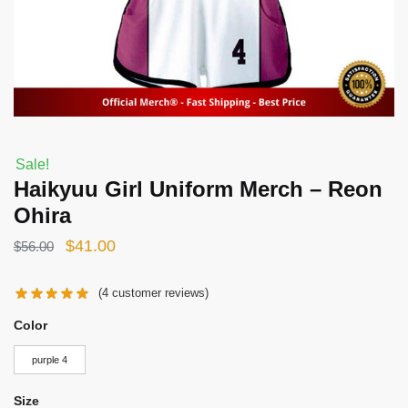
Sale!
Haikyuu Girl Uniform Merch – Reon
Ohira
Original
Current
$
41.00
$
56.00
price
price
(
4
customer reviews)
was:
is:
$56.00.
$41.00.
Color
purple 4
Size