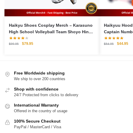
Haikyu Shoes Cosplay Merch – Karasuno
Haikyuu Hoodi
High School Volleyball Team Shoyo Hinata
Captain Numbe
Cosplay Sports Shoes
Original
Current
Original
Cu
$
79.95
$
44.95
$
99.95
$
54.95
price
price
price
pri
was:
is:
was:
is:
$99.95.
$79.95.
$54.95.
$4
Free Worldwide shipping
We ship to over 200 countries
Shop with confidence
24/7 Protected from clicks to delivery
International Warranty
Offered in the country of usage
100% Secure Checkout
PayPal / MasterCard / Visa