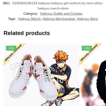
SKU:
6158364246193-haikyuu-haikyuu-girl-uniform-br-reon-ohira-
haikyuu-merch-store
Category:
Haikyuu Outfits and Cosplay
Tags:
Haikyuu Merch
,
Haikyuu Merchandise
,
Haikyuu Store
Related products
-20%
-18%