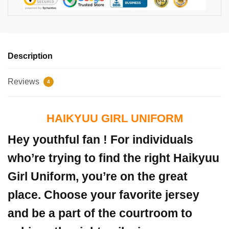
Description
Reviews
4
HAIKYUU GIRL UNIFORM
Hey youthful fan ! For individuals
who’re trying to find the right Haikyuu
Girl Uniform, you’re on the great
place. Choose your favorite jersey
and be a part of the courtroom to