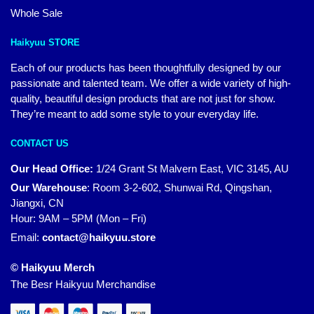
Whole Sale
Haikyuu STORE
Each of our products has been thoughtfully designed by our
passionate and talented team. We offer a wide variety of high-
quality, beautiful design products that are not just for show.
They’re meant to add some style to your everyday life.
CONTACT US
Our Head Office:
1/24 Grant St Malvern East, VIC 3145, AU
Our Warehouse
:
Room 3-2-602, Shunwai Rd, Qingshan,
Jiangxi, CN
Hour: 9AM – 5PM (Mon – Fri)
Email:
contact@haikyuu.store
© Haikyuu Merch
The Besr Haikyuu Merchandise