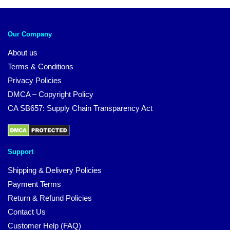
Our Company
About us
Terms & Conditions
Privacy Policies
DMCA – Copyright Policy
CA SB657: Supply Chain Transparency Act
Support
Shipping & Delivery Policies
Payment Terms
Return & Refund Policies
Contact Us
Customer Help (FAQ)