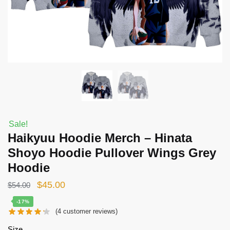
Sale!
Haikyuu Hoodie Merch – Hinata
Shoyo Hoodie Pullover Wings Grey
Hoodie
Original
Current
$
45.00
$
54.00
price
price
-17%
(
4
customer reviews)
was:
is:
$54.00.
$45.00.
Size