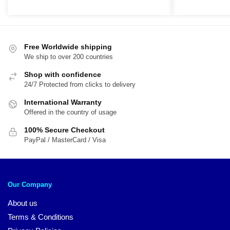
price
price
r
was:
is:
$
$54.00.
$45.00.
t
$
Free Worldwide shipping
We ship to over 200 countries
Shop with confidence
24/7 Protected from clicks to delivery
International Warranty
Offered in the country of usage
100% Secure Checkout
PayPal / MasterCard / Visa
Our Company
About us
Terms & Conditions