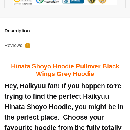
Description
Reviews
4
Hinata Shoyo Hoodie Pullover Black
Wings Grey Hoodie
Hey, Haikyuu fan! If you happen to’re
trying to find the perfect Haikyuu
Hinata Shoyo Hoodie, you might be in
the perfect place.
Choose your
favourite hoodie from the fully totally