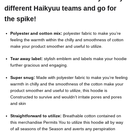
different Haikyuu teams and go for
the spike!
Polyester and cotton mix:
polyester fabric to make you’re
feeling the warmth within the chilly and smoothness of cotton
make your product smoother and useful to utilize.
Tear away label:
stylish emblem and labels make your hoodie
further gracious and engaging.
Super snug:
Made with polyester fabric to make you’re feeling
warmth in chilly and the smoothness of the cotton make your
product smoother and useful to utilize, this hoodie is
Constructed to survive and wouldn’t irritate pores and pores
and skin
Straightforward to utilize:
Breathable cotton contained on
this merchandise Permits You to utilize this hoodie all by way
of all seasons of the Season and averts any perspiration