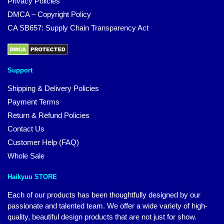
Privacy Policies
DMCA – Copyright Policy
CA SB657: Supply Chain Transparency Act
Support
Shipping & Delivery Policies
Payment Terms
Return & Refund Policies
Contact Us
Customer Help (FAQ)
Whole Sale
Haikyuu STORE
Each of our products has been thoughtfully designed by our
passionate and talented team. We offer a wide variety of high-
quality, beautiful design products that are not just for show.