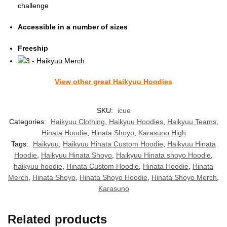
challenge
Accessible in a number of sizes
Freeship
View other great Haikyuu Hoodies
SKU:
icue
Categories:
Haikyuu Clothing
,
Haikyuu Hoodies
,
Haikyuu Teams
,
Hinata Hoodie
,
Hinata Shoyo
,
Karasuno High
Tags:
Haikyuu
,
Haikyuu Hinata Custom Hoodie
,
Haikyuu Hinata
Hoodie
,
Haikyuu Hinata Shoyo
,
Haikyuu Hinata shoyo Hoodie
,
haikyuu hoodie
,
Hinata Custom Hoodie
,
Hinata Hoodie
,
Hinata
Merch
,
Hinata Shoyo
,
Hinata Shoyo Hoodie
,
Hinata Shoyo Merch
,
Karasuno
Related products