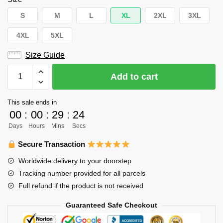
S
M
L
XL
2XL
3XL
4XL
5XL
Size Guide
Haikyuu
Add to cart
Hoodie
Merch
This sale ends in
–
00
:
00
:
29
:
23
Hinata
Days
Hours
Mins
Secs
Shoyo
Hoodie
Secure Transaction
Pullover
Worldwide delivery to your doorstep
Wings
Tracking number provided for all parcels
Grey
Full refund if the product is not received
Hoodie
quantity
Guaranteed Safe Checkout