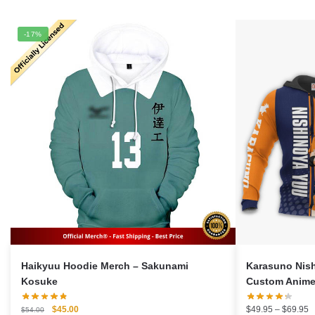
-17%
Haikyuu Hoodie Merch – Sakunami
Karasuno Nis
Kosuke
Custom Anime 
Original
Current
P
$
45.00
$
49.95
–
$
69.95
$
54.00