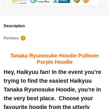
Description
Reviews
4
Tanaka Ryunosuke Hoodie Pullover
Purple Hoodie
Hey, Haikyuu fan! In the event you’re
trying to find the easiest Haikyuu
Tanaka Ryunosuke Hoodie, you’re in
the very best place.
Choose your
favourite hoodie from the utterly