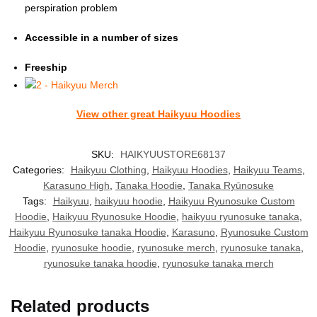
perspiration problem
Accessible in a number of sizes
Freeship
View other great Haikyuu Hoodies
SKU:
HAIKYUUSTORE68137
Categories:
Haikyuu Clothing
,
Haikyuu Hoodies
,
Haikyuu Teams
,
Karasuno High
,
Tanaka Hoodie
,
Tanaka Ryūnosuke
Tags:
Haikyuu
,
haikyuu hoodie
,
Haikyuu Ryunosuke Custom
Hoodie
,
Haikyuu Ryunosuke Hoodie
,
haikyuu ryunosuke tanaka
,
Haikyuu Ryunosuke tanaka Hoodie
,
Karasuno
,
Ryunosuke Custom
Hoodie
,
ryunosuke hoodie
,
ryunosuke merch
,
ryunosuke tanaka
,
ryunosuke tanaka hoodie
,
ryunosuke tanaka merch
Related products