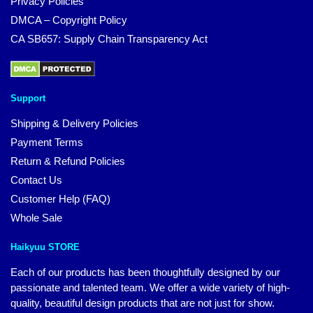
Privacy Policies
DMCA – Copyright Policy
CA SB657: Supply Chain Transparency Act
Support
Shipping & Delivery Policies
Payment Terms
Return & Refund Policies
Contact Us
Customer Help (FAQ)
Whole Sale
Haikyuu STORE
Each of our products has been thoughtfully designed by our
passionate and talented team. We offer a wide variety of high-
quality, beautiful design products that are not just for show.