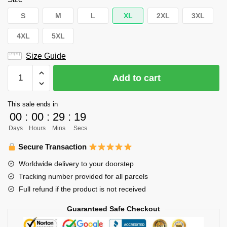
S
M
L
XL
2XL
3XL
4XL
5XL
Size Guide
Haikyuu
Add to cart
Hoodie
Merch
This sale ends in
–
00
:
00
:
29
:
19
Tanaka
Days
Hours
Mins
Secs
Ryunosuke
Hoodie
Secure Transaction
Pullover
Worldwide delivery to your doorstep
Yellow
Tracking number provided for all parcels
Hoodie
Full refund if the product is not received
quantity
Guaranteed Safe Checkout