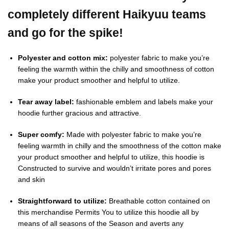
completely different Haikyuu teams
and go for the spike!
Polyester and cotton mix:
polyester fabric to make you’re
feeling the warmth within the chilly and smoothness of cotton
make your product smoother and helpful to utilize.
Tear away label:
fashionable emblem and labels make your
hoodie further gracious and attractive.
Super comfy:
Made with polyester fabric to make you’re
feeling warmth in chilly and the smoothness of the cotton make
your product smoother and helpful to utilize, this hoodie is
Constructed to survive and wouldn’t irritate pores and pores
and skin
Straightforward to utilize:
Breathable cotton contained on
this merchandise Permits You to utilize this hoodie all by
means of all seasons of the Season and averts any