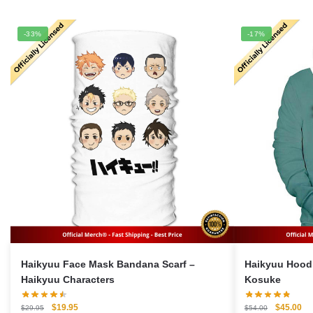
-33%
-17%
Haikyuu Face Mask Bandana Scarf –
Haikyuu Hoodie Me
Haikyuu Characters
Kosuke
Original
Current
Original
Cu
$
19.95
$
45.00
$
29.95
$
54.00