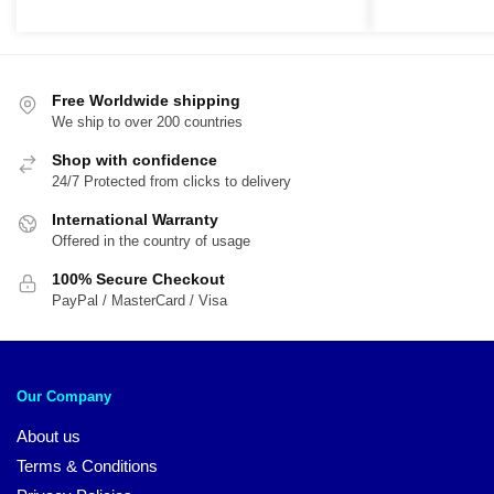
price
price
price
pri
was:
is:
was:
is:
$29.95.
$19.95.
$54.00.
$4
Free Worldwide shipping
We ship to over 200 countries
Shop with confidence
24/7 Protected from clicks to delivery
International Warranty
Offered in the country of usage
100% Secure Checkout
PayPal / MasterCard / Visa
Our Company
About us
Terms & Conditions