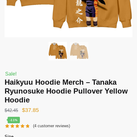
Sale!
Haikyuu Hoodie Merch – Tanaka
Ryunosuke Hoodie Pullover Yellow
Hoodie
Original
Current
$
37.85
$
42.45
price
price
-11%
(
4
customer reviews)
was:
is:
$42.45.
$37.85.
Size