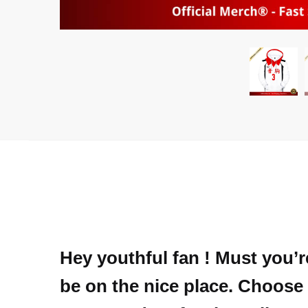
Hey youthful fan ! Must you’r
be on the nice place. Choose 