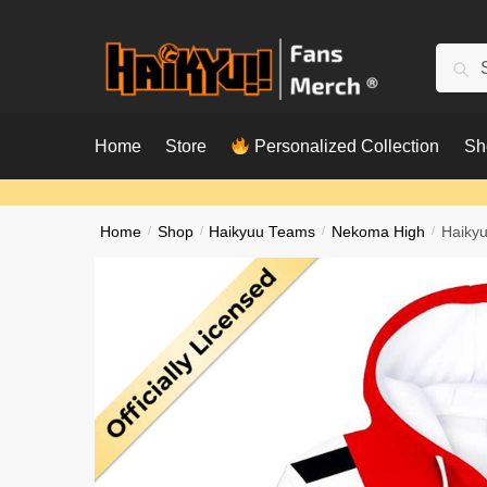
Skip
Skip
to
to
Searc
Sear
navigation
content
for:
Home
Store
Personalized Collection
Sh
Home
/
Shop
/
Haikyuu Teams
/
Nekoma High
/
Haikyu