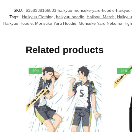
SKU:
6158388166833-haikyuu-morisuke-yaru-hoodie-haikyuu-
Tags:
Haikyuu Clothing
,
haikyuu hoodie
,
Haikyuu Merch
,
Haikyuu
Haikyuu Hoodie
,
Morisuke Yaru Hoodie
,
Morisuke Yaru Nekoma High
Related products
-20%
-24%