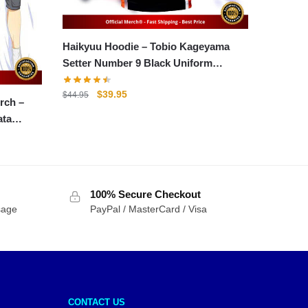
Haikyuu Hoodie – Tobio Kageyama
Setter Number 9 Black Uniform
Hoodie
Original
Current
$
39.95
$
44.95
rch –
price
price
ata
was:
is:
$44.95.
$39.95.
100% Secure Checkout
sage
PayPal / MasterCard / Visa
CONTACT US