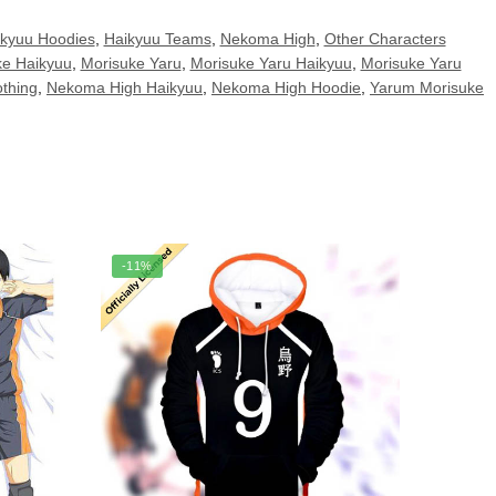
kyuu Hoodies
,
Haikyuu Teams
,
Nekoma High
,
Other Characters
ke Haikyuu
,
Morisuke Yaru
,
Morisuke Yaru Haikyuu
,
Morisuke Yaru
thing
,
Nekoma High Haikyuu
,
Nekoma High Hoodie
,
Yarum Morisuke
-11%