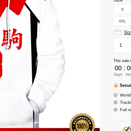
S
4XL
Siz
Haikyuu
Hoodie
Merch
This sale 
-
00
:
0
Morisuk
Days
Ho
Yaru
quantity
Secur
World
Track
Full r