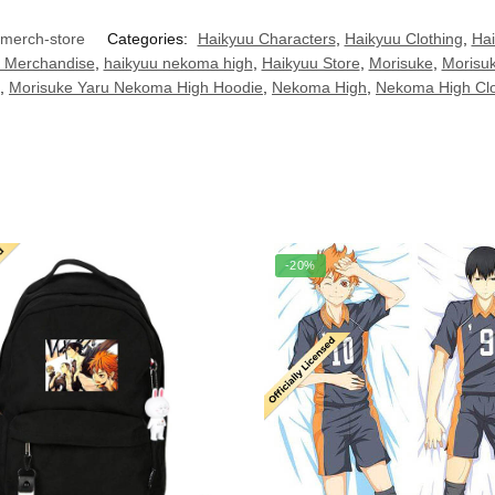
merch-store
Categories:
Haikyuu Characters
,
Haikyuu Clothing
,
Hai
 Merchandise
,
haikyuu nekoma high
,
Haikyuu Store
,
Morisuke
,
Morisu
,
Morisuke Yaru Nekoma High Hoodie
,
Nekoma High
,
Nekoma High Clo
-20%