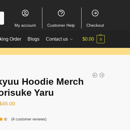
My account
Customer Help
Checkout
king Order
Blogs
Contact us
$
0.00
0
kyuu Hoodie Merch
orisuke Yaru
Original
Current
$
45.00
price
price
(
4
customer reviews)
was:
is:
$54.00.
$45.00.