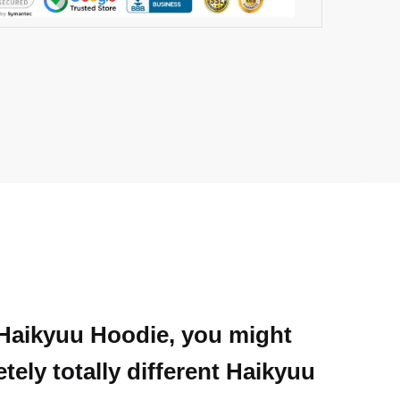
e Haikyuu Hoodie, you might
ely totally different Haikyuu