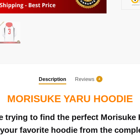
Description
Reviews
4
MORISUKE YARU HOODIE
e trying to find the perfect Morisuk
your favorite hoodie from the complet