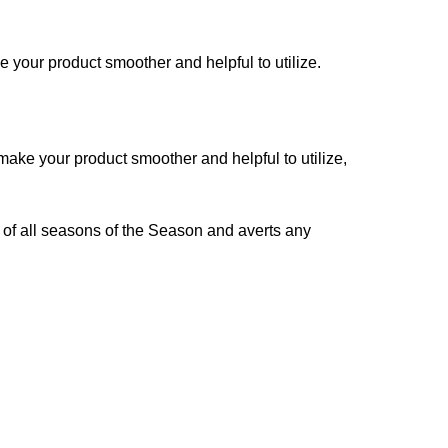
 your product smoother and helpful to utilize.
make your product smoother and helpful to utilize,
 of all seasons of the Season and averts any