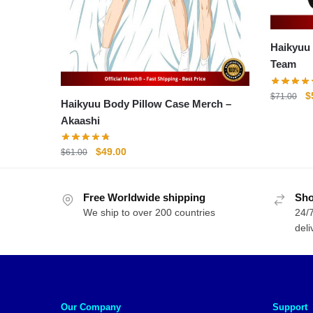
Haikyuu Ba
Team
O
$
$
71.00
Haikyuu Body Pillow Case Merch –
p
Akaashi
w
$
Original
Current
$
49.00
$
61.00
price
price
was:
is:
Free Worldwide shipping
$61.00.
$49.00.
Sho
We ship to over 200 countries
24/7
deli
Our Company
Support