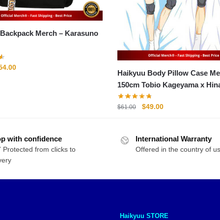
ckpack Merch – Karasuno
riginal
Current
54.00
Haikyuu Body Pillow Case Me
rice
price
150cm Tobio Kageyama x Hin
as:
is:
Shoyo Pillow Case
71.00.
$54.00.
Original
Current
$
49.00
$
61.00
price
price
was:
is:
p with confidence
International Warranty
$61.00.
$49.00.
 Protected from clicks to
Offered in the country of u
very
Haikyuu STORE