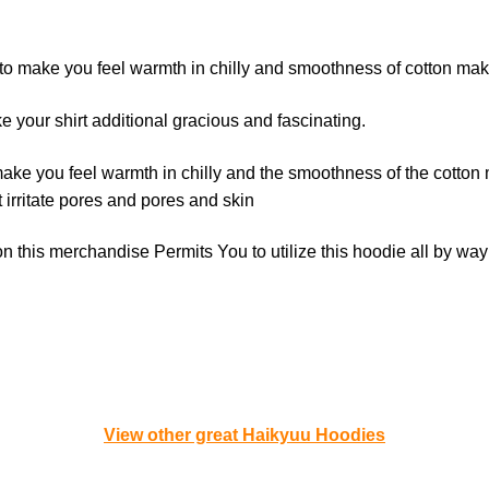
 to make you feel warmth in chilly and smoothness of cotton make
your shirt additional gracious and fascinating.
ake you feel warmth in chilly and the smoothness of the cotton 
 irritate pores and pores and skin
 this merchandise Permits You to utilize this hoodie all by way
View other great Haikyuu Hoodies