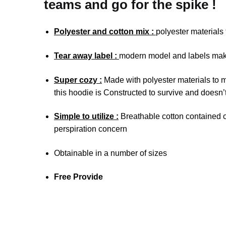
teams and go for the spike !
Polyester and cotton mix :
polyester materials
Tear away label :
modern model and labels make 
Super cozy :
Made with polyester materials to m
this hoodie is Constructed to survive and doesn’t
Simple to utilize :
Breathable cotton contained on
perspiration concern
Obtainable in a number of sizes
Free Provide