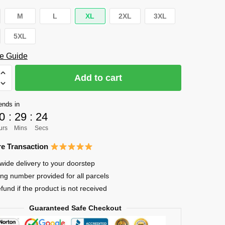
M
L
XL
2XL
3XL
5XL
e Guide
Add to cart
ends in
0
:
29
:
23
e
urs
Mins
Secs
e Transaction
wide delivery to your doorstep
ing number provided for all parcels
efund if the product is not received
Guaranteed Safe Checkout