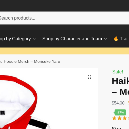
h
ch
op by Category
Shop by Character and Team
Trac
u Hoodie Merch – Morisuke Yaru
Sale!
Hai
– M
$
54.00
-17%
Size