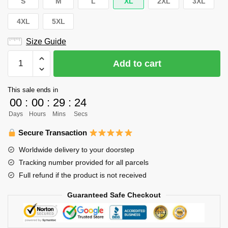
S
M
L
XL
2XL
3XL
4XL
5XL
Size Guide
Haikyuu
Add to cart
Hoodie
Merch
This sale ends in
-
00
:
00
:
29
:
24
Yamagata
Days
Hours
Mins
Secs
Hayato
quantity
Secure Transaction
Worldwide delivery to your doorstep
Tracking number provided for all parcels
Full refund if the product is not received
Guaranteed Safe Checkout