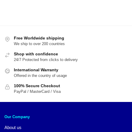
Free Worldwide shipping
We ship to over 200 countries
Shop with confidence
24/7 Protected from clicks to delivery
International Warranty
Offered in the country of usage
100% Secure Checkout
PayPal / MasterCard / Visa
Our Company
About us