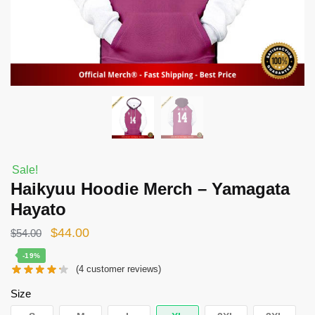
Sale!
Haikyuu Hoodie Merch – Yamagata
Hayato
Original
Current
$
44.00
$
54.00
price
price
-19%
(
4
customer reviews)
was:
is:
$54.00.
$44.00.
Size