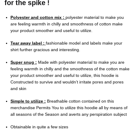
for the spike !
Polyester and cotton mix :
polyester material to make you
are feeling warmth in chilly and smoothness of cotton make
your product smoother and useful to utilize.
Tear away label :
fashionable model and labels make your
shirt further gracious and interesting.
Super snug :
Made with polyester material to make you are
feeling warmth in chilly and the smoothness of the cotton make
your product smoother and useful to utilize, this hoodie is
Constructed to survive and wouldn’t irritate pores and pores
and skin
Simple to utilize :
Breathable cotton contained on this
merchandise Permits You to utilize this hoodie all by means of
all seasons of the Season and averts any perspiration subject
Obtainable in quite a few sizes