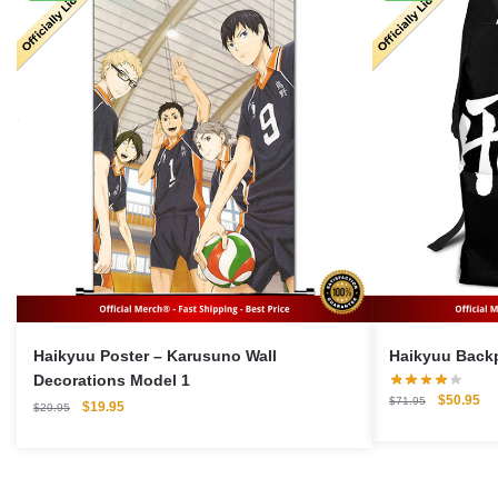
Haikyuu Poster – Karusuno Wall
Decorations Model 1
Original
Cu
$
50.95
$
71.95
Original
Current
$
19.95
$
29.95
price
pri
price
price
was:
is:
was:
is:
$71.95.
$5
$29.95.
$19.95.