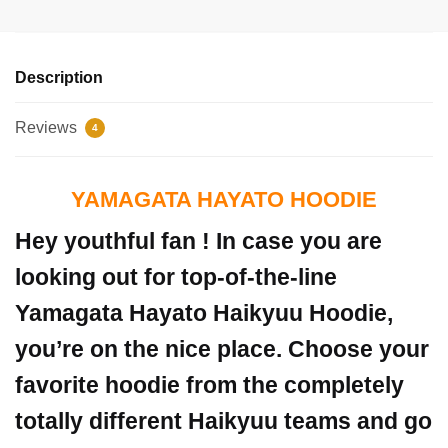
Description
Reviews
4
YAMAGATA HAYATO HOODIE
Hey youthful fan ! In case you are
looking out for top-of-the-line
Yamagata Hayato Haikyuu Hoodie,
you’re on the nice place. Choose your
favorite hoodie from the completely
totally different Haikyuu teams and go