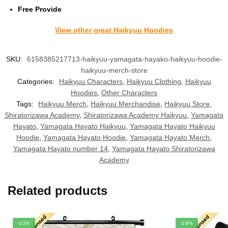
Free Provide
View other great Haikyuu Hoodies
SKU:
6158385217713-haikyuu-yamagata-hayako-haikyuu-hoodie-
haikyuu-merch-store
Categories:
Haikyuu Characters
,
Haikyuu Clothing
,
Haikyuu
Hoodies
,
Other Characters
Tags:
Haikyuu Merch
,
Haikyuu Merchandise
,
Haikyuu Store
,
Shiratorizawa Academy
,
Shiratorizawa Academy Haikyuu
,
Yamagata
Hayato
,
Yamagata Hayato Haikyuu
,
Yamagata Hayato Haikyuu
Hoodie
,
Yamagata Hayato Hoodie
,
Yamagata Hayato Merch
,
Yamagata Hayato number 14
,
Yamagata Hayato Shiratorizawa
Academy
Related products
-33%
-29%