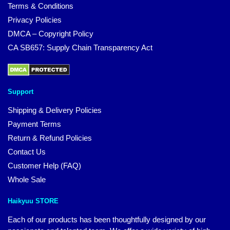
Terms & Conditions
Privacy Policies
DMCA – Copyright Policy
CA SB657: Supply Chain Transparency Act
Support
Shipping & Delivery Policies
Payment Terms
Return & Refund Policies
Contact Us
Customer Help (FAQ)
Whole Sale
Haikyuu STORE
Each of our products has been thoughtfully designed by our