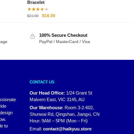
Bracelet
Original
Current
$
16.00
$
21.00
price
price
was:
is:
100% Secure Checkout
$21.00.
$16.00.
sage
PayPal / MasterCard / Visa
CONTACT US
Our Head Office:
1/24 Grant St
assionate
Malvern East, VIC 3145, AU
wide
Our Warehouse
:
Room 3-2-602,
 design
Shunwai Rd, Qingshan, Jiangxi, CN
how.
Hour: 9AM – 5PM (Mon – Fri)
e to
Email:
contact@haikyuu.store