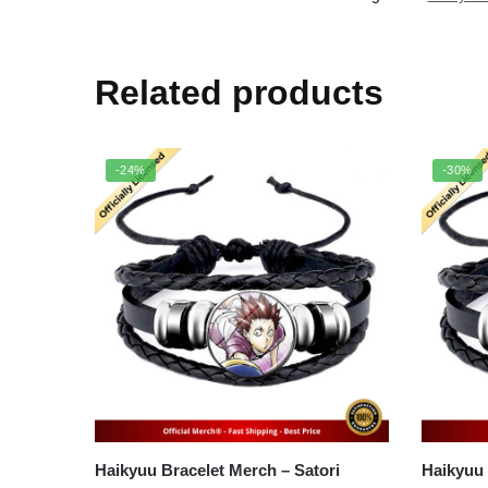
Related products
-24%
-30%
Haikyuu Bracelet Merch – Satori