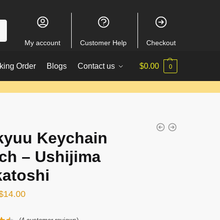
My account
Customer Help
Checkout
king Order
Blogs
Contact us
$
0.00
0
kyuu Keychain
ch – Ushijima
atoshi
Original
Current
$
14.00
price
price