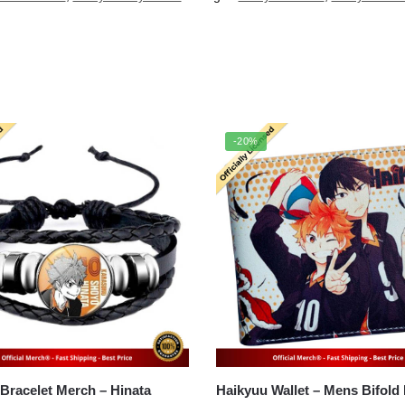
-20%
Haikyuu Bracelet Merch – Hinata
Haikyuu Wallet – Mens Bifold