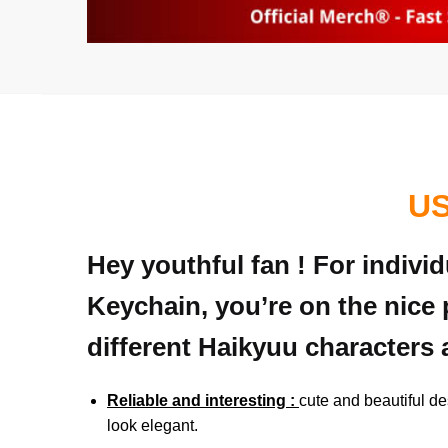
US
Hey youthful fan ! For indiv
Keychain, you’re on the nice 
different Haikyuu characters 
Reliable and interesting :
cute and beautiful de
look elegant.