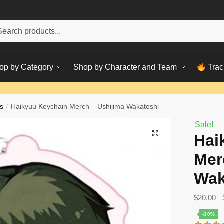
h
ch
op by Category
Shop by Character and Team
Trac
s
/
Haikyuu Keychain Merch – Ushijima Wakatoshi
Sale!
Hai
Mer
Wak
$
20.00
-30%