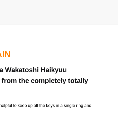
AIN
ima Wakatoshi Haikyuu
 from the completely totally
elpful to keep up all the keys in a single ring and