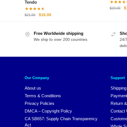
Tendo
O
$
$
20.00
p
Original
Current
$
16.00
$
21.00
w
price
price
$
was:
is:
Free Worldwide shipping
$21.00.
$16.00.
Sho
We ship to over 200 countries
24/7
deli
Our Company
Support
About us
Shipping
Terms & Conditions
Payment
Privacy Policies
Return &
DMCA – Copyright Policy
Contact
CA SB657: Supply Chain Transparency
Custome
Act
Whole S