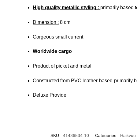
High quality metallic styling :
primarily based to
Dimension :
8 cm
Gorgeous small current
Worldwide cargo
Product of picket and metal
Constructed from PVC leather-based-primarily 
Deluxe Provide
SKU:
41436534-10
Categories:
Haikyuu 