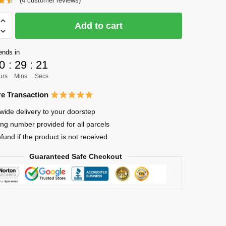
(
4
customer reviews)
was:
is:
$20.00.
$14.00.
Add to cart
n
ends in
0
:
29
:
21
a
urs
Mins
Secs
hi
e Transaction
wide delivery to your doorstep
ing number provided for all parcels
efund if the product is not received
Guaranteed Safe Checkout