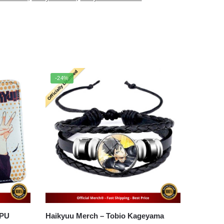
-24%
 PU
Haikyuu Merch – Tobio Kageyama