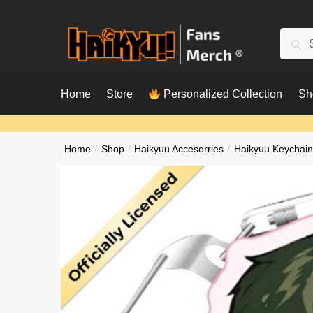
Skip
Skip
to
to
Searc
Sear
navigation
content
for:
Home
Store
Personalized Collection
Sh
Home
/
Shop
/
Haikyuu Accesorries
/
Haikyuu Keychain