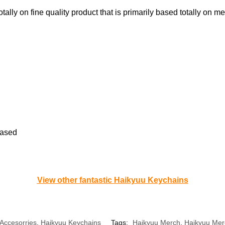
tally on fine quality product that is primarily based totally on met
based
View other fantastic Haikyuu Keychains
Accesorries
,
Haikyuu Keychains
Tags:
Haikyuu Merch
,
Haikyuu Mer