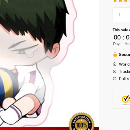
Haikyuu
Keychai
Merch
This sale 
-
00
:
0
Ushijim
Days
Ho
Wakatos
quantity
Secur
World
Track
Full r