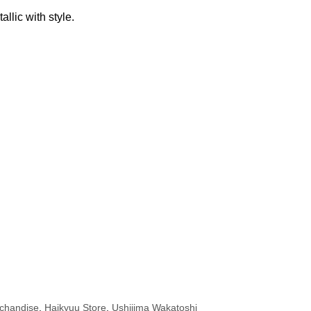
allic with style.
chandise
,
Haikyuu Store
,
Ushijima Wakatoshi