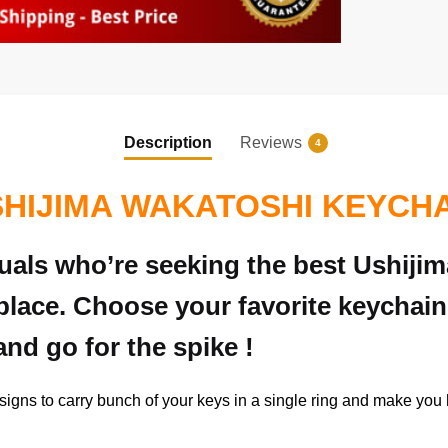
Description
Reviews
4
HIJIMA WAKATOSHI KEYCH
iduals who’re seeking the best Ushij
place. Choose your favorite keychain
and go for the spike !
signs to carry bunch of your keys in a single ring and make you h