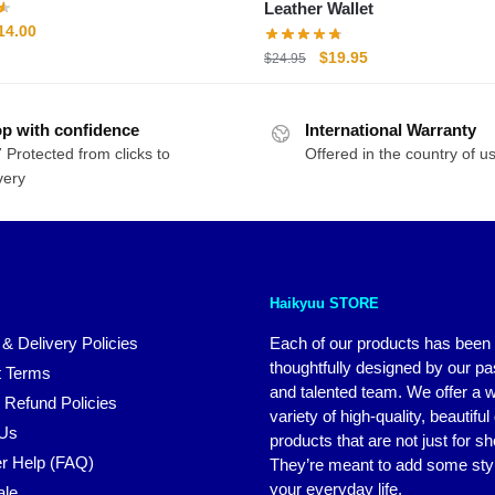
Leather Wallet
riginal
Current
14.00
rice
price
Original
Current
$
19.95
$
24.95
as:
is:
price
price
20.00.
$14.00.
was:
is:
p with confidence
International Warranty
$24.95.
$19.95.
 Protected from clicks to
Offered in the country of u
very
Haikyuu STORE
 & Delivery Policies
Each of our products has been
thoughtfully designed by our p
 Terms
and talented team. We offer a 
 Refund Policies
variety of high-quality, beautiful
 Us
products that are not just for s
r Help (FAQ)
They’re meant to add some styl
your everyday life.
ale