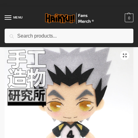
Skip
Skip
to
to
navigation
content
MENU
0
Search
Search
for:
Home
/
Shop
/
Haikyuu Characters
/
Bokuto Kōtarō
/
Bokuto Plush
/
Haikyuu Plush Merch: Bokuto 12cm Plush