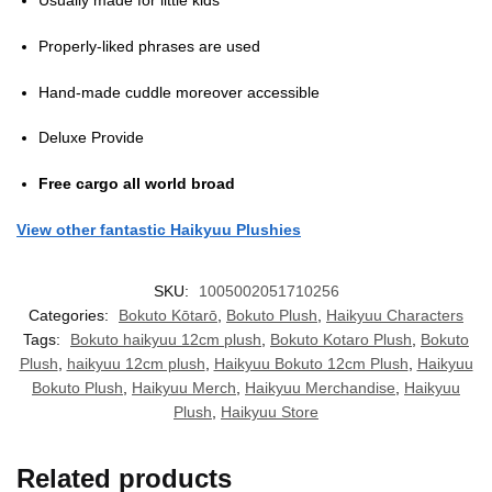
Properly-liked phrases are used
Hand-made cuddle moreover accessible
Deluxe Provide
Free cargo all world broad
View other fantastic Haikyuu Plushies
SKU:
1005002051710256
Categories:
Bokuto Kōtarō
,
Bokuto Plush
,
Haikyuu Characters
Tags:
Bokuto haikyuu 12cm plush
,
Bokuto Kotaro Plush
,
Bokuto
Plush
,
haikyuu 12cm plush
,
Haikyuu Bokuto 12cm Plush
,
Haikyuu
Bokuto Plush
,
Haikyuu Merch
,
Haikyuu Merchandise
,
Haikyuu
Plush
,
Haikyuu Store
Related products