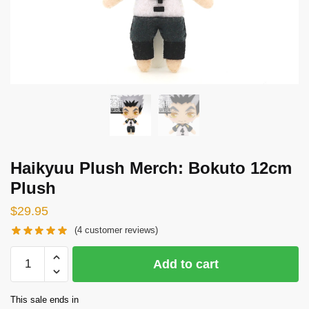
Haikyuu Plush Merch: Bokuto 12cm
Plush
$
29.95
(
4
customer reviews)
Haikyuu
Add to cart
Plush
Merch:
This sale ends in
Bokuto