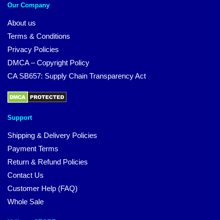
Our Company
About us
Terms & Conditions
Privacy Policies
DMCA – Copyright Policy
CA SB657: Supply Chain Transparency Act
Support
Shipping & Delivery Policies
Payment Terms
Return & Refund Policies
Contact Us
Customer Help (FAQ)
Whole Sale