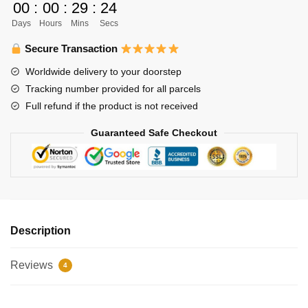
00
:
00
:
29
:
23
12cm
Days
Hours
Mins
Secs
Plush
quantity
Secure Transaction
Worldwide delivery to your doorstep
Tracking number provided for all parcels
Full refund if the product is not received
Guaranteed Safe Checkout
Description
Reviews
4