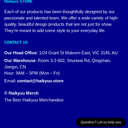
Haikyuu STORE
Each of our products has been thoughtfully designed by our
passionate and talented team. We offer a wide variety of high-
quality, beautiful design products that are not just for show.
They’re meant to add some style to your everyday life.
CONTACT US
Our Head Office:
1/24 Grant St Malvern East, VIC 3145, AU
Our Warehouse
:
Room 3-2-602, Shunwai Rd, Qingshan,
Jiangxi, CN
Hour: 9AM – 5PM (Mon – Fri)
Email:
contact@haikyuu.store
© Haikyuu Merch
The Besr Haikyuu Merchandise
Question? Let us help you