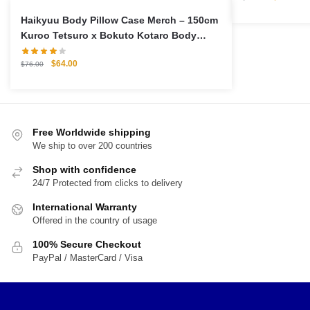
price
pri
Haikyuu Body Pillow Case Merch – 150cm
was:
is:
Kuroo Tetsuro x Bokuto Kotaro Body
$36.00.
$2
Pillow Case
Original
Current
$
64.00
$
76.00
price
price
was:
is:
$76.00.
$64.00.
Free Worldwide shipping
We ship to over 200 countries
Shop with confidence
24/7 Protected from clicks to delivery
International Warranty
Offered in the country of usage
100% Secure Checkout
PayPal / MasterCard / Visa