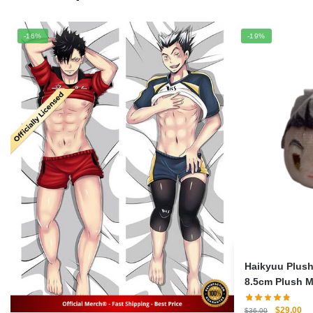
-16%
-19%
Haikyuu Plus
8.5cm Plush 
Original
Cu
$
29.00
$
36.00