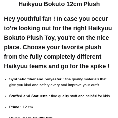
Haikyuu Bokuto 12cm Plush
Hey youthful fan ! In case you occur
to’re looking out for the right Haikyuu
Bokuto Plush Toy, you’re on the nice
place. Choose your favorite plush
from the fully completely different
Haikyuu teams and go for the spike !
Synthetic fiber and polyester :
fine quality materials that
give you kind and safety every and improve your outfit
Stuffed and Statuette :
fine quality stuff and helpful for kids
Prime :
12 cm
Usually made for little kids