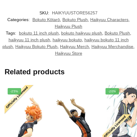
SKU:
HAIKYUUSTORE56257
Categories:
Bokuto Kōtarō
,
Bokuto Plush
,
Haikyuu Characters
,
Haikyuu Plush
Tags:
bokuto 11 inch plush
,
bokuto haikyuu plush
,
Bokuto Plush
,
haikyuu 11 inch plush
,
haikyuu bokuto
,
haikyuu bokuto 11 inch
plush
,
Haikyuu Bokuto Plush
,
Haikyuu Merch
,
Haikyuu Merchandise
,
Haikyuu Store
Related products
-25%
-20%