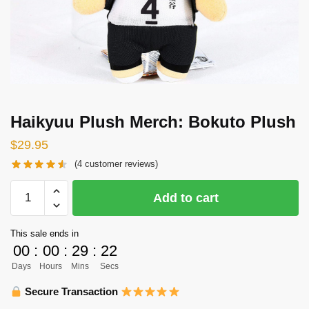
Haikyuu Plush Merch: Bokuto Plush
$
29.95
(
4
customer reviews)
Haikyuu
Add to cart
Plush
Merch:
This sale ends in
Bokuto
00
:
00
:
29
:
22
Plush
Days
Hours
Mins
Secs
quantity
Secure Transaction