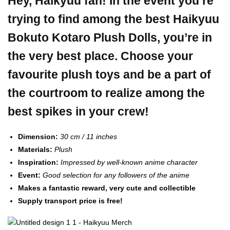
Hey, Haikyuu fan! In the event you’re
trying to find among the best Haikyuu
Bokuto Kotaro Plush Dolls, you’re in
the very best place. Choose your
favourite plush toys and be a part of
the courtroom to realize among the
best spikes in your crew!
Dimension:
30 cm / 11 inches
Materials:
Plush
Inspiration:
Impressed by well-known anime character
Event:
Good selection for any followers of the anime
Makes a fantastic reward, very cute and collectible
Supply transport price is free!