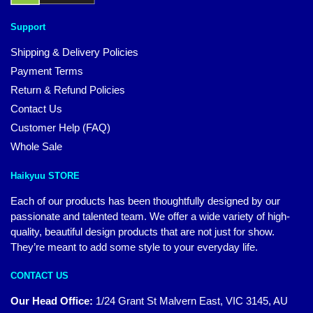
Support
Shipping & Delivery Policies
Payment Terms
Return & Refund Policies
Contact Us
Customer Help (FAQ)
Whole Sale
Haikyuu STORE
Each of our products has been thoughtfully designed by our
passionate and talented team. We offer a wide variety of high-
quality, beautiful design products that are not just for show.
They’re meant to add some style to your everyday life.
CONTACT US
Our Head Office:
1/24 Grant St Malvern East, VIC 3145, AU