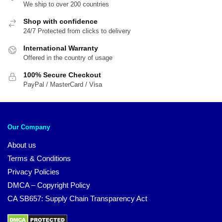
We ship to over 200 countries
Shop with confidence
24/7 Protected from clicks to delivery
International Warranty
Offered in the country of usage
100% Secure Checkout
PayPal / MasterCard / Visa
Our Company
About us
Terms & Conditions
Privacy Policies
DMCA – Copyright Policy
CA SB657: Supply Chain Transparency Act