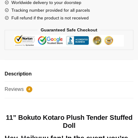
Worldwide delivery to your doorstep
Tracking number provided for all parcels
Full refund if the product is not received
Guaranteed Safe Checkout
Description
Reviews
4
11” Bokuto Kotaro Plush Tender Stuffed
Doll