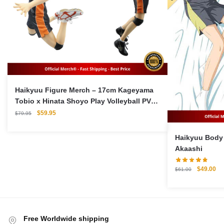
Haikyuu Figure Merch – 17cm Kageyama
Tobio x Hinata Shoyo Play Volleyball PVC
Figma Model Action Figures
Original
Current
$
59.95
$
79.95
price
price
was:
is:
Haikyuu Body 
$79.95.
$59.95.
Akaashi
Original
Cu
$
49.00
$
61.00
price
pri
was:
is:
$61.00.
$4
Free Worldwide shipping