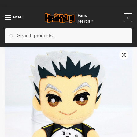
Skip
Skip
to
to
navigation
content
MENU
0
Search
Search
for:
Home
/
Shop
/
Haikyuu Characters
/
Bokuto Kōtarō
/
Bokuto Plush
/
Haikyuu Plush Merch: Bokuto Plush