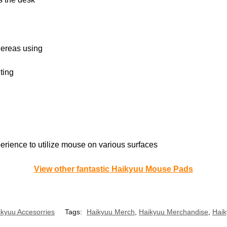
hereas using
ting
perience to utilize mouse on various surfaces
View other fantastic Haikyuu Mouse Pads
ikyuu Accesorries
Tags:
Haikyuu Merch
,
Haikyuu Merchandise
,
Haik