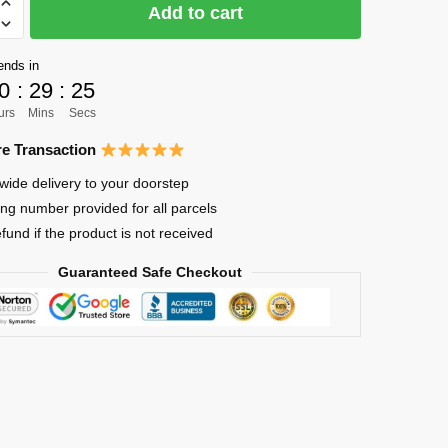
Add to cart
ends in
0
:
29
:
23
urs
Mins
Secs
e Transaction
wide delivery to your doorstep
ing number provided for all parcels
efund if the product is not received
Guaranteed Safe Checkout