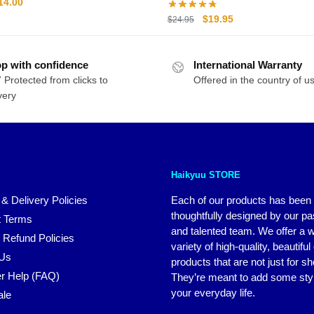
riginal
Current
14.00
rice
price
Original
Current
$
19.95
$
24.95
as:
is:
price
price
20.00.
$14.00.
was:
is:
p with confidence
International Warranty
$24.95.
$19.95.
 Protected from clicks to
Offered in the country of u
very
Haikyuu STORE
 & Delivery Policies
Each of our products has been
thoughtfully designed by our p
 Terms
and talented team. We offer a 
 Refund Policies
variety of high-quality, beautiful
 Us
products that are not just for s
r Help (FAQ)
They’re meant to add some styl
your everyday life.
ale