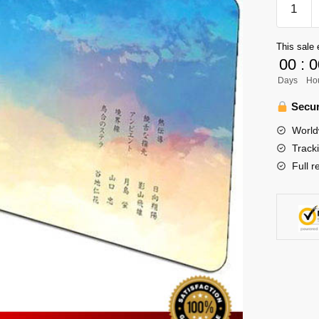
Mouse
Pad
This sale 
Merch
00
:
0
-
Days
Ho
1st
Years
Secur
quantity
World
Track
Full r