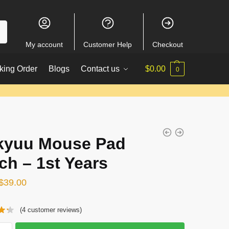
My account
Customer Help
Checkout
king Order
Blogs
Contact us
$
0.00
0
kyuu Mouse Pad
ch – 1st Years
Original
Current
$
39.00
price
price
(
4
customer reviews)
was:
is:
$51.00.
$39.00.