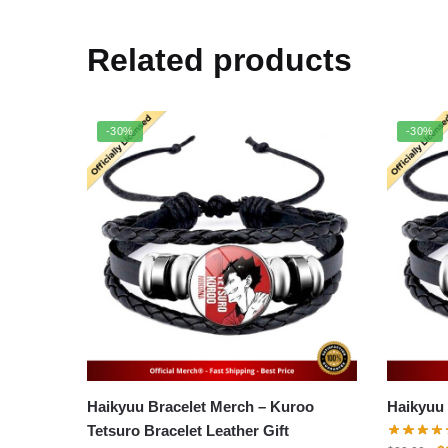
Related products
-30%
-30%
Haikyuu Bracelet Merch – Kuroo
Tetsuro Bracelet Leather Gift