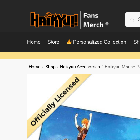
Skip
Skip
to
to
Searc
Sear
navigation
content
for:
Home
Store
Personalized Collection
Sh
Home
/
Shop
/
Haikyuu Accesorries
/
Haikyuu Mouse Pa