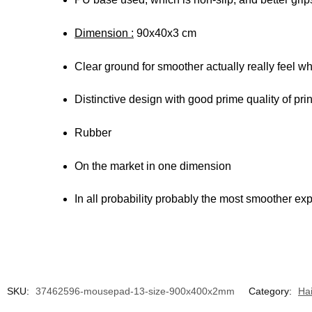
Dimension :
90x40x3 cm
Clear ground for smoother actually really feel w
Distinctive design with good prime quality of prin
Rubber
On the market in one dimension
In all probability probably the most smoother ex
SKU:
37462596-mousepad-13-size-900x400x2mm
Category:
Ha