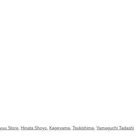
yuu Store
,
Hinata Shoyo
,
Kageyama
,
Tsukishima
,
Yamaguchi Tadashi