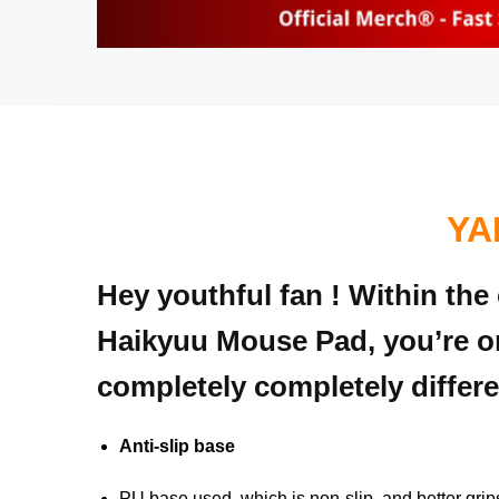
YA
Hey youthful fan ! Within the
Haikyuu Mouse Pad, you’re on
completely completely differe
Anti-slip base
PU base used, which is non-slip, and better grip