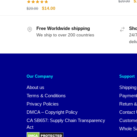
O
$
$
20.00
p
Original
Current
$
14.00
$
20.00
w
price
price
$
was:
is:
Free Worldwide shipping
$20.00.
$14.00.
Sho
We ship to over 200 countries
24/7
deli
Our Company
Support
About us
Shipping
Terms & Conditions
Payment
Privacy Policies
Return &
DMCA – Copyright Policy
Contact
CA SB657: Supply Chain Transparency
Custome
Act
Whole S