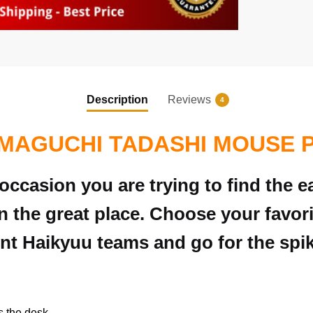
Description
Reviews
4
MAGUCHI TADASHI MOUSE 
 occasion you are trying to find the
 the great place. Choose your favo
nt Haikyuu teams and go for the spik
s the desk