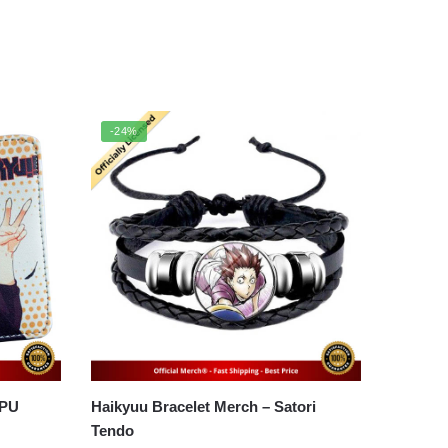
-24%
 PU
Haikyuu Bracelet Merch – Satori
Tendo