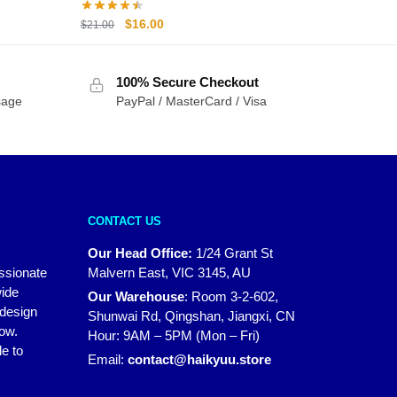
Original
Current
$
16.00
$
21.00
price
price
was:
is:
100% Secure Checkout
$21.00.
$16.00.
sage
PayPal / MasterCard / Visa
CONTACT US
Our Head Office:
1/24 Grant St
assionate
Malvern East, VIC 3145, AU
wide
Our Warehouse
:
Room 3-2-602,
 design
Shunwai Rd, Qingshan, Jiangxi, CN
how.
Hour: 9AM – 5PM (Mon – Fri)
e to
Email:
contact@haikyuu.store