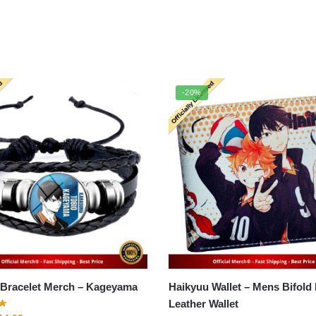
-20%
Haikyuu Bracelet Merch – Kageyama
Haikyuu Wallet – Mens Bifold
Leather Wallet