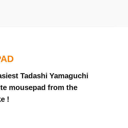
PAD
 easiest Tadashi Yamaguchi
rite mousepad from the
e !