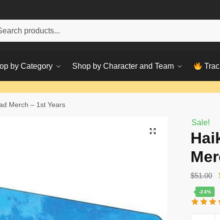
h
ch
op by Category
Shop by Character and Team
Trac
d Merch – 1st Years
Sale!
Hai
Mer
$
51.00
-24%
Haikyuu