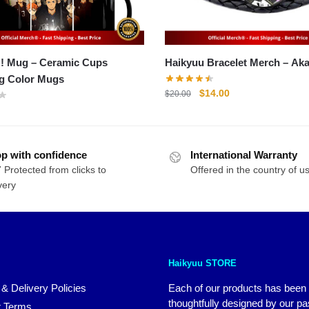
!! Mug – Ceramic Cups
Haikyuu Bracel
g Color Mugs
Original
Current
$
14.00
$
20.00
price
price
was:
is:
$20.00.
$14.00.
p with confidence
International Warranty
 Protected from clicks to
Offered in the country of u
very
Haikyuu STORE
 & Delivery Policies
Each of our products has been
thoughtfully designed by our p
 Terms