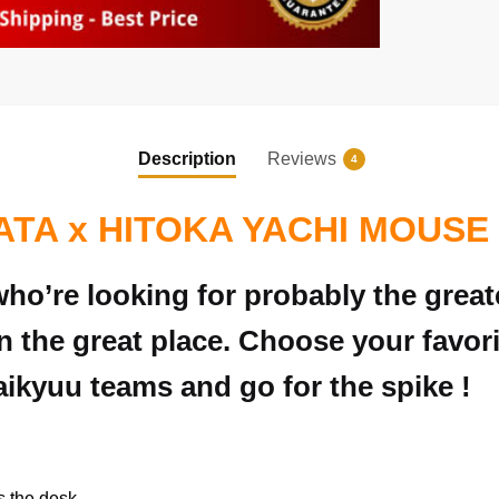
Description
Reviews
4
ATA x HITOKA YACHI MOUSE
ho’re looking for probably the great
 the great place. Choose your favo
Haikyuu teams and go for the spike !
s the desk