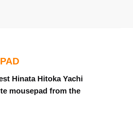
 PAD
est Hinata Hitoka Yachi
rite mousepad from the