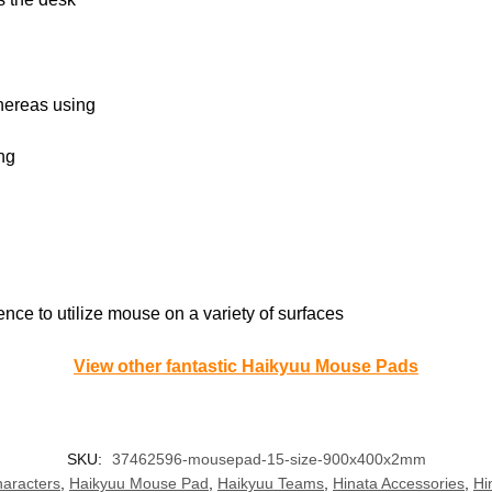
whereas using
ng
nce to utilize mouse on a variety of surfaces
View other fantastic Haikyuu Mouse Pads
SKU:
37462596-mousepad-15-size-900x400x2mm
aracters
,
Haikyuu Mouse Pad
,
Haikyuu Teams
,
Hinata Accessories
,
Hi