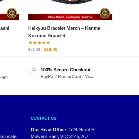
et Merch – Akaashi
Haikyuu Bracelet Merch – Kenma
Kozume Bracelet
Original
Current
$
16.00
$
21.00
price
price
was:
is:
100% Secure Checkout
$21.00.
$16.00.
sage
PayPal / MasterCard / Visa
CONTACT US
Our Head Office:
1/24 Grant St
assionate
Malvern East, VIC 3145, AU