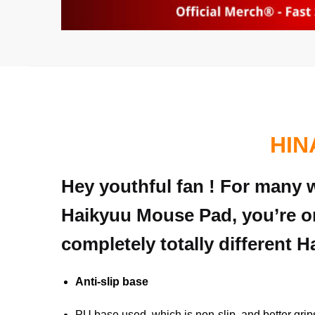
HIN
Hey youthful fan ! For many w
Haikyuu Mouse Pad, you’re on
completely totally different 
Anti-slip base
PU base used, which is non-slip, and better grip