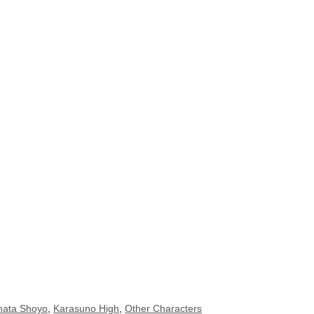
nata Shoyo
,
Karasuno High
,
Other Characters