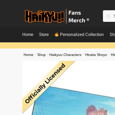
Skip
Skip
to
to
Searc
Sear
navigation
content
for:
Home
Store
Personalized Collection
Sh
Home
/
Shop
/
Haikyuu Characters
/
Hinata Shoyo
/
Hi