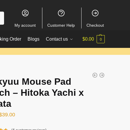
My account
Customer Help
Checkout
king Order
Blogs
Contact us
$
0.00
0
kyuu Mouse Pad
ch – Hitoka Yachi x
ata
Original
Current
$
39.00
price
price