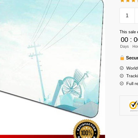
Haikyuu
Mouse
Pad
This sale 
Merch
00
:
0
-
Days
Ho
Hitoka
Yachi
Secur
x
World
Hinata
Track
quantity
Full r