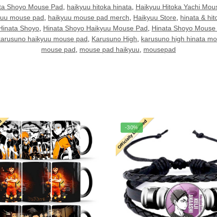
ata Shoyo Mouse Pad
,
haikyuu hitoka hinata
,
Haikyuu Hitoka Yachi Mou
yuu mouse pad
,
haikyuu mouse pad merch
,
Haikyuu Store
,
hinata & hit
Hinata Shoyo
,
Hinata Shoyo Haikyuu Mouse Pad
,
Hinata Shoyo Mouse
karusuno haikyuu mouse pad
,
Karusuno High
,
karusuno high hinata m
mouse pad
,
mouse pad haikyuu
,
mousepad
-30%