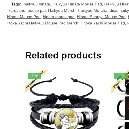
Tags:
haikyuu hinata
,
Haikyuu Hinata Mouse Pad
,
Haikyuu Hin
karusuno mouse paf
,
Haikyuu Merch
,
Haikyuu Merchandise
,
haik
Hinata Mouse Pad
,
hinata mousepad
,
Hinata Shouyo Mouse Pad
,
Hitoka Yachi Haikyuu Mouse Pad Merch
,
Hitoka Yachi Mouse Pad
,
Related products
-30%
-17%