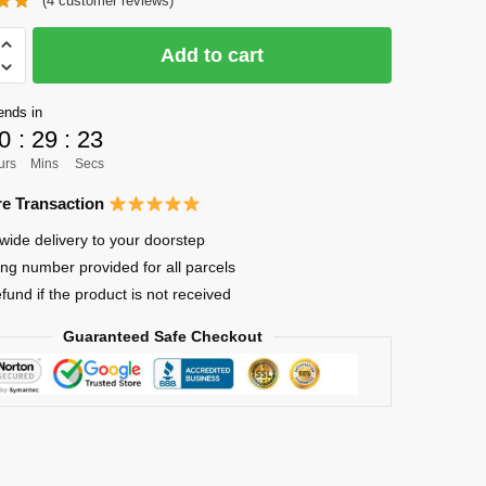
(
4
customer reviews)
was:
is:
$51.00.
$39.00.
Add to cart
ends in
0
:
29
:
22
urs
Mins
Secs
e Transaction
wide delivery to your doorstep
ing number provided for all parcels
efund if the product is not received
Guaranteed Safe Checkout