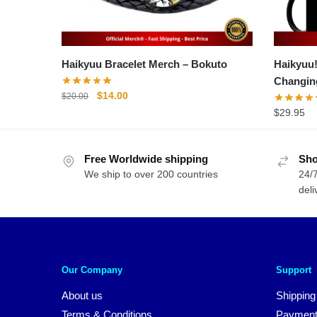
Haikyuu Bracelet Merch – Bokuto
Haikyuu
Changin
Original
Current
$
14.00
$
20.00
price
price
$
29.95
was:
is:
$20.00.
$14.00.
Free Worldwide shipping
Sho
We ship to over 200 countries
24/7
deli
Our Company
Support
About us
Shipping
Terms & Conditions
Payment