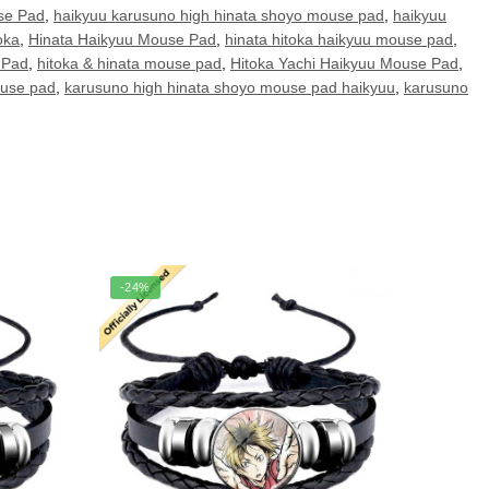
se Pad
,
haikyuu karusuno high hinata shoyo mouse pad
,
haikyuu
oka
,
Hinata Haikyuu Mouse Pad
,
hinata hitoka haikyuu mouse pad
,
 Pad
,
hitoka & hinata mouse pad
,
Hitoka Yachi Haikyuu Mouse Pad
,
ouse pad
,
karusuno high hinata shoyo mouse pad haikyuu
,
karusuno
-24%