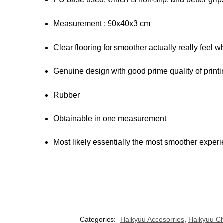
Measurement :
90x40x3 cm
Clear flooring for smoother actually really feel 
Genuine design with good prime quality of printi
Rubber
Obtainable in one measurement
Most likely essentially the most smoother experie
Categories:
Haikyuu Accesorries
,
Haikyuu Ch