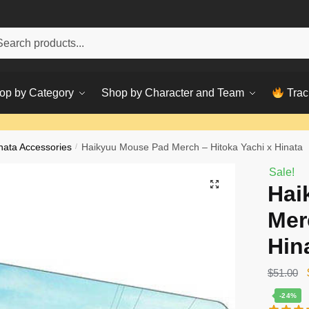
h
ch
op by Category
Shop by Character and Team
Trac
nata Accessories
/
Haikyuu Mouse Pad Merch – Hitoka Yachi x Hinata
Sale!
Hai
Mer
Hin
$
51.00
-24%