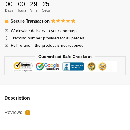
00
:
00
:
29
:
24
-
Days
Hours
Mins
Secs
Hinata
Shouyo
Secure Transaction
quantity
Worldwide delivery to your doorstep
Tracking number provided for all parcels
Full refund if the product is not received
Guaranteed Safe Checkout
Description
Reviews
4