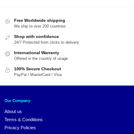
$20.00.
$14.00.
$20.00.
$1
Free Worldwide shipping
We ship to over 200 countries
Shop with confidence
24/7 Protected from clicks to delivery
International Warranty
Offered in the country of usage
100% Secure Checkout
PayPal / MasterCard / Visa
Our Company
About us
Terms & Conditions
Privacy Policies