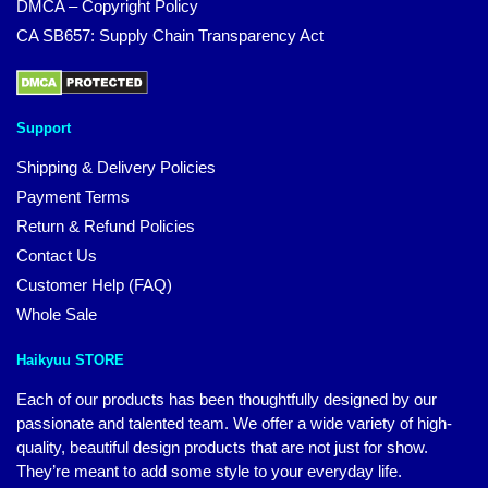
DMCA – Copyright Policy
CA SB657: Supply Chain Transparency Act
Support
Shipping & Delivery Policies
Payment Terms
Return & Refund Policies
Contact Us
Customer Help (FAQ)
Whole Sale
Haikyuu STORE
Each of our products has been thoughtfully designed by our
passionate and talented team. We offer a wide variety of high-
quality, beautiful design products that are not just for show.
They’re meant to add some style to your everyday life.