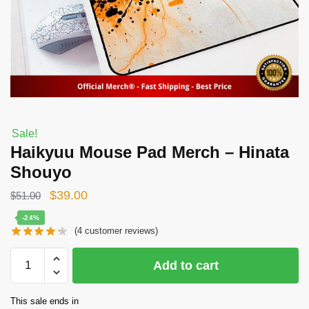
Sale!
Haikyuu Mouse Pad Merch – Hinata
Shouyo
Original
Current
$
39.00
$
51.00
price
price
-24%
(
4
customer reviews)
was:
is:
$51.00.
$39.00.
Haikyuu
Add to cart
Mouse
Pad
This sale ends in
Merch