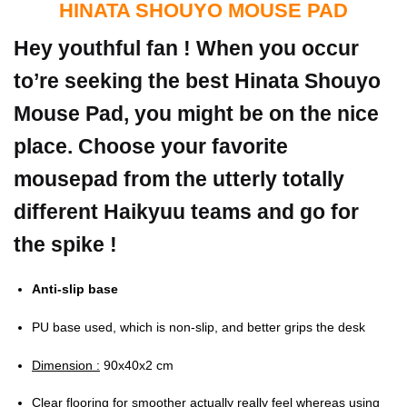
HINATA SHOUYO MOUSE PAD
Hey youthful fan ! When you occur
to’re seeking the best Hinata Shouyo
Mouse Pad, you might be on the nice
place. Choose your favorite
mousepad from the utterly totally
different Haikyuu teams and go for
the spike !
Anti-slip base
PU base used, which is non-slip, and better grips the desk
Dimension :
90x40x2 cm
Clear flooring for smoother actually really feel whereas using