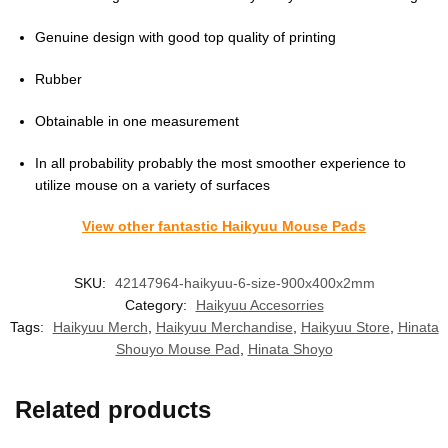
Genuine design with good top quality of printing
Rubber
Obtainable in one measurement
In all probability probably the most smoother experience to
utilize mouse on a variety of surfaces
View other fantastic Haikyuu Mouse Pads
SKU:
42147964-haikyuu-6-size-900x400x2mm
Category:
Haikyuu Accesorries
Tags:
Haikyuu Merch
,
Haikyuu Merchandise
,
Haikyuu Store
,
Hinata
Shouyo Mouse Pad
,
Hinata Shoyo
Related products