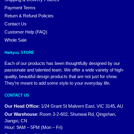
Payment Terms
Return & Refund Policies
Contact Us
Customer Help (FAQ)
Whole Sale
Haikyuu STORE
Each of our products has been thoughtfully designed by our
passionate and talented team. We offer a wide variety of high-
quality, beautiful design products that are not just for show.
They’re meant to add some style to your everyday life.
CONTACT US
Our Head Office:
1/24 Grant St Malvern East, VIC 3145, AU
Our Warehouse
:
Room 3-2-602, Shunwai Rd, Qingshan,
Jiangxi, CN
Hour: 9AM – 5PM (Mon – Fri)