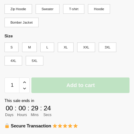
through
Zip Hoodie
Sweater
T-shirt
Hoodie
$69.95
Bomber Jacket
Size
S
M
L
XL
XXL
3XL
4XL
5XL
Haikyuu
Add to cart
Nekoma
High
This sale ends in
Shirt
00
:
00
:
29
:
23
Costume
Days
Hours
Mins
Secs
Anime
Hoodie
Secure Transaction
Sweater