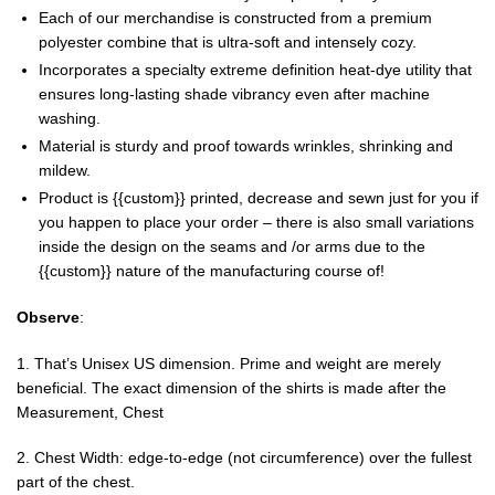
Each of our merchandise is constructed from a premium
polyester combine that is ultra-soft and intensely cozy.
Incorporates a specialty extreme definition heat-dye utility that
ensures long-lasting shade vibrancy even after machine
washing.
Material is sturdy and proof towards wrinkles, shrinking and
mildew.
Product is {{custom}} printed, decrease and sewn just for you if
you happen to place your order – there is also small variations
inside the design on the seams and /or arms due to the
{{custom}} nature of the manufacturing course of!
Observe
:
1. That’s Unisex US dimension. Prime and weight are merely
beneficial. The exact dimension of the shirts is made after the
Measurement, Chest
2. Chest Width: edge-to-edge (not circumference) over the fullest
part of the chest.