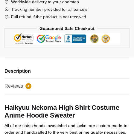
Worldwide delivery to your doorstep
quantity
Tracking number provided for all parcels
Full refund if the product is not received
Guaranteed Safe Checkout
Description
Reviews
4
Haikyuu Nekoma High Shirt Costume
Anime Hoodie Sweater
All of our shirts hoodie sweatshirt and jacket are custom-made-to-
order and handcrafted to the very best prime quality necessities.