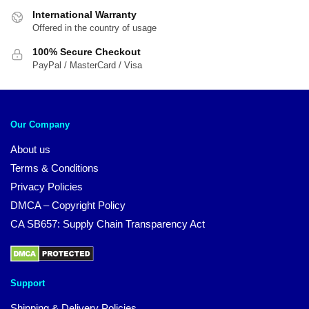
International Warranty
Offered in the country of usage
100% Secure Checkout
PayPal / MasterCard / Visa
Our Company
About us
Terms & Conditions
Privacy Policies
DMCA – Copyright Policy
CA SB657: Supply Chain Transparency Act
Support
Shipping & Delivery Policies