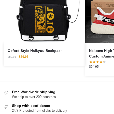
Oxford Style Haikyuu Backpack
Nekoma High 
Custom Anime
Original
Current
$
59.95
$
89.95
price
price
was:
is:
$
94.95
$89.95.
$59.95.
Free Worldwide shipping
We ship to over 200 countries
Shop with confidence
24/7 Protected from clicks to delivery