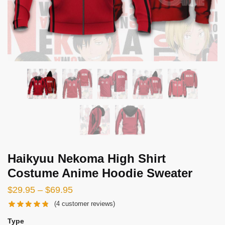
Haikyuu Nekoma High Shirt
Costume Anime Hoodie Sweater
Price
$
29.95
–
$
69.95
range:
(
4
customer reviews)
$29.95
Type