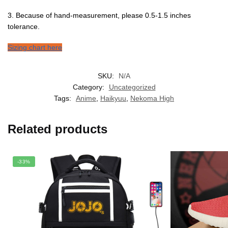
3. Because of hand-measurement, please 0.5-1.5 inches
tolerance.
Sizing chart here
SKU:
N/A
Category:
Uncategorized
Tags:
Anime
,
Haikyuu
,
Nekoma High
Related products
-33%