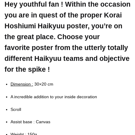
Hey youthful fan ! Within the occasion
you are in quest of the proper Korai
Hoshiumi Haikyuu poster, you’re on
the great place. Choose your
favorite poster from the utterly totally
different Haikyuu teams and objective
for the spike !
Dimension :
30×20 cm
A incredible addition to your inside decoration
Scroll
Assist base : Canvas
Weight :
150g