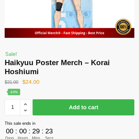
Sale!
Haikyuu Poster Merch – Korai
Hoshiumi
Original
Current
$
24.00
$
31.00
price
price
-23%
was:
is:
Haikyuu
Add to cart
$31.00.
$24.00.
Poster
Merch
This sale ends in
-
00
:
00
:
29
:
23
Korai
Days
Hours
Mins
Secs