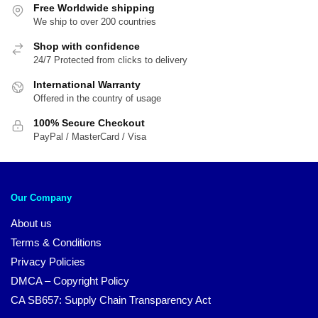
Free Worldwide shipping
We ship to over 200 countries
Shop with confidence
24/7 Protected from clicks to delivery
International Warranty
Offered in the country of usage
100% Secure Checkout
PayPal / MasterCard / Visa
Our Company
About us
Terms & Conditions
Privacy Policies
DMCA – Copyright Policy
CA SB657: Supply Chain Transparency Act