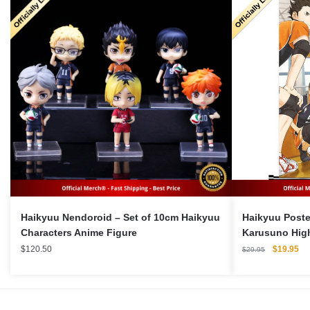
Haikyuu Nendoroid – Set of 10cm Haikyuu
Haikyuu Poste
Characters Anime Figure
Karusuno Hig
Original
Cu
$
120.50
$
19.95
$
29.95
price
pri
was:
is:
$29.95.
$1