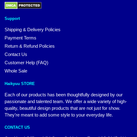
Support
Shipping & Delivery Policies
Payment Terms
Return & Refund Policies
Contact Us
Customer Help (FAQ)
Whole Sale
Haikyuu STORE
Each of our products has been thoughtfully designed by our
passionate and talented team. We offer a wide variety of high-
quality, beautiful design products that are not just for show.
They’re meant to add some style to your everyday life.
CONTACT US