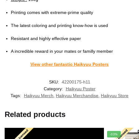
Printing comes with extreme-prime quality
The latest coloring and printing know-how is used
Resistant and highly effective paper
A incredible reward in your mates or familly member
View other fantastic Haikyuu Posters
SKU:
42200175-h11
Category:
Haikyuu Poster
Tags:
Haikyuu Merch
,
Haikyuu Merchandise
,
Haikyuu Store
Related products
-33%