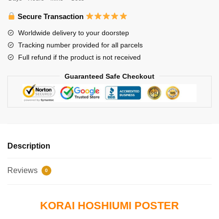
Hoshiumi
quantity
Secure Transaction
Worldwide delivery to your doorstep
Tracking number provided for all parcels
Full refund if the product is not received
Guaranteed Safe Checkout
Description
Reviews
0
KORAI HOSHIUMI POSTER