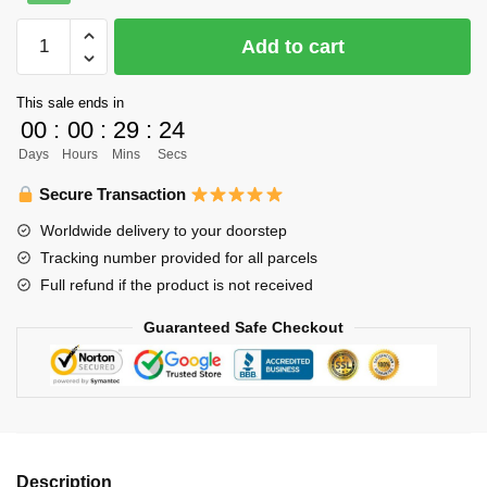
was:
is:
Haikyuu
Add to cart
$22.00.
$16.00.
Poster
Merch
This sale ends in
-
00
:
00
:
29
:
24
To
Days
Hours
Mins
Secs
the
Top
Secure Transaction
quantity
Worldwide delivery to your doorstep
Tracking number provided for all parcels
Full refund if the product is not received
Guaranteed Safe Checkout
Description