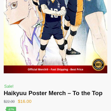
Sale!
Haikyuu Poster Merch – To the Top
Original
Current
$
16.00
$
22.00
price
price
-27%