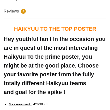
Reviews
0
HAIKYUU TO THE TOP POSTER
Hey youthful fan ! In the occasion you
are in quest of the most interesting
Haikyuu To the prime poster, you
might be at the good place. Choose
your favorite poster from the fully
totally different Haikyuu teams
and goal for the spike !
Measurement :
42×30 cm