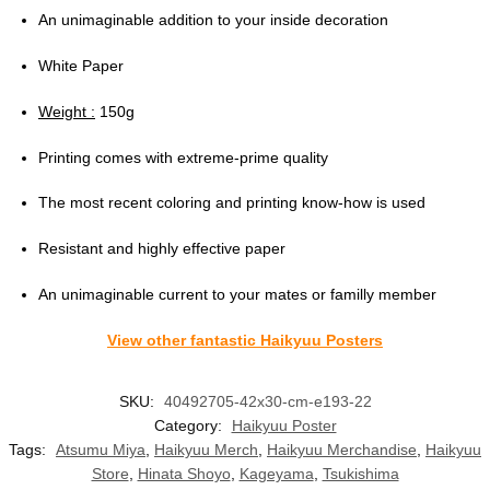
An unimaginable addition to your inside decoration
White Paper
Weight :
150g
Printing comes with extreme-prime quality
The most recent coloring and printing know-how is used
Resistant and highly effective paper
An unimaginable current to your mates or familly member
View other fantastic Haikyuu Posters
SKU:
40492705-42x30-cm-e193-22
Category:
Haikyuu Poster
Tags:
Atsumu Miya
,
Haikyuu Merch
,
Haikyuu Merchandise
,
Haikyuu
Store
,
Hinata Shoyo
,
Kageyama
,
Tsukishima