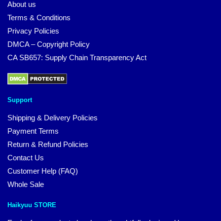
About us
Terms & Conditions
Privacy Policies
DMCA – Copyright Policy
CA SB657: Supply Chain Transparency Act
Support
Shipping & Delivery Policies
Payment Terms
Return & Refund Policies
Contact Us
Customer Help (FAQ)
Whole Sale
Haikyuu STORE