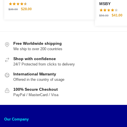
MSBY
Original
Current
$
28.00
$
36.00
price
price
Original
Cu
$
41.00
$
56.00
was:
is:
price
pri
$36.00.
$28.00.
was:
is:
$56.00.
$4
Free Worldwide shipping
We ship to over 200 countries
Shop with confidence
24/7 Protected from clicks to delivery
International Warranty
Offered in the country of usage
100% Secure Checkout
PayPal / MasterCard / Visa
Our Company