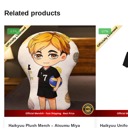
Related products
-22%
-27%
Haikyuu Plush Merch – Atsumu Miya
Haikyuu Uniform Mer