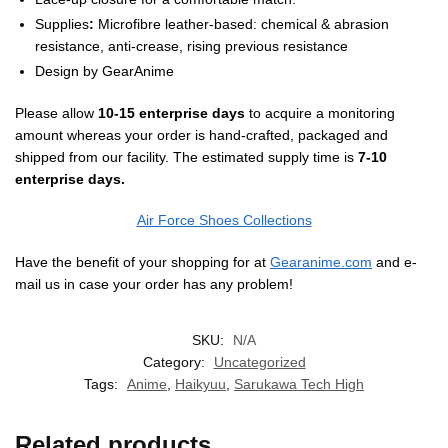
Supplies
:
Microfibre leather-based: chemical & abrasion
resistance, anti-crease, rising previous resistance
Design by
GearAnime
Please allow
10-15 enterprise days
to acquire a monitoring
amount whereas your order is hand-crafted, packaged and
shipped from our facility. The estimated supply time is
7-10
enterprise days.
Air Force Shoes Collections
Have the benefit of your shopping for at
Gearanime.com
and e-
mail us in case your order has any problem!
SKU:
N/A
Category:
Uncategorized
Tags:
Anime
,
Haikyuu
,
Sarukawa Tech High
Related products