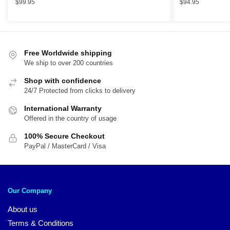
$
99.95
$
94.95
Free Worldwide shipping
We ship to over 200 countries
Shop with confidence
24/7 Protected from clicks to delivery
International Warranty
Offered in the country of usage
100% Secure Checkout
PayPal / MasterCard / Visa
Our Company
About us
Terms & Conditions