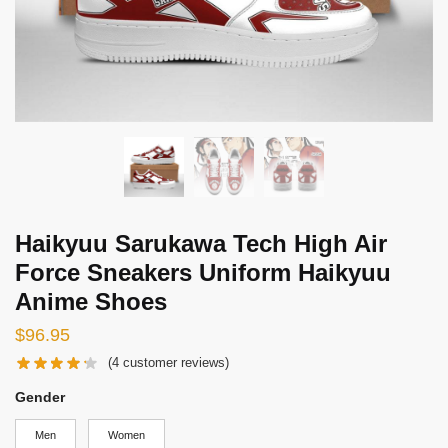
Haikyuu Sarukawa Tech High Air
Force Sneakers Uniform Haikyuu
Anime Shoes
$
96.95
(
4
customer reviews)
Gender
Men
Women