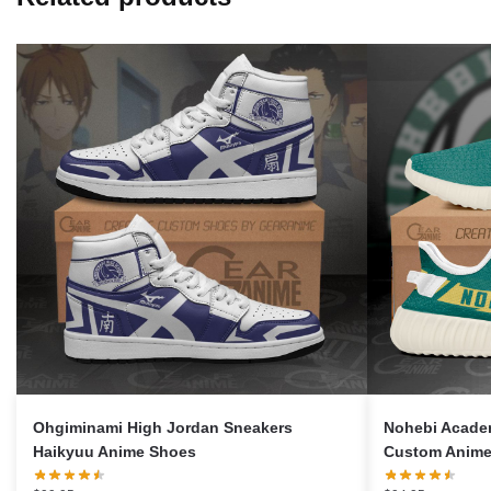
Ohgiminami High Jordan Sneakers
Nohebi Acade
Haikyuu Anime Shoes
Custom Anime