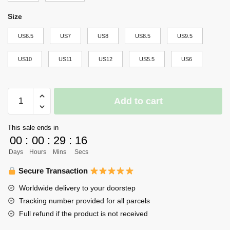
Size
US6.5
US7
US8
US8.5
US9.5
US10
US11
US12
US5.5
US6
Haikyuu
Add to cart
Sarukawa
Tech
This sale ends in
High
00
:
00
:
29
:
16
Air
Days
Hours
Mins
Secs
Force
Sneakers
Secure Transaction
Uniform
Worldwide delivery to your doorstep
Haikyuu
Tracking number provided for all parcels
Anime
Full refund if the product is not received
Shoes
quantity