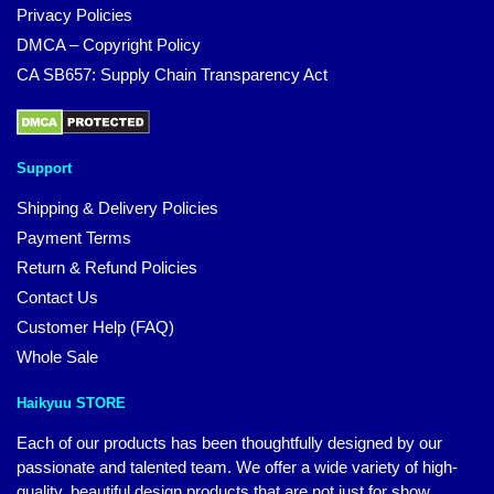
Privacy Policies
DMCA – Copyright Policy
CA SB657: Supply Chain Transparency Act
Support
Shipping & Delivery Policies
Payment Terms
Return & Refund Policies
Contact Us
Customer Help (FAQ)
Whole Sale
Haikyuu STORE
Each of our products has been thoughtfully designed by our
passionate and talented team. We offer a wide variety of high-
quality, beautiful design products that are not just for show.