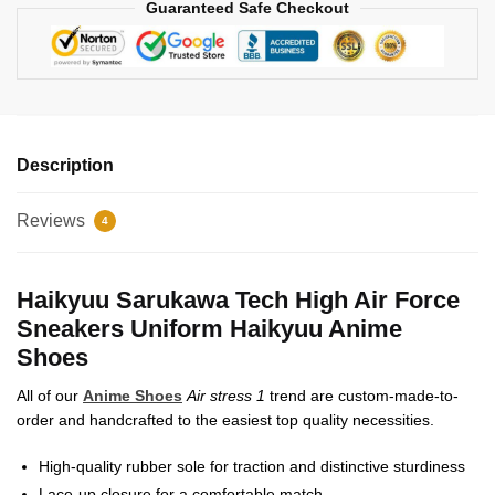
Guaranteed Safe Checkout
Description
Reviews
4
Haikyuu Sarukawa Tech High Air Force
Sneakers Uniform Haikyuu Anime
Shoes
All of our
Anime Shoes
Air stress 1
trend are custom-made-to-
order and handcrafted to the easiest top quality necessities.
High-quality rubber sole for traction and distinctive sturdiness
Lace-up closure for a comfortable match.