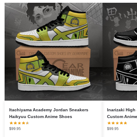
Itachiyama Academy Jordan Sneakers
Inarizaki Hig
Haikyuu Custom Anime Shoes
Custom Anime
$
99.95
$
99.95