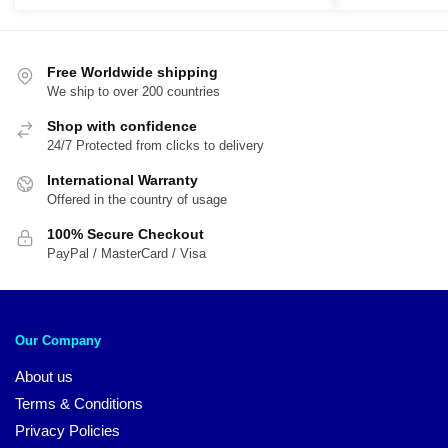
Free Worldwide shipping
We ship to over 200 countries
Shop with confidence
24/7 Protected from clicks to delivery
International Warranty
Offered in the country of usage
100% Secure Checkout
PayPal / MasterCard / Visa
Our Company
About us
Terms & Conditions
Privacy Policies