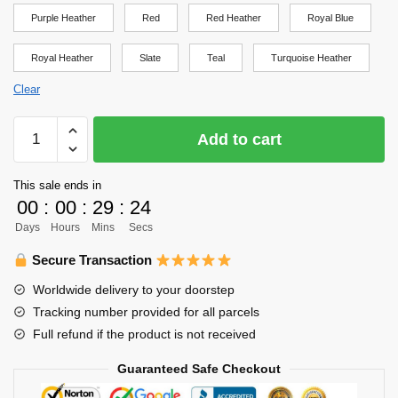
Purple Heather
Red
Red Heather
Royal Blue
Royal Heather
Slate
Teal
Turquoise Heather
Clear
Haikyuu
Add to cart
Shirt
-
This sale ends in
Kageyama's
00
:
00
:
29
:
24
Setter
Days
Hours
Mins
Secs
Soul
Shirt
Secure Transaction
Design
Worldwide delivery to your doorstep
Shirt
Tracking number provided for all parcels
quantity
Full refund if the product is not received
Guaranteed Safe Checkout