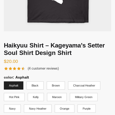
Haikyuu Shirt – Kageyama’s Setter
Soul Shirt Design Shirt
$
20.00
(
4
customer reviews)
color
:
Asphalt
Asphalt
Black
Brown
Charcoal Heather
Hot Pink
Kelly
Maroon
Military Green
Navy
Navy Heather
Orange
Purple