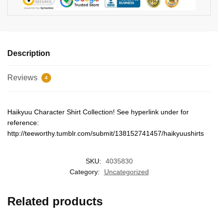
Description
Reviews
4
Haikyuu Character Shirt Collection! See hyperlink under for
reference:
http://teeworthy.tumblr.com/submit/138152741457/haikyuushirts
SKU:
4035830
Category:
Uncategorized
Related products