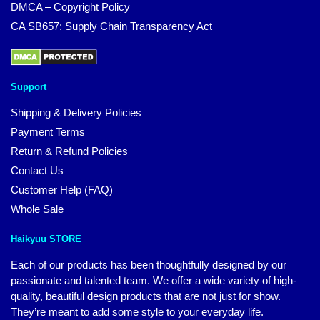
DMCA – Copyright Policy
CA SB657: Supply Chain Transparency Act
Support
Shipping & Delivery Policies
Payment Terms
Return & Refund Policies
Contact Us
Customer Help (FAQ)
Whole Sale
Haikyuu STORE
Each of our products has been thoughtfully designed by our
passionate and talented team. We offer a wide variety of high-
quality, beautiful design products that are not just for show.
They’re meant to add some style to your everyday life.