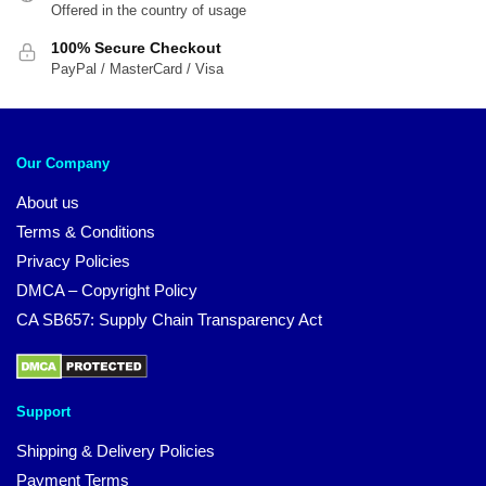
Offered in the country of usage
100% Secure Checkout
PayPal / MasterCard / Visa
Our Company
About us
Terms & Conditions
Privacy Policies
DMCA – Copyright Policy
CA SB657: Supply Chain Transparency Act
Support
Shipping & Delivery Policies
Payment Terms