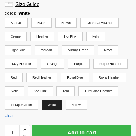
Size Guide
color
:
White
Asphalt
Black
Brown
Charcoal Heather
Creme
Heather
Hot Pink
Kelly
Light Blue
Maroon
Military Green
Navy
Navy Heather
Orange
Purple
Purple Heather
Red
Red Heather
Royal Blue
Royal Heather
Slate
Soft Pink
Teal
Turquoise Heather
Vintage Green
White
Yellow
Clear
Haikyuu
Add to cart
Shirt