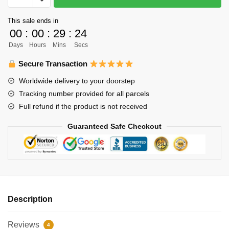
-
This sale ends in
Karasuno
00
:
00
:
29
:
24
High
Days
Hours
Mins
Secs
-
Tobio
Secure Transaction
Kageyama
Worldwide delivery to your doorstep
Jersey
Tracking number provided for all parcels
Shirt
Full refund if the product is not received
quantity
Guaranteed Safe Checkout
Description
Reviews
4