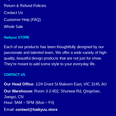
Return & Refund Policies
Contact Us
Customer Help (FAQ)
Whole Sale
Haikyuu STORE
Each of our products has been thoughtfully designed by our
passionate and talented team. We offer a wide variety of high-
quality, beautiful design products that are not just for show.
They’re meant to add some style to your everyday life.
CONTACT US
Our Head Office:
1/24 Grant St Malvern East, VIC 3145, AU
Our Warehouse
:
Room 3-2-602, Shunwai Rd, Qingshan,
Jiangxi, CN
Hour: 9AM – 5PM (Mon – Fri)
Email:
contact@haikyuu.store