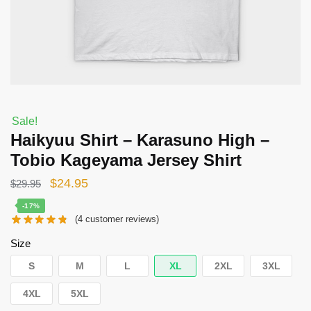
Sale!
Haikyuu Shirt – Karasuno High –
Tobio Kageyama Jersey Shirt
Original
Current
$
24.95
$
29.95
price
price
-17%
(
4
customer reviews)
was:
is:
$29.95.
$24.95.
Size
S
M
L
XL
2XL
3XL
4XL
5XL