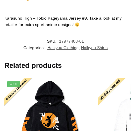
Karasuno High – Tobio Kageyama Jersey #9. Take a look at my
retailer for extra sport anime designs!
SKU:
17977408-01
Categories:
Haikyuu Clothing
,
Haikyuu Shirts
Related products
-20%