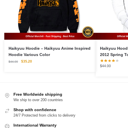
Haikyuu Hoodie – Haikyuu Anime Inspired
Haikyuu Hoodie Merch
Hoodie Various Color
2012 Spring T
Original
Current
$
35.20
$
44.00
$
44.00
price
price
was:
is:
$44.00.
$35.20.
Free Worldwide shipping
We ship to over 200 countries
Shop with confidence
24/7 Protected from clicks to delivery
International Warranty