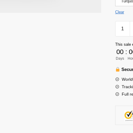
Turquo
Clear
Haikyuu
Shirt
Merch
This sale 
-
00
:
0
Hinata
Days
Ho
Shoyo-
Karasun
Secur
Shirt
World
quantity
Track
Full r