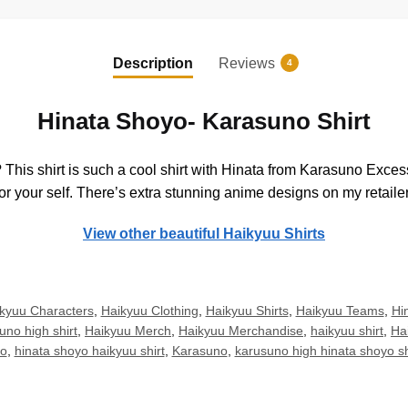
Description
Reviews
4
Hinata Shoyo- Karasuno Shirt
is shirt is such a cool shirt with Hinata from Karasuno Excessiv
r your self. There’s extra stunning anime designs on my retailer
View other beautiful Haikyuu Shirts
kyuu Characters
,
Haikyuu Clothing
,
Haikyuu Shirts
,
Haikyuu Teams
,
Hin
uno high shirt
,
Haikyuu Merch
,
Haikyuu Merchandise
,
haikyuu shirt
,
Ha
yo
,
hinata shoyo haikyuu shirt
,
Karasuno
,
karusuno high hinata shoyo s