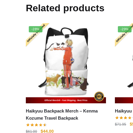
Related products
-28%
-29%
Haikyuu Backpack Merch – Kenma
Kozume Travel Backpack
O
$
$
71.95
p
Original
Current
$
44.00
$
61.00