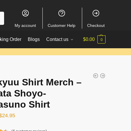
My account
Customer Help
Checkout
king Order
Blogs
Contact us
$
0.00
0
kyuu Shirt Merch –
ata Shoyo-
asuno Shirt
Original
Current
$
24.95
price
price