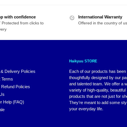
as:
is:
was:
is:
71.95.
$50.95.
$48.95.
$39.16.
p with confidence
International Warranty
 Protected from clicks to
Offered in the country of u
very
Haikyuu STORE
 & Delivery Policies
Each of our products has been
thoughtfully designed by our p
 Terms
and talented team. We offer a 
 Refund Policies
variety of high-quality, beautiful
 Us
products that are not just for s
r Help (FAQ)
They’re meant to add some styl
your everyday life.
ale