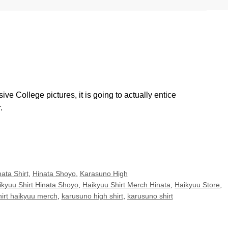
e College pictures, it is going to actually entice
.
ata Shirt
,
Hinata Shoyo
,
Karasuno High
ikyuu Shirt Hinata Shoyo
,
Haikyuu Shirt Merch Hinata
,
Haikyuu Store
,
hirt haikyuu merch
,
karusuno high shirt
,
karusuno shirt