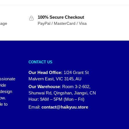
was:
is:
$20.00.
$14.00.
100% Secure Checkout
sage
PayPal / MasterCard / Visa
CONTACT US
Our Head Office:
1/24 Grant St
assionate
Malvern East, VIC 3145, AU
wide
Our Warehouse
:
Room 3-2-602,
 design
Shunwai Rd, Qingshan, Jiangxi, CN
how.
Hour: 9AM – 5PM (Mon – Fri)
e to
Email:
contact@haikyuu.store