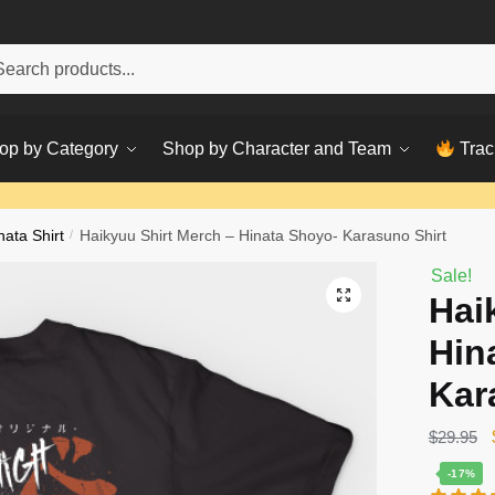
h
ch
op by Category
Shop by Character and Team
Trac
nata Shirt
/
Haikyuu Shirt Merch – Hinata Shoyo- Karasuno Shirt
Sale!
Hai
Hin
Kar
$
29.95
-17%