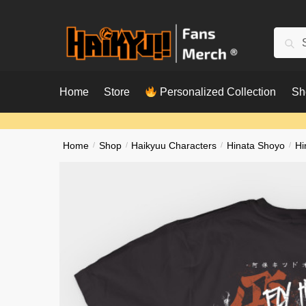
Skip
Skip
to
to
Searc
Sear
navigation
content
for:
Home
Store
Personalized Collection
Sh
Home
/
Shop
/
Haikyuu Characters
/
Hinata Shoyo
/
Hi