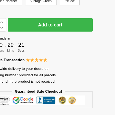
ise Heather
Vintage Green
Yellow
Add to cart
ends in
0
:
29
:
21
urs
Mins
Secs
o
e Transaction
wide delivery to your doorstep
ing number provided for all parcels
efund if the product is not received
Guaranteed Safe Checkout