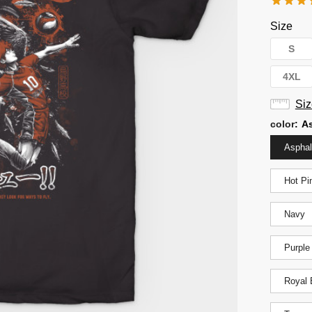
Size
S
4XL
Siz
color
:
As
Asphal
Hot Pi
Navy
Purple
Royal 