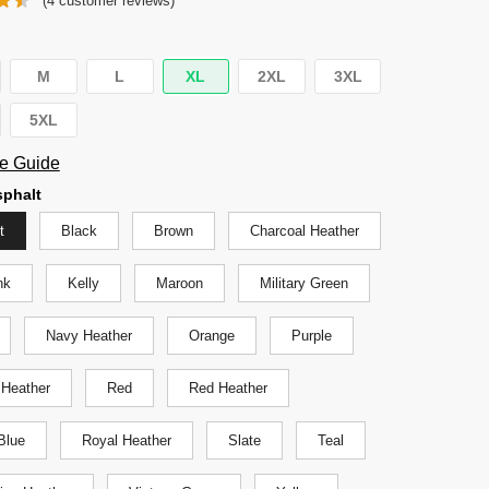
(
4
customer reviews)
was:
is:
$29.95.
$24.95.
M
L
XL
2XL
3XL
5XL
e Guide
phalt
t
Black
Brown
Charcoal Heather
nk
Kelly
Maroon
Military Green
Navy Heather
Orange
Purple
 Heather
Red
Red Heather
Blue
Royal Heather
Slate
Teal