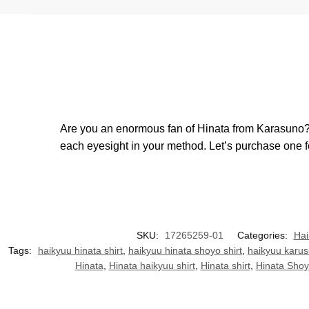
Are you an enormous fan of Hinata from Karasuno? Th
each eyesight in your method. Let’s purchase one fo
SKU:
17265259-01
Categories:
Hai
Tags:
haikyuu hinata shirt
,
haikyuu hinata shoyo shirt
,
haikyuu karus
Hinata
,
Hinata haikyuu shirt
,
Hinata shirt
,
Hinata Sho