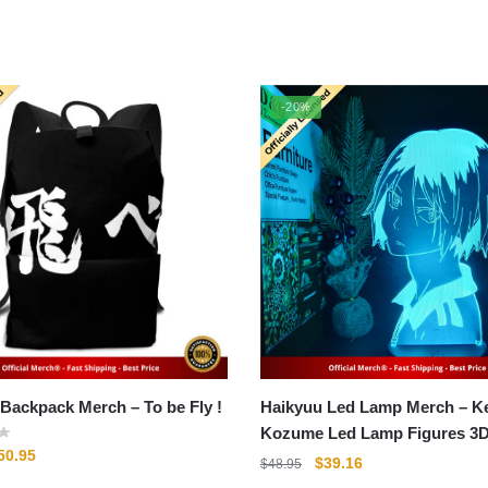
-20%
Haikyuu Backpack Merch – To be Fly !
Haikyuu Led Lamp Merch – 
Kozume Led Lamp Figures 3
riginal
Current
50.95
Collectible Gift
Original
Current
$
39.16
$
48.95
rice
price
price
price