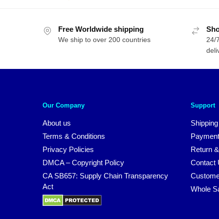
w
price
price
$
was:
is:
Free Worldwide shipping
$61.00.
$44.00.
Sho
We ship to over 200 countries
24/7
deli
Our Company
Support
About us
Shipping
Terms & Conditions
Payment
Privacy Policies
Return &
DMCA – Copyright Policy
Contact
CA SB657: Supply Chain Transparency
Custome
Act
Whole S