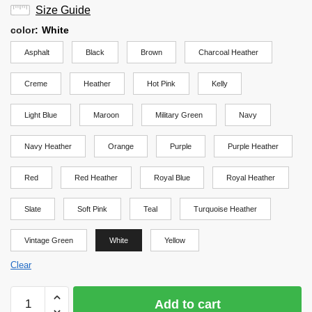
Size Guide
color
:
White
Asphalt
Black
Brown
Charcoal Heather
Creme
Heather
Hot Pink
Kelly
Light Blue
Maroon
Military Green
Navy
Navy Heather
Orange
Purple
Purple Heather
Red
Red Heather
Royal Blue
Royal Heather
Slate
Soft Pink
Teal
Turquoise Heather
Vintage Green
White
Yellow
Clear
Haikyuu
Add to cart
Shirt