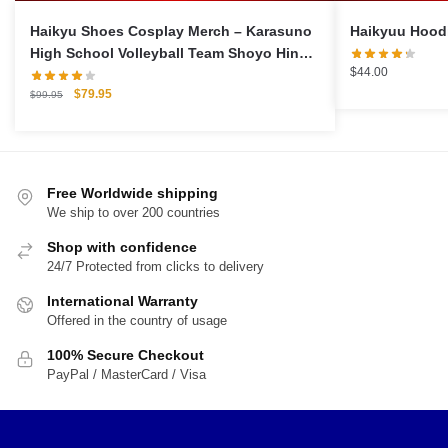
Haikyu Shoes Cosplay Merch – Karasuno
High School Volleyball Team Shoyo Hinata
$
44.00
Cosplay Sports Shoes
Original
Current
$
79.95
$
99.95
price
price
was:
is:
$99.95.
$79.95.
Free Worldwide shipping
We ship to over 200 countries
Shop with confidence
24/7 Protected from clicks to delivery
International Warranty
Offered in the country of usage
100% Secure Checkout
PayPal / MasterCard / Visa