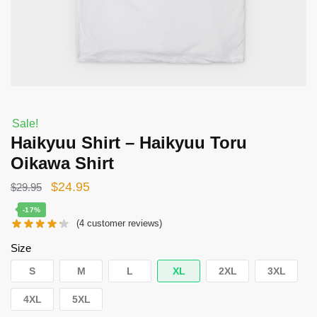
Sale!
Haikyuu Shirt – Haikyuu Toru
Oikawa Shirt
Original
Current
$
24.95
$
29.95
price
price
-17%
(
4
customer reviews)
was:
is:
$29.95.
$24.95.
Size
S
M
L
XL
2XL
3XL
4XL
5XL