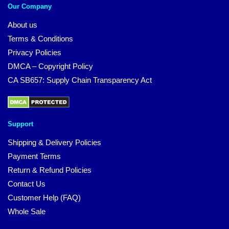
Our Company
About us
Terms & Conditions
Privacy Policies
DMCA – Copyright Policy
CA SB657: Supply Chain Transparency Act
Support
Shipping & Delivery Policies
Payment Terms
Return & Refund Policies
Contact Us
Customer Help (FAQ)
Whole Sale