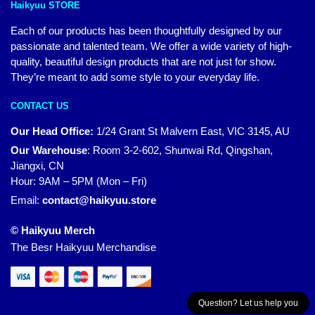
Haikyuu STORE
Each of our products has been thoughtfully designed by our
passionate and talented team. We offer a wide variety of high-
quality, beautiful design products that are not just for show.
They’re meant to add some style to your everyday life.
CONTACT US
Our Head Office:
1/24 Grant St Malvern East, VIC 3145, AU
Our Warehouse
:
Room 3-2-602, Shunwai Rd, Qingshan,
Jiangxi, CN
Hour: 9AM – 5PM (Mon – Fri)
Email:
contact@haikyuu.store
© Haikyuu Merch
The Besr Haikyuu Merchandise
Question? Let us help you