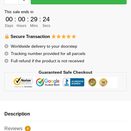
-
This sale ends in
Haikyuu
00
:
00
:
29
:
24
Toru
Days
Hours
Mins
Secs
Oikawa
Shirt
Secure Transaction
quantity
Worldwide delivery to your doorstep
Tracking number provided for all parcels
Full refund if the product is not received
Guaranteed Safe Checkout
Description
Reviews
4