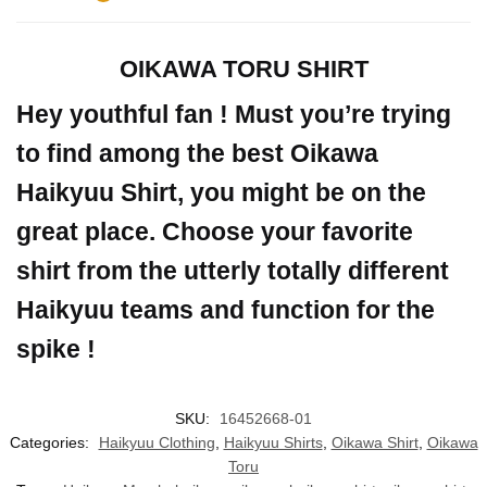
OIKAWA TORU SHIRT
Hey youthful fan ! Must you’re trying
to find among the best Oikawa
Haikyuu Shirt, you might be on the
great place. Choose your favorite
shirt from the utterly totally different
Haikyuu teams and function for the
spike !
SKU:
16452668-01
Categories:
Haikyuu Clothing
,
Haikyuu Shirts
,
Oikawa Shirt
,
Oikawa
Toru