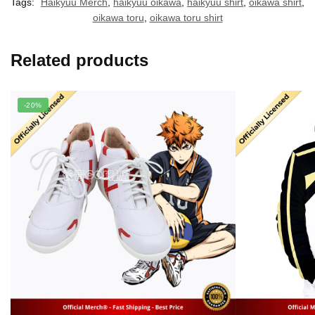
Tags:
Haikyuu Merch
,
haikyuu oikawa
,
haikyuu shirt
,
oikawa shirt
,
oikawa toru
,
oikawa toru shirt
Related products
-20%