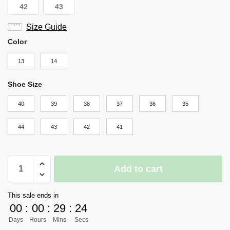
42
43
Size Guide
Color
13
14
Shoe Size
40
39
38
37
36
35
44
43
42
41
Haikyuu
Add to cart
Shoes
Merch
This sale ends in
-
00
:
00
:
29
:
23
Nishinoya
Days
Hours
Mins
Secs
quantity