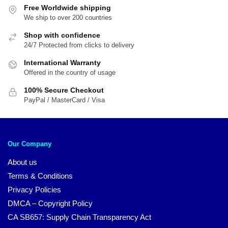
Free Worldwide shipping
We ship to over 200 countries
Shop with confidence
24/7 Protected from clicks to delivery
International Warranty
Offered in the country of usage
100% Secure Checkout
PayPal / MasterCard / Visa
Our Company
About us
Terms & Conditions
Privacy Policies
DMCA – Copyright Policy
CA SB657: Supply Chain Transparency Act