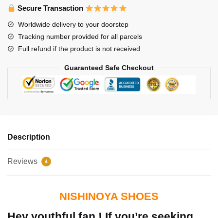
Secure Transaction
Worldwide delivery to your doorstep
Tracking number provided for all parcels
Full refund if the product is not received
Guaranteed Safe Checkout
Description
Reviews
4
NISHINOYA SHOES
Hey youthful fan ! If you’re seeking