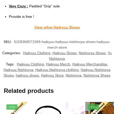
Very Cozy :
Padded “Grip” sole
Provide is free !
View other Haikyuu Shoes
SKU:
6158368571569-haikyuu-haikyuu-nishinoya-shoes-haikyuu-
merch-store
Categories:
Haikyuu Clothing
,
Haikyuu Shoes
,
Nishinoya Shoes
,
Yu
Nishinoya
Tags:
Haikyuu Clothing
,
Haikyuu Merch
,
Haikyuu Merchandise
,
Haikyuu Nishinoya
,
Haikyuu Nishinoya clothing
,
Haikyuu Nishinoya
Shoes
,
haikyuu shoes
,
Haikyuu Store
,
Nishinoya
,
Nishinoya Shoes
Related products
-11%
-21%