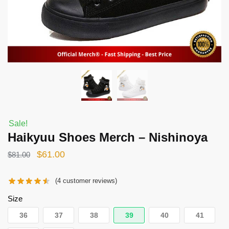
Sale!
Haikyuu Shoes Merch – Nishinoya
Original
Current
$
61.00
$
81.00
price
price
(
4
customer reviews)
was:
is:
$81.00.
$61.00.
Size
36
37
38
39
40
41