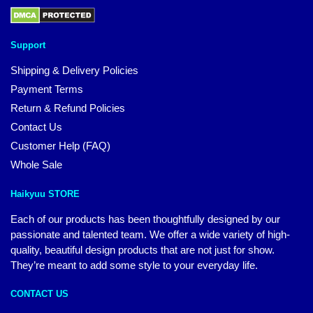
Support
Shipping & Delivery Policies
Payment Terms
Return & Refund Policies
Contact Us
Customer Help (FAQ)
Whole Sale
Haikyuu STORE
Each of our products has been thoughtfully designed by our
passionate and talented team. We offer a wide variety of high-
quality, beautiful design products that are not just for show.
They’re meant to add some style to your everyday life.
CONTACT US