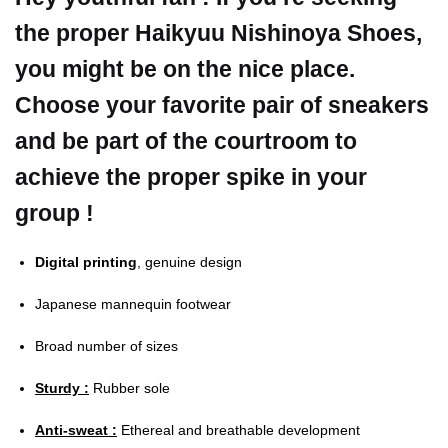
the proper Haikyuu Nishinoya Shoes,
you might be on the nice place.
Choose your favorite pair of sneakers
and be part of the courtroom to
achieve the proper spike in your
group !
Digital printing
, genuine design
Japanese mannequin footwear
Broad number of sizes
Sturdy :
Rubber sole
Anti-sweat :
Ethereal and breathable development