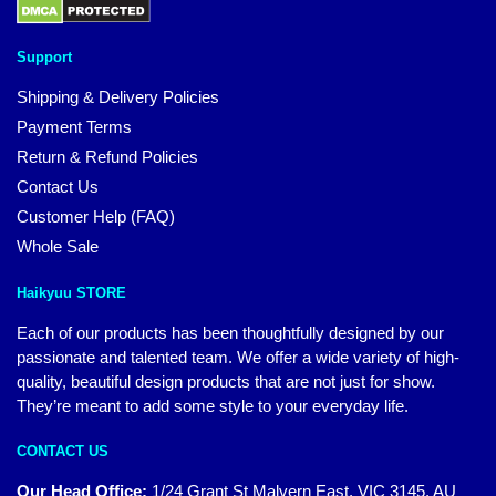
Support
Shipping & Delivery Policies
Payment Terms
Return & Refund Policies
Contact Us
Customer Help (FAQ)
Whole Sale
Haikyuu STORE
Each of our products has been thoughtfully designed by our
passionate and talented team. We offer a wide variety of high-
quality, beautiful design products that are not just for show.
They’re meant to add some style to your everyday life.
CONTACT US
Our Head Office:
1/24 Grant St Malvern East, VIC 3145, AU