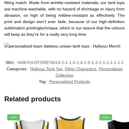
fitting match. Made from wrinkle-resistant materials, our tank tops
are machine-washable, with no hazard of shrinkage or injury from
abrasion, on high of being mildew-resistant as effectively. The
print and design won’t ever fade, because of our high-definition
sublimation printingtechnique, which is our assure that the colours
will keep as they’re for a really very long time.
SKU:
HAIKYUUSTORE76614-2-1-1-2-1-4-1-5-1-3-1-1-1-1-1-1-1
Categories:
Haikyuu Tank Top
,
Other Characters
,
Personalized
Collection
Tag:
Personalized Products
Related products
-34%
-34%