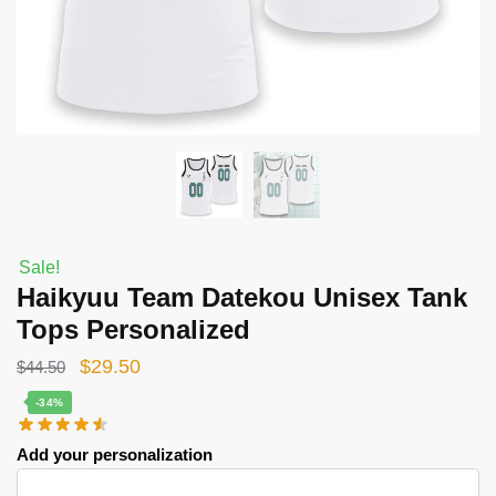
Sale!
Haikyuu Team Datekou Unisex Tank
Tops Personalized
Original
Current
$
29.50
$
44.50
price
price
-34%
was:
is:
Add your personalization
$44.50.
$29.50.