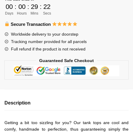
Unisex
00
:
00
:
29
:
22
Tank
Days
Hours
Mins
Secs
Tops
Personalized
Secure Transaction
quantity
Worldwide delivery to your doorstep
Tracking number provided for all parcels
Full refund if the product is not received
Guaranteed Safe Checkout
Description
Getting a bit too sizzling for you? Our tank tops are cool and
comfy, handmade to perfection, thus guaranteeing simply the