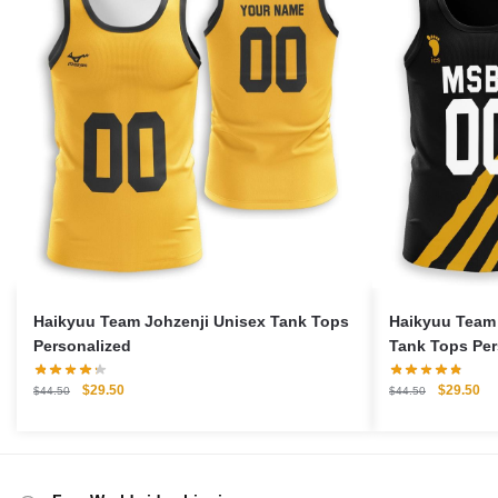
Haikyuu Team Johzenji Unisex Tank Tops
Haikyuu Team
Personalized
Tank Tops Per
Original
Current
Original
Cu
$
29.50
$
29.50
$
44.50
$
44.50
price
price
price
pri
was:
is:
was:
is:
$44.50.
$29.50.
$44.50.
$2