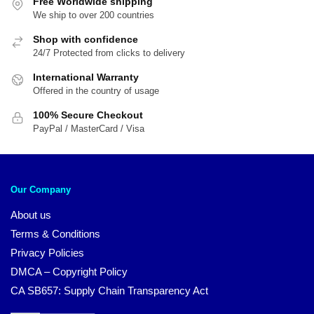
Free Worldwide shipping
We ship to over 200 countries
Shop with confidence
24/7 Protected from clicks to delivery
International Warranty
Offered in the country of usage
100% Secure Checkout
PayPal / MasterCard / Visa
Our Company
About us
Terms & Conditions
Privacy Policies
DMCA – Copyright Policy
CA SB657: Supply Chain Transparency Act