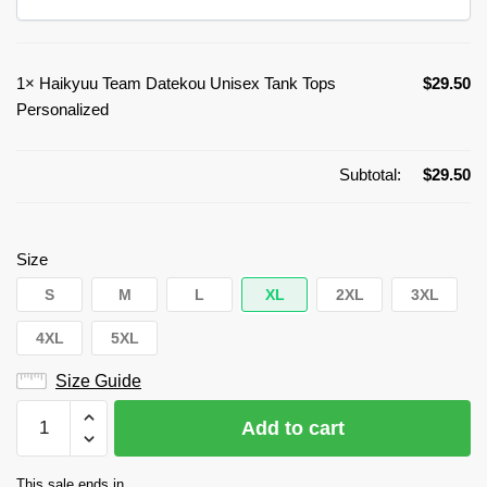
1×
Haikyuu Team Datekou Unisex Tank Tops
$
29.50
Personalized
Subtotal:
$
29.50
Size
S
M
L
XL
2XL
3XL
4XL
5XL
Size Guide
Haikyuu
Add to cart
Team
Datekou
This sale ends in