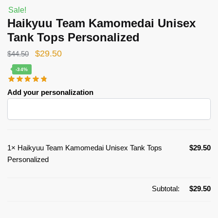
Sale!
Haikyuu Team Kamomedai Unisex
Tank Tops Personalized
Original
Current
$
29.50
$
44.50
price
price
-34%
was:
is:
Add your personalization
$44.50.
$29.50.
1×
Haikyuu Team Kamomedai Unisex Tank Tops
$
29.50
Personalized
Subtotal:
$
29.50