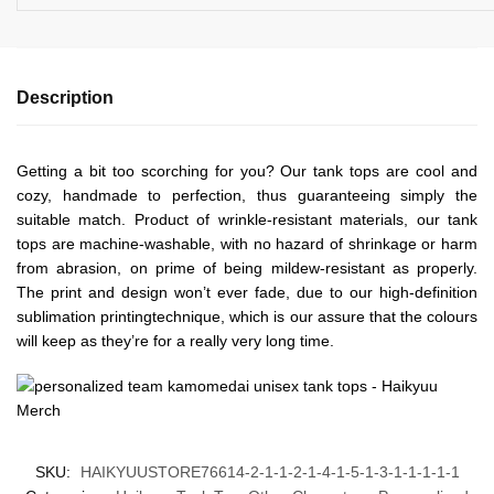
Description
Getting a bit too scorching for you? Our tank tops are cool and
cozy, handmade to perfection, thus guaranteeing simply the
suitable match. Product of wrinkle-resistant materials, our tank
tops are machine-washable, with no hazard of shrinkage or harm
from abrasion, on prime of being mildew-resistant as properly.
The print and design won’t ever fade, due to our high-definition
sublimation printingtechnique, which is our assure that the colours
will keep as they’re for a really very long time.
SKU:
HAIKYUUSTORE76614-2-1-1-2-1-4-1-5-1-3-1-1-1-1-1