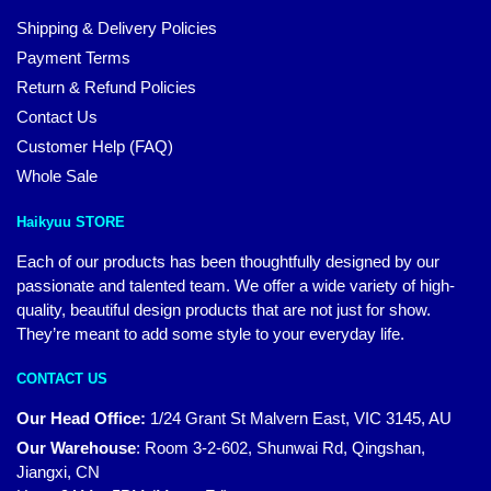
Shipping & Delivery Policies
Payment Terms
Return & Refund Policies
Contact Us
Customer Help (FAQ)
Whole Sale
Haikyuu STORE
Each of our products has been thoughtfully designed by our
passionate and talented team. We offer a wide variety of high-
quality, beautiful design products that are not just for show.
They’re meant to add some style to your everyday life.
CONTACT US
Our Head Office:
1/24 Grant St Malvern East, VIC 3145, AU
Our Warehouse
:
Room 3-2-602, Shunwai Rd, Qingshan,
Jiangxi, CN