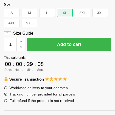
Size
S
M
L
XL
2XL
3XL
4XL
5XL
Size Guide
Haikyuu
Add to cart
Team
Kamomedai
This sale ends in
Unisex
00
:
00
:
29
:
08
Tank
Days
Hours
Mins
Secs
Tops
Personalized
Secure Transaction
quantity
Worldwide delivery to your doorstep
Tracking number provided for all parcels
Full refund if the product is not received