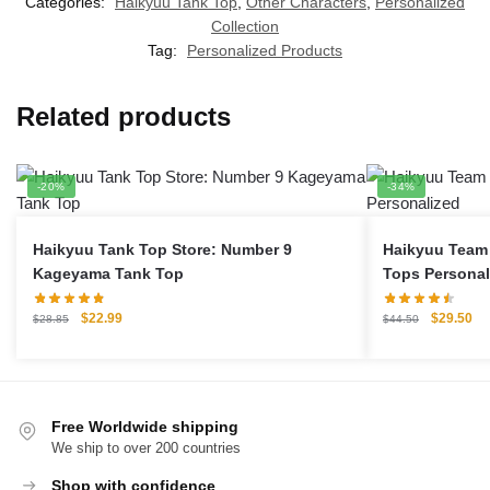
Categories:
Haikyuu Tank Top
,
Other Characters
,
Personalized
Collection
Tag:
Personalized Products
Related products
-20%
-34%
Haikyuu Tank Top Store: Number 9
Haikyuu Team 
Kageyama Tank Top
Tops Personal
Original
Current
Original
Cu
$
22.99
$
29.50
$
28.85
$
44.50
price
price
price
pri
was:
is:
was:
is:
$28.85.
$22.99.
$44.50.
$2
Free Worldwide shipping
We ship to over 200 countries
Shop with confidence