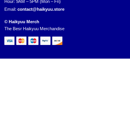
Hour: 9AM – 5PM (Mon – Fri)
Email:
contact@haikyuu.store
© Haikyuu Merch
The Besr Haikyuu Merchandise