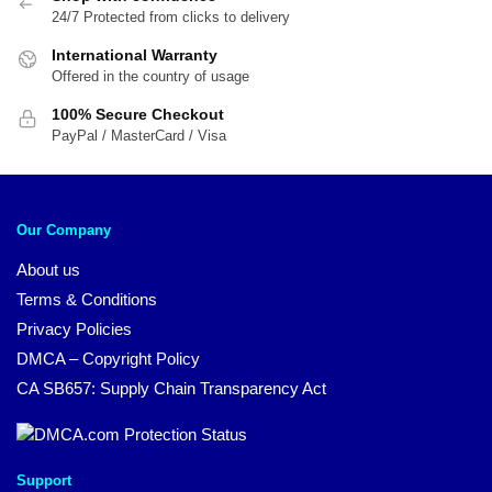
24/7 Protected from clicks to delivery
International Warranty
Offered in the country of usage
100% Secure Checkout
PayPal / MasterCard / Visa
Our Company
About us
Terms & Conditions
Privacy Policies
DMCA – Copyright Policy
CA SB657: Supply Chain Transparency Act
Support