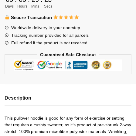
Hoodie
Days
Hours
Mins
Secs
Personalized
quantity
Secure Transaction
Worldwide delivery to your doorstep
Tracking number provided for all parcels
Full refund if the product is not received
Guaranteed Safe Checkout
Description
This pullover hoodie is good for any form of exercise or setting
that requires a cushty sweater, as it’s product of pre-shrunk 2-way
stretch 100% premium microfiber polyester materials. Wrinkling,