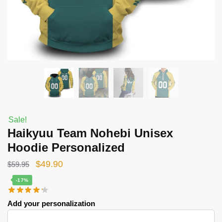
Sale!
Haikyuu Team Nohebi Unisex
Hoodie Personalized
Original
Current
$
49.90
$
59.95
price
price
-17%
was:
is:
Add your personalization
$59.95.
$49.90.