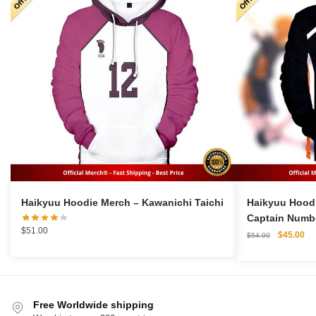
Haikyuu Hoodie Merch – Kawanichi Taichi
Haikyuu Hoodi
Captain Numbe
$
51.00
Original
Cu
$
45.00
$
54.00
price
pri
was:
is:
$54.00.
$4
Free Worldwide shipping