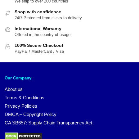
We ship to over 200 countries
Shop with confidence
24/7 Protected from clicks to delivery
International Warranty
Offered in the country of usage
100% Secure Checkout
PayPal / MasterCard / Visa
Our Company
About us
Terms & Conditions
Privacy Policies
DMCA – Copyright Policy
CA SB657: Supply Chain Transparency Act