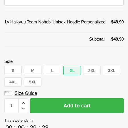
1×
Haikyuu Team Nohebi Unisex Hoodie Personalized
$
49.90
Subtotal:
$
49.90
Size
S
M
L
XL
2XL
3XL
4XL
5XL
Size Guide
Haikyuu
Add to cart
Team
Nohebi
This sale ends in
Unisex
00
:
00
:
29
:
23