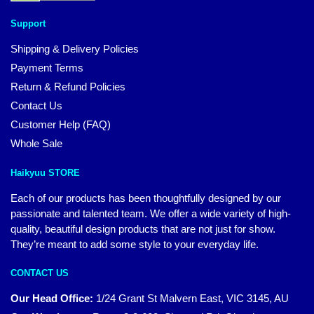
Support
Shipping & Delivery Policies
Payment Terms
Return & Refund Policies
Contact Us
Customer Help (FAQ)
Whole Sale
Haikyuu STORE
Each of our products has been thoughtfully designed by our
passionate and talented team. We offer a wide variety of high-
quality, beautiful design products that are not just for show.
They’re meant to add some style to your everyday life.
CONTACT US
Our Head Office:
1/24 Grant St Malvern East, VIC 3145, AU