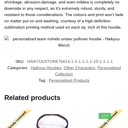
shrinkage, abrasion-damage, and even mildew is completely no
downside in any respect, as it’s extremely robust, sturdy, and
resistant to those considerations. The colours and print won’t fade
no matter put on and washing, courtesy of a high-definition
sublimation printing method used on each sq. inch of this hoodie.
SKU:
HAIKYUUSTORE76614-1-3-1-1-1-1-10-1-1-1-1
Categories:
Haikyuu Hoodies
,
Other Characters
,
Personalized
Collection
Tag:
Personalized Products
Related products
-17%