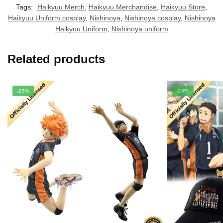
Tags:
Haikyuu Merch
,
Haikyuu Merchandise
,
Haikyuu Store
,
Haikyuu Uniform cosplay
,
Nishinoya
,
Nishinoya cosplay
,
Nishinoya
Haikyuu Uniform
,
Nishinoya uniform
Related products
-25%
-20%