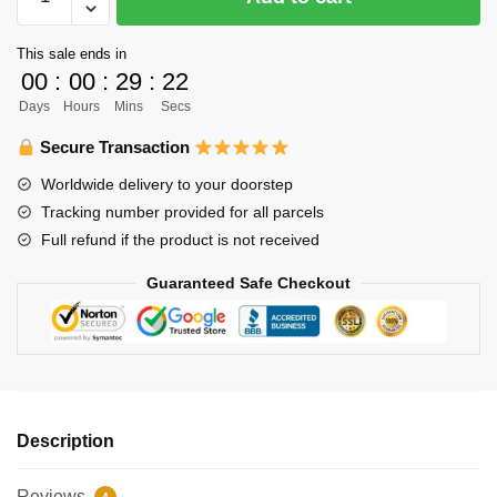
Uniform
Merch
This sale ends in
-
00
:
00
:
29
:
22
Nishinoya
Days
Hours
Mins
Secs
quantity
Secure Transaction
Worldwide delivery to your doorstep
Tracking number provided for all parcels
Full refund if the product is not received
Guaranteed Safe Checkout
Description
Reviews
4