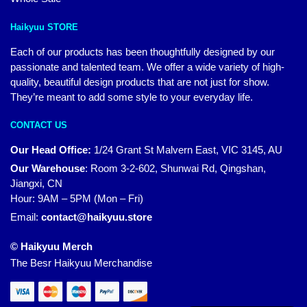
Haikyuu STORE
Each of our products has been thoughtfully designed by our
passionate and talented team. We offer a wide variety of high-
quality, beautiful design products that are not just for show.
They’re meant to add some style to your everyday life.
CONTACT US
Our Head Office:
1/24 Grant St Malvern East, VIC 3145, AU
Our Warehouse
:
Room 3-2-602, Shunwai Rd, Qingshan,
Jiangxi, CN
Hour: 9AM – 5PM (Mon – Fri)
Email:
contact@haikyuu.store
© Haikyuu Merch
The Besr Haikyuu Merchandise