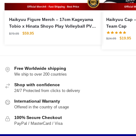
Haikyuu Figure Merch – 17cm Kageyama
Haikyuu Cap –
Tobio x Hinata Shoyo Play Volleyball PVC
Team Cap
Figma Model Action Figures
Original
Current
$
59.95
$
79.95
Original
Cu
$
19.95
price
price
$
24.95
price
pri
was:
is:
was:
is:
$79.95.
$59.95.
$24.95.
$1
Free Worldwide shipping
We ship to over 200 countries
Shop with confidence
24/7 Protected from clicks to delivery
International Warranty
Offered in the country of usage
100% Secure Checkout
PayPal / MasterCard / Visa