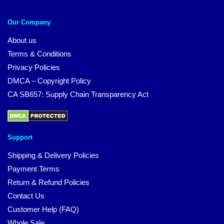
Our Company
About us
Terms & Conditions
Privacy Policies
DMCA – Copyright Policy
CA SB657: Supply Chain Transparency Act
Support
Shipping & Delivery Policies
Payment Terms
Return & Refund Policies
Contact Us
Customer Help (FAQ)
Whole Sale