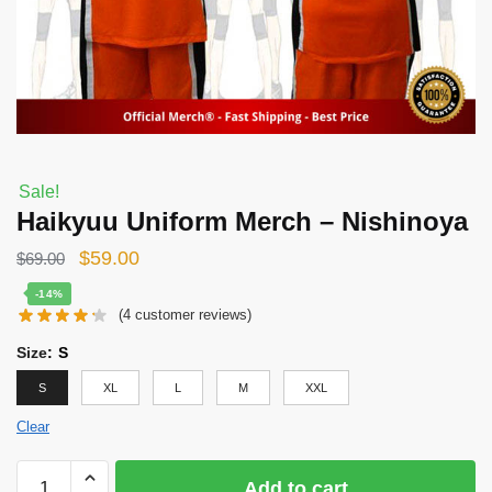
Sale!
Haikyuu Uniform Merch – Nishinoya
Original
Current
$
59.00
$
69.00
price
price
-14%
(
4
customer reviews)
was:
is:
$69.00.
$59.00.
Size
:
S
S
XL
L
M
XXL
Clear
Haikyuu
Add to cart