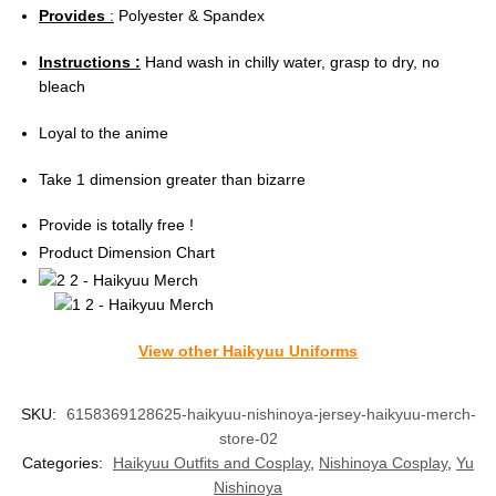
Provides
:
Polyester & Spandex
Instructions :
Hand wash in chilly water, grasp to dry, no
bleach
Loyal to the anime
Take 1 dimension greater than bizarre
Provide is totally free !
Product Dimension Chart
View other Haikyuu Uniforms
SKU:
6158369128625-haikyuu-nishinoya-jersey-haikyuu-merch-
store-02
Categories:
Haikyuu Outfits and Cosplay
,
Nishinoya Cosplay
,
Yu
Nishinoya