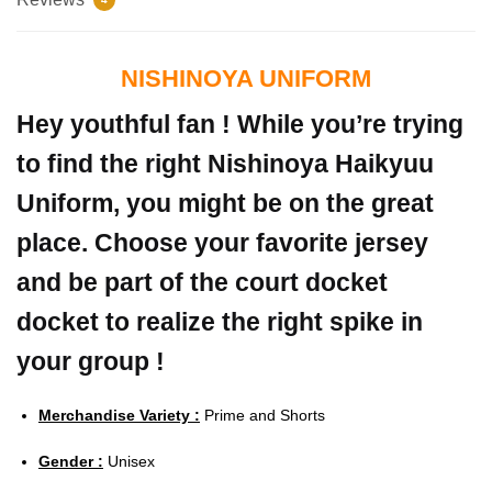
NISHINOYA UNIFORM
Hey youthful fan ! While you’re trying
to find the right Nishinoya Haikyuu
Uniform, you might be on the great
place. Choose your favorite jersey
and be part of the court docket
docket to realize the right spike in
your group !
Merchandise Variety :
Prime and Shorts
Gender :
Unisex