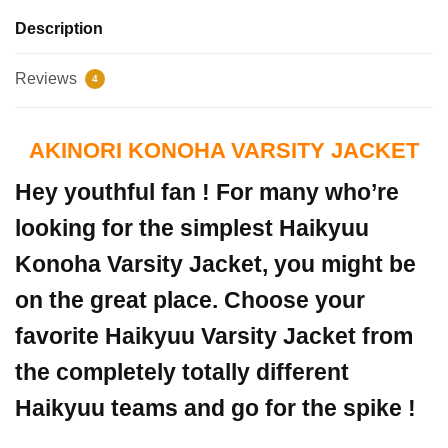
Description
Reviews
4
AKINORI KONOHA VARSITY JACKET
Hey youthful fan ! For many who’re
looking for the simplest Haikyuu
Konoha Varsity Jacket, you might be
on the great place. Choose your
favorite Haikyuu Varsity Jacket from
the completely totally different
Haikyuu teams and go for the spike !