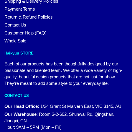
Shipping & Delivery Policies
Payment Terms
Return & Refund Policies
Contact Us
Customer Help (FAQ)
Whole Sale
Haikyuu STORE
Each of our products has been thoughtfully designed by our
passionate and talented team. We offer a wide variety of high-
quality, beautiful design products that are not just for show.
They’re meant to add some style to your everyday life.
CONTACT US
Our Head Office:
1/24 Grant St Malvern East, VIC 3145, AU
Our Warehouse
:
Room 3-2-602, Shunwai Rd, Qingshan,
Jiangxi, CN
Hour: 9AM – 5PM (Mon – Fri)