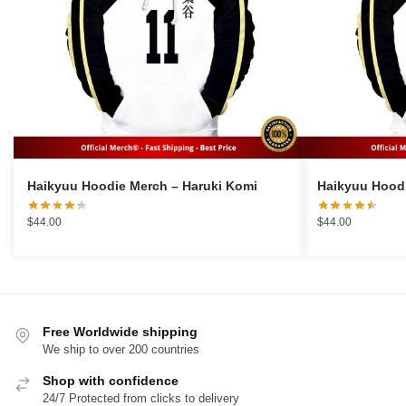
Haikyuu Hoodie Merch – Haruki Komi
$
44.00
$
44.00
Free Worldwide shipping
We ship to over 200 countries
Shop with confidence
24/7 Protected from clicks to delivery