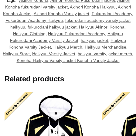
Tags:
Akinori Konoha
,
Akinori Konoha Fukurodani jacket
,
Akinori
Konoha fukurudani varsity jacket
,
Akinori Konoha Haikyuu
,
Akinori
Konoha Jacket
,
Akinori Konoha Varsity jacket
,
Fukurodani Academy
,
Fukurōdani Academy Haikyuu
,
fukurodani academy varsity jacket
haikyuu
,
fukurodani haikyuu jacket
,
Haikyuu Akinori Konoha
,
Haikyuu Clothing
,
Haikyuu Fukurodani Academy
,
Haikyuu
Fukurodani Academy Varsity Jacket
,
haikyuu jacket
,
Haikyuu
Konoha Varsity Jacket
,
Haikyuu Merch
,
Haikyuu Merchandise
,
Haikyuu Store
,
Haikyuu Varsity Jacket
,
haikyuu varsity jacket merch
,
Konoha Haikyuu Varsity Jacket Konoha Varsity Jacket
Related products