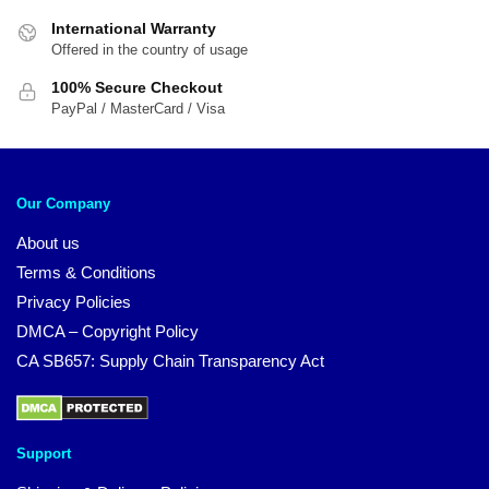
International Warranty
Offered in the country of usage
100% Secure Checkout
PayPal / MasterCard / Visa
Our Company
About us
Terms & Conditions
Privacy Policies
DMCA – Copyright Policy
CA SB657: Supply Chain Transparency Act
Support