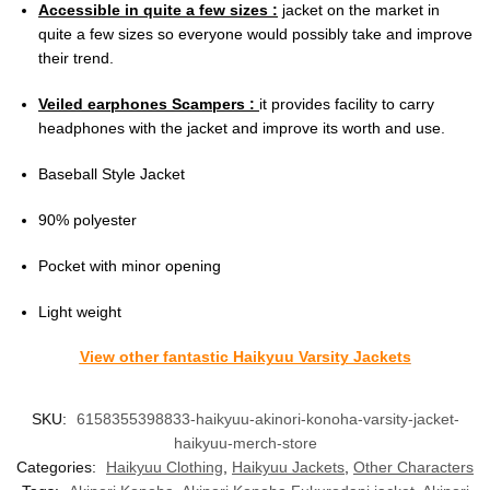
Accessible in quite a few sizes :
jacket on the market in
quite a few sizes so everyone would possibly take and improve
their trend.
Veiled earphones Scampers :
it provides facility to carry
headphones with the jacket and improve its worth and use.
Baseball Style Jacket
90% polyester
Pocket with minor opening
Light weight
View other fantastic Haikyuu Varsity Jackets
SKU:
6158355398833-haikyuu-akinori-konoha-varsity-jacket-
haikyuu-merch-store
Categories:
Haikyuu Clothing
,
Haikyuu Jackets
,
Other Characters