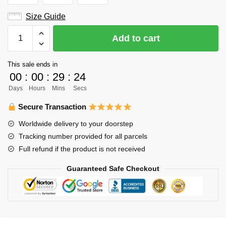
Size Guide
Haikyuu
Add to cart
Varsity
Jacket
This sale ends in
Merch
00
:
00
:
29
:
23
-
Days
Hours
Mins
Secs
Akinori
Konoha
Secure Transaction
quantity
Worldwide delivery to your doorstep
Tracking number provided for all parcels
Full refund if the product is not received
Guaranteed Safe Checkout