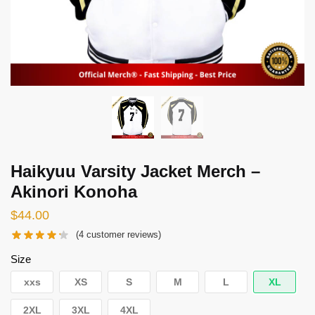
Haikyuu Varsity Jacket Merch –
Akinori Konoha
$
44.00
(
4
customer reviews)
Size
xxs
XS
S
M
L
XL
2XL
3XL
4XL