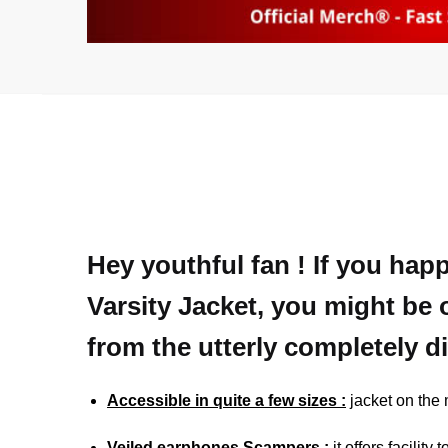
Hey youthful fan ! If you hap
Varsity Jacket, you might be 
from the utterly completely d
Accessible in quite a few sizes :
jacket on the
Veiled earphones Scampers :
it offers facilit