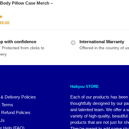
Body Pillow Case Merch –
riginal
Current
49.00
rice
price
as:
is:
p with confidence
61.00.
$49.00.
International Warranty
 Protected from clicks to
Offered in the country of u
very
Haikyuu STORE
 & Delivery Policies
Each of our products has been
thoughtfully designed by our p
 Terms
and talented team. We offer a 
 Refund Policies
variety of high-quality, beautiful
 Us
products that are not just for s
r Help (FAQ)
They’re meant to add some styl