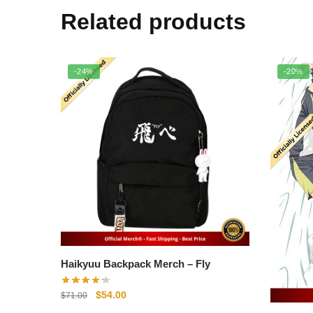
Related products
-24%
-20%
Haikyuu Backpack Merch – Fly
Original
Current
$
54.00
$
71.00
price
price