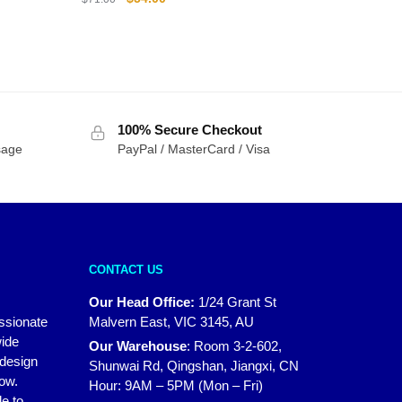
price
price
was:
is:
$71.00.
$54.00.
100% Secure Checkout
sage
PayPal / MasterCard / Visa
CONTACT US
Our Head Office:
1/24 Grant St
assionate
Malvern East, VIC 3145, AU
wide
Our Warehouse
:
Room 3-2-602,
 design
Shunwai Rd, Qingshan, Jiangxi, CN
how.
Hour: 9AM – 5PM (Mon – Fri)
e to