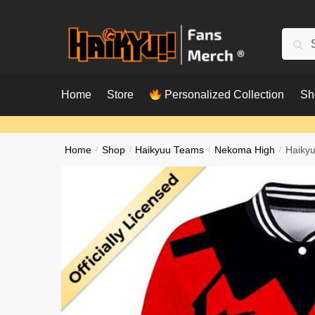
Skip
Skip
to
to
Searc
Sear
navigation
content
for:
Home
Store
Personalized Collection
Sh
Home
/
Shop
/
Haikyuu Teams
/
Nekoma High
/
Haikyu