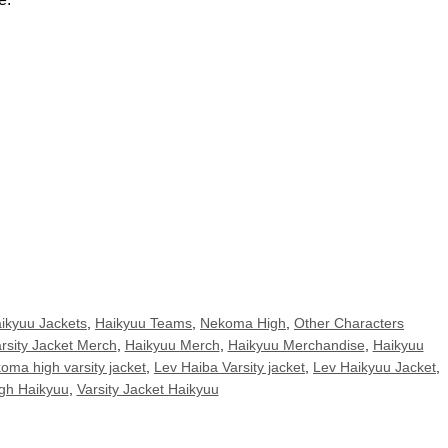
ikyuu Jackets
,
Haikyuu Teams
,
Nekoma High
,
Other Characters
rsity Jacket Merch
,
Haikyuu Merch
,
Haikyuu Merchandise
,
Haikyuu
oma high varsity jacket
,
Lev Haiba Varsity jacket
,
Lev Haikyuu Jacket
,
gh Haikyuu
,
Varsity Jacket Haikyuu