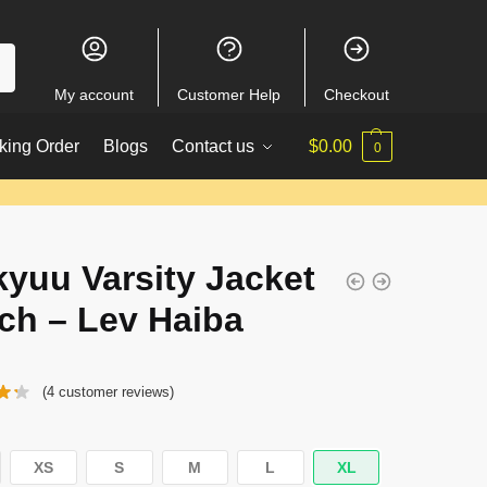
My account
Customer Help
Checkout
king Order
Blogs
Contact us
$
0.00
0
kyuu Varsity Jacket
ch – Lev Haiba
(
4
customer reviews)
XS
S
M
L
XL