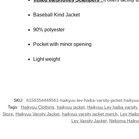
Baseball Kind Jacket
90% polyester
Pocket with minor opening
Light weight
SKU:
6158354448561-haikyuu-lev-haiba-varsity-jacket-haikyu
Tags:
Haikyuu Clothing
,
haikyuu jacket
,
Haikyuu Lev haiba varsity 
Store
,
Haikyuu Varsity Jacket
,
haikyuu varsity jacket merch
,
Lev Haib
Lev Varsity Jacket
,
Nekoma Haikyu