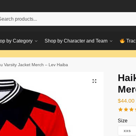
h
ch
op by Category
Shop by Character and Team
Trac
u Varsity Jacket Merch – Lev Haiba
Hai
Mer
$
44.00
Size
xxs