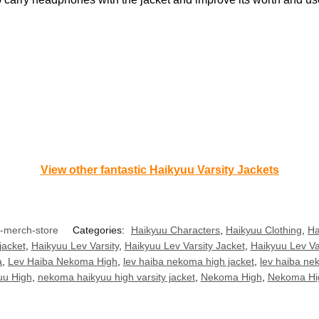
View other fantastic Haikyuu Varsity Jackets
u-merch-store
Categories:
Haikyuu Characters
,
Haikyuu Clothing
,
Ha
jacket
,
Haikyuu Lev Varsity
,
Haikyuu Lev Varsity Jacket
,
Haikyuu Lev Va
a
,
Lev Haiba Nekoma High
,
lev haiba nekoma high jacket
,
lev haiba nek
u High
,
nekoma haikyuu high varsity jacket
,
Nekoma High
,
Nekoma Hi