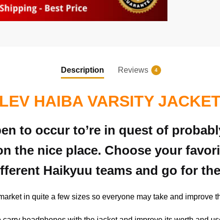
Description
Reviews
4
LEV HAIBA VARSITY JACKE
pen to occur to’re in quest of probab
on the nice place. Choose your favor
ifferent Haikyuu teams and go for the
 market in quite a few sizes so everyone may take and improve 
y to carry headphones with the jacket and improve its worth and us