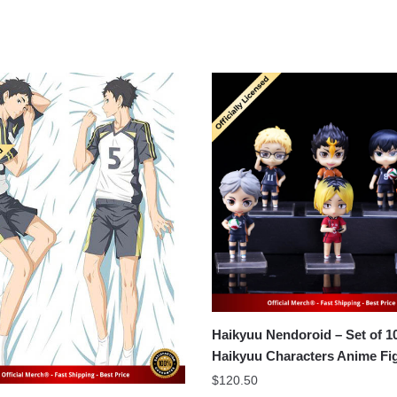
Haikyuu Nendoroid – Set of 
Haikyuu Characters Anime Fi
$
120.50