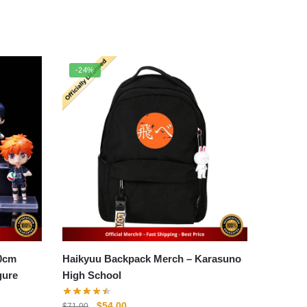
-24%
10cm
Haikyuu Backpack Merch – Karasuno
gure
High School
Original
Current
$
54.00
$
71.00