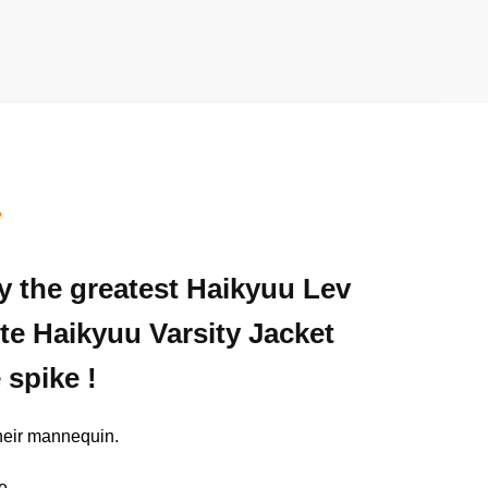
T
ly the greatest Haikyuu Lev
ite Haikyuu Varsity Jacket
 spike !
their mannequin.
e.