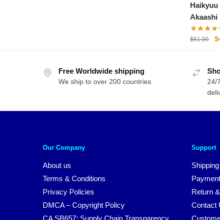
Haikyuu 
was:
is:
Akaashi
$71.00.
$54.00.
O
$
$
61.00
p
w
Free Worldwide shipping
Sho
$
We ship to over 200 countries
24/7
deli
Our Company
Support
About us
Shipping
Terms & Conditions
Payment
Privacy Policies
Return &
DMCA – Copyright Policy
Contact
CA SB657: Supply Chain Transparency
Custome