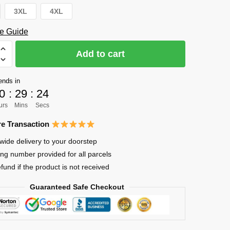
3XL
4XL
e Guide
Add to cart
ends in
0
:
29
:
23
urs
Mins
Secs
e Transaction
wide delivery to your doorstep
ing number provided for all parcels
efund if the product is not received
Guaranteed Safe Checkout