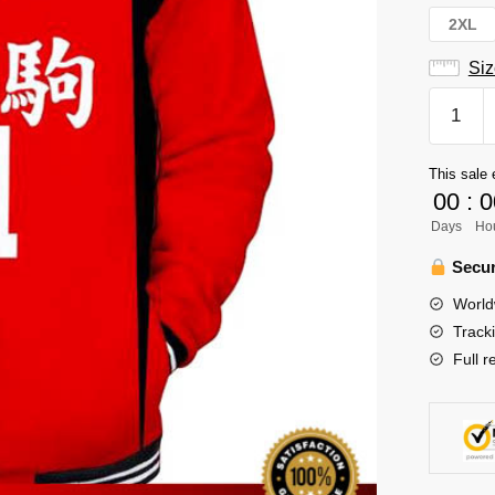
2XL
Siz
Haikyuu
Varsity
Jacket
This sale 
Merch
00
:
0
-
Days
Ho
Lev
Haiba
Secur
quantity
World
Track
Full r