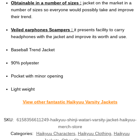
Obtainable in a number of sizes :
jacket on the market in a
number of sizes so everyone would possibly take and improve
their trend.
Veiled earphones Scampers :
it presents facility to carry
headphones with the jacket and improve its worth and use.
Baseball Trend Jacket
90% polyester
Pocket with minor opening
Light weight
View other fantastic Haikyuu Varsity Jackets
SKU:
6158356611249-haikyuu-shinji-watari-varsity-jacket-haikyuu-
merch-store
Categories:
Haikyuu Characters
,
Haikyuu Clothing
,
Haikyuu