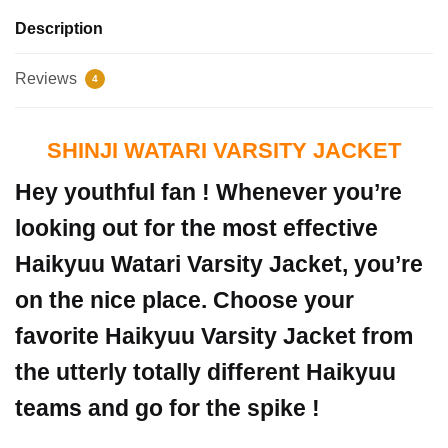
Description
Reviews
4
SHINJI WATARI VARSITY JACKET
Hey youthful fan ! Whenever you’re
looking out for the most effective
Haikyuu Watari Varsity Jacket, you’re
on the nice place. Choose your
favorite Haikyuu Varsity Jacket from
the utterly totally different Haikyuu
teams and go for the spike !