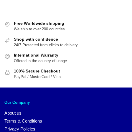
Free Worldwide shipping
We ship to over 200 countries
Shop with confidence
24/7 Protected from clicks to delivery
International Warranty
Offered in the country of usage
100% Secure Checkout
PayPal / MasterCard / Visa
Our Company
About us
Terms & Conditions
Privacy Policies