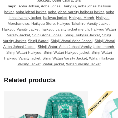
Jackets
,
Other Characters
Tags:
Aoba Johsai
,
Aoba Johsai Haikyuu
,
aoba johsai haikyuu
jacket
,
aoba johsai jacket
,
aoba johsai varsity haikyuu jacket
,
aoba
johsai varsity jacket
,
haikyuu jacket
,
Haikyuu Merch
,
Haikyuu
Merchandise
,
Haikyuu Store
,
Haikyuu Takahiro Varsity Jacket
,
Haikyuu Varsity Jacket
,
haikyuu varsity jacket merch
,
Haikyuu Watari
Varsity Jacket
,
Shinji Aoba Johsai
,
Shinji Haikyuu Jacket
,
Shinji
Varsity Jacket
,
Shinji Watari
,
Shinji Watari Aoba Johsai
,
Shinji Watari
Aoba Johsai Jacket
,
Shinji Watari Aoba Johsai Varsity jacket merch
,
Shinji Watari Haikyuu
,
Shinji Watari Haikyuu jacket
,
Shinji Watari
Haikyuu Varsity jacket
,
Shinji Watari Varsity Jacket
,
Watari Haikyuu
Varsity Jacket
,
Watari jacket
,
Watari Varsity Jacket
Related products