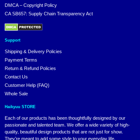
DMCA – Copyright Policy
CA SB657: Supply Chain Transparency Act
Support
Shipping & Delivery Policies
Payment Terms
Return & Refund Policies
Contact Us
Customer Help (FAQ)
Whole Sale
Haikyuu STORE
Each of our products has been thoughtfully designed by our
passionate and talented team. We offer a wide variety of high-
quality, beautiful design products that are not just for show.
They’re meant to add some style to your everyday life.