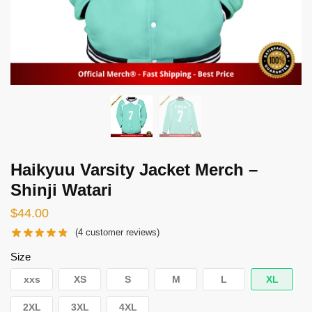
Haikyuu Varsity Jacket Merch –
Shinji Watari
$
44.00
(
4
customer reviews)
Size
xxs
XS
S
M
L
XL
2XL
3XL
4XL