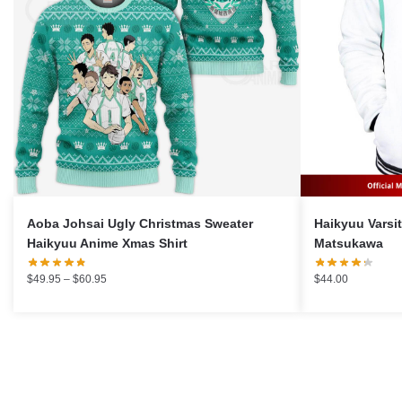
Aoba Johsai Ugly Christmas Sweater
Haikyuu Varsity 
Haikyuu Anime Xmas Shirt
Matsukawa
Price
$
49.95
–
$
60.95
$
44.00
range:
$49.95
through
$60.95