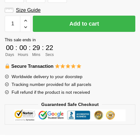
Size Guide
Haikyuu
Add to cart
Varsity
Jacket
This sale ends in
Merch
00
:
00
:
29
:
22
-
Days
Hours
Mins
Secs
Shinji
Watari
Secure Transaction
quantity
Worldwide delivery to your doorstep
Tracking number provided for all parcels
Full refund if the product is not received
Guaranteed Safe Checkout