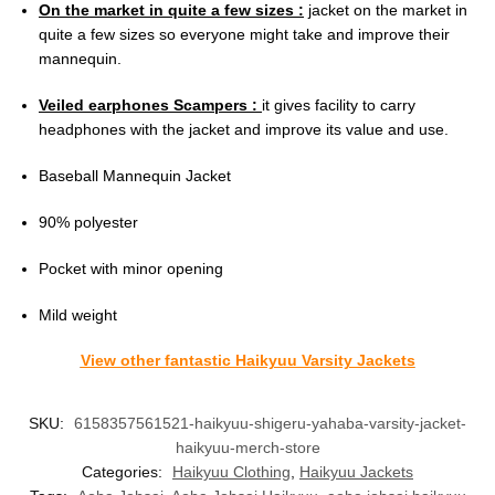
On the market in quite a few sizes :
jacket on the market in
quite a few sizes so everyone might take and improve their
mannequin.
Veiled earphones Scampers :
it gives facility to carry
headphones with the jacket and improve its value and use.
Baseball Mannequin Jacket
90% polyester
Pocket with minor opening
Mild weight
View other fantastic Haikyuu Varsity Jackets
SKU:
6158357561521-haikyuu-shigeru-yahaba-varsity-jacket-
haikyuu-merch-store
Categories:
Haikyuu Clothing
,
Haikyuu Jackets