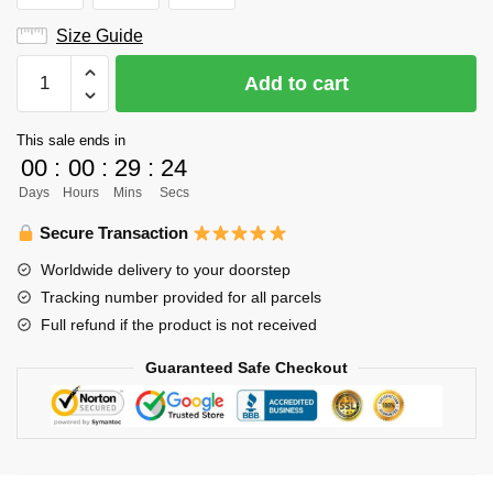
Size Guide
Haikyuu
Add to cart
Varsity
Jacket
This sale ends in
Merch
00
:
00
:
29
:
23
-
Days
Hours
Mins
Secs
Shigeru
Yahaba
Secure Transaction
quantity
Worldwide delivery to your doorstep
Tracking number provided for all parcels
Full refund if the product is not received
Guaranteed Safe Checkout