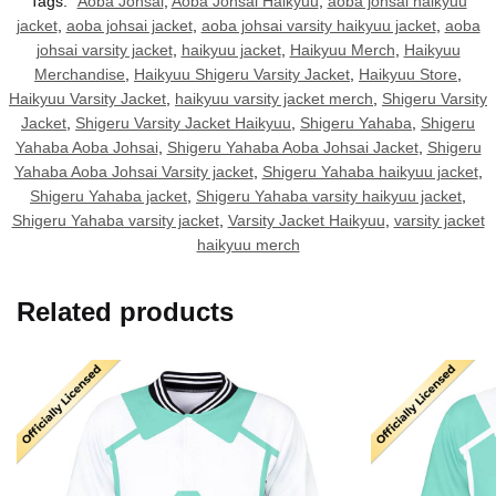
Tags:
Aoba Johsai
,
Aoba Johsai Haikyuu
,
aoba johsai haikyuu
jacket
,
aoba johsai jacket
,
aoba johsai varsity haikyuu jacket
,
aoba
johsai varsity jacket
,
haikyuu jacket
,
Haikyuu Merch
,
Haikyuu
Merchandise
,
Haikyuu Shigeru Varsity Jacket
,
Haikyuu Store
,
Haikyuu Varsity Jacket
,
haikyuu varsity jacket merch
,
Shigeru Varsity
Jacket
,
Shigeru Varsity Jacket Haikyuu
,
Shigeru Yahaba
,
Shigeru
Yahaba Aoba Johsai
,
Shigeru Yahaba Aoba Johsai Jacket
,
Shigeru
Yahaba Aoba Johsai Varsity jacket
,
Shigeru Yahaba haikyuu jacket
,
Shigeru Yahaba jacket
,
Shigeru Yahaba varsity haikyuu jacket
,
Shigeru Yahaba varsity jacket
,
Varsity Jacket Haikyuu
,
varsity jacket
haikyuu merch
Related products