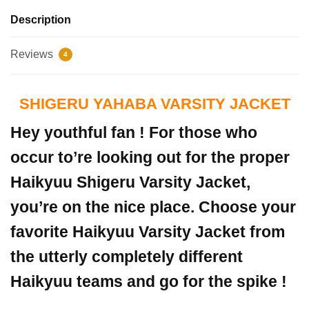
Description
Reviews
4
SHIGERU YAHABA VARSITY JACKET
Hey youthful fan ! For those who
occur to’re looking out for the proper
Haikyuu Shigeru Varsity Jacket,
you’re on the nice place. Choose your
favorite Haikyuu Varsity Jacket from
the utterly completely different
Haikyuu teams and go for the spike !