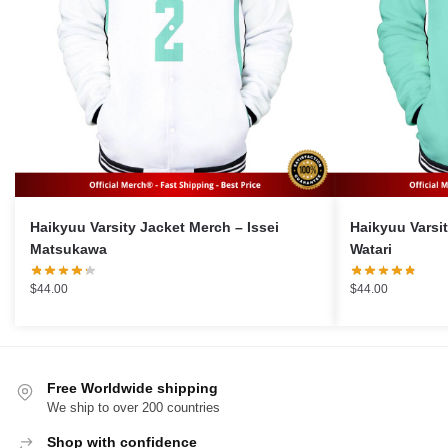
Haikyuu Varsity Jacket Merch – Issei
Haikyuu Varsity 
Matsukawa
Watari
$
44.00
$
44.00
Free Worldwide shipping
We ship to over 200 countries
Shop with confidence