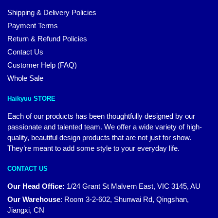
Shipping & Delivery Policies
Payment Terms
Return & Refund Policies
Contact Us
Customer Help (FAQ)
Whole Sale
Haikyuu STORE
Each of our products has been thoughtfully designed by our
passionate and talented team. We offer a wide variety of high-
quality, beautiful design products that are not just for show.
They’re meant to add some style to your everyday life.
CONTACT US
Our Head Office:
1/24 Grant St Malvern East, VIC 3145, AU
Our Warehouse
:
Room 3-2-602, Shunwai Rd, Qingshan,
Jiangxi, CN