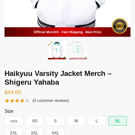
Haikyuu Varsity Jacket Merch –
Shigeru Yahaba
$
44.00
(
4
customer reviews)
Size
xxs
XS
S
M
L
XL
2XL
3XL
4XL