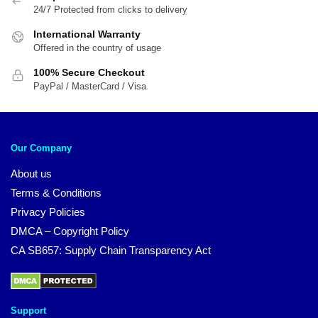
24/7 Protected from clicks to delivery
International Warranty
Offered in the country of usage
100% Secure Checkout
PayPal / MasterCard / Visa
Our Company
About us
Terms & Conditions
Privacy Policies
DMCA – Copyright Policy
CA SB657: Supply Chain Transparency Act
Support