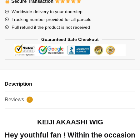
Secure Transaction
Worldwide delivery to your doorstep
Tracking number provided for all parcels
Full refund if the product is not received
Guaranteed Safe Checkout
Description
Reviews
4
KEIJI AKAASHI WIG
Hey youthful fan ! Within the occasion