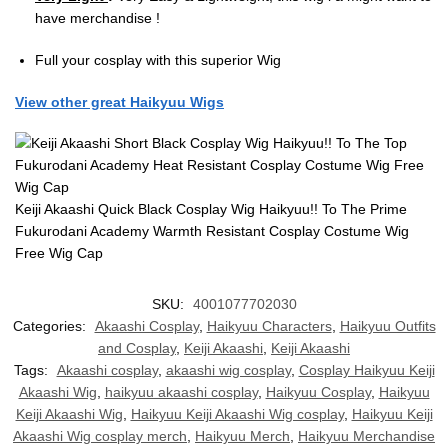
have merchandise !
Full your cosplay with this superior Wig
View other great Haikyuu Wigs
Keiji Akaashi Quick Black Cosplay Wig Haikyuu!! To The Prime
Fukurodani Academy Warmth Resistant Cosplay Costume Wig
Free Wig Cap
SKU:
4001077702030
Categories:
Akaashi Cosplay
,
Haikyuu Characters
,
Haikyuu Outfits
and Cosplay
,
Keiji Akaashi
,
Keiji Akaashi
Tags:
Akaashi cosplay
,
akaashi wig cosplay
,
Cosplay Haikyuu Keiji
Akaashi Wig
,
haikyuu akaashi cosplay
,
Haikyuu Cosplay
,
Haikyuu
Keiji Akaashi Wig
,
Haikyuu Keiji Akaashi Wig cosplay
,
Haikyuu Keiji
Akaashi Wig cosplay merch
,
Haikyuu Merch
,
Haikyuu Merchandise