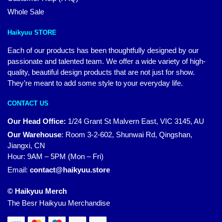
Whole Sale
Haikyuu STORE
Each of our products has been thoughtfully designed by our
passionate and talented team. We offer a wide variety of high-
quality, beautiful design products that are not just for show.
They’re meant to add some style to your everyday life.
CONTACT US
Our Head Office:
1/24 Grant St Malvern East, VIC 3145, AU
Our Warehouse
:
Room 3-2-602, Shunwai Rd, Qingshan,
Jiangxi, CN
Hour: 9AM – 5PM (Mon – Fri)
Email:
contact@haikyuu.store
© Haikyuu Merch
The Besr Haikyuu Merchandise