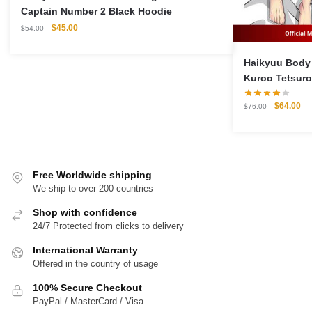
Captain Number 2 Black Hoodie
Original
Current
$
45.00
$
54.00
price
price
was:
is:
Haikyuu Body 
$54.00.
$45.00.
Kuroo Tetsuro
Pillow Case
Original
Cu
$
64.00
$
76.00
price
pri
was:
is:
$76.00.
$6
Free Worldwide shipping
We ship to over 200 countries
Shop with confidence
24/7 Protected from clicks to delivery
International Warranty
Offered in the country of usage
100% Secure Checkout
PayPal / MasterCard / Visa