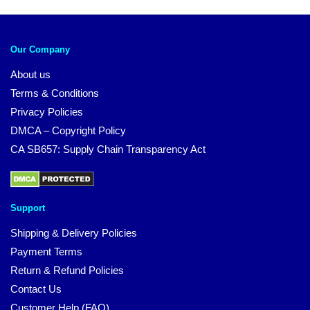
Our Company
About us
Terms & Conditions
Privacy Policies
DMCA – Copyright Policy
CA SB657: Supply Chain Transparency Act
Support
Shipping & Delivery Policies
Payment Terms
Return & Refund Policies
Contact Us
Customer Help (FAQ)