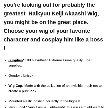
you’re looking out for probably the
greatest Haikyuu Keiji Akaashi Wig,
you might be on the great place.
Choose your wig of your favorite
character and cosplay him like a boss
!
Supplies
:
100% synthetic Extreme Prime quality Fiber
supplies.
Gender : Unisex
Wig Cap
:
Made with the utilization of an invisible mesh net to
create a pure look.
Mounted elastic holding correctly to the highest
Very Light
:
Very Easy & Lightweight, this wig i a might want to