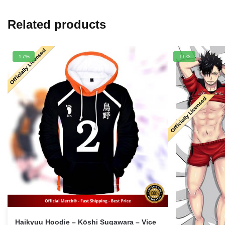
Related products
-17%
-16%
Haikyuu Hoodie – Kōshi Sugawara – Vice