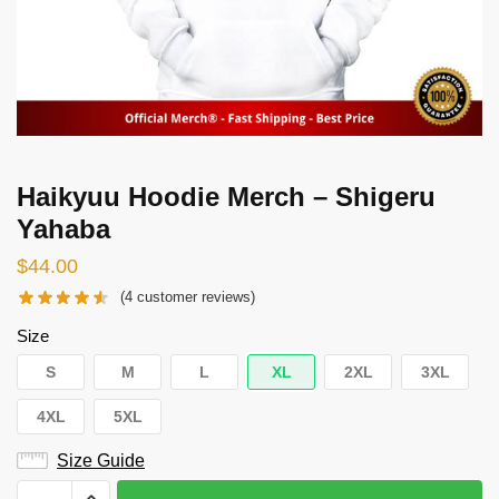
Haikyuu Hoodie Merch – Shigeru
Yahaba
$
44.00
(
4
customer reviews)
Size
S
M
L
XL
2XL
3XL
4XL
5XL
Size Guide
Haikyuu