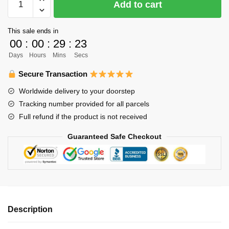
Add to cart
Hoodie
Merch
This sale ends in
-
00
:
00
:
29
:
23
Shigeru
Days
Hours
Mins
Secs
Yahaba
quantity
Secure Transaction
Worldwide delivery to your doorstep
Tracking number provided for all parcels
Full refund if the product is not received
Guaranteed Safe Checkout
Description