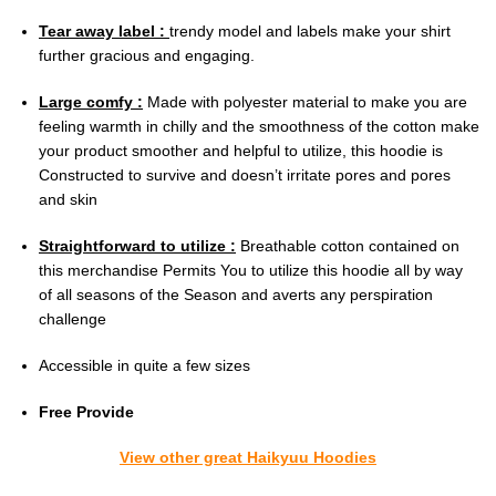
Tear away label :
trendy model and labels make your shirt
further gracious and engaging.
Large comfy :
Made with polyester material to make you are
feeling warmth in chilly and the smoothness of the cotton make
your product smoother and helpful to utilize, this hoodie is
Constructed to survive and doesn’t irritate pores and pores
and skin
Straightforward to utilize :
Breathable cotton contained on
this merchandise Permits You to utilize this hoodie all by way
of all seasons of the Season and averts any perspiration
challenge
Accessible in quite a few sizes
Free Provide
View other great Haikyuu Hoodies