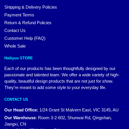
Shipping & Delivery Policies
Payment Terms
Return & Refund Policies
Contact Us
Customer Help (FAQ)
Whole Sale
Haikyuu STORE
Each of our products has been thoughtfully designed by our
passionate and talented team. We offer a wide variety of high-
quality, beautiful design products that are not just for show.
They’re meant to add some style to your everyday life.
CONTACT US
Our Head Office:
1/24 Grant St Malvern East, VIC 3145, AU
Our Warehouse
:
Room 3-2-602, Shunwai Rd, Qingshan,
Jiangxi, CN