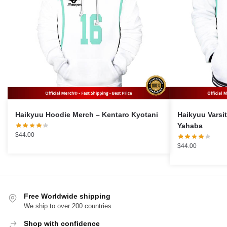
Haikyuu Hoodie Merch – Kentaro Kyotani
Haikyuu Varsity J
Yahaba
$
44.00
$
44.00
Free Worldwide shipping
We ship to over 200 countries
Shop with confidence