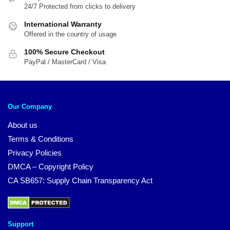
24/7 Protected from clicks to delivery
International Warranty
Offered in the country of usage
100% Secure Checkout
PayPal / MasterCard / Visa
Our Company
About us
Terms & Conditions
Privacy Policies
DMCA – Copyright Policy
CA SB657: Supply Chain Transparency Act
Support