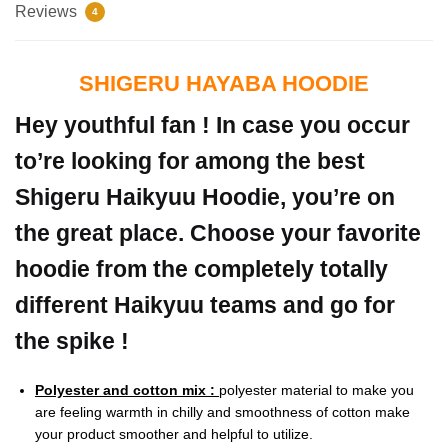
Reviews
4
SHIGERU HAYABA HOODIE
Hey youthful fan ! In case you occur
to’re looking for among the best
Shigeru Haikyuu Hoodie, you’re on
the great place. Choose your favorite
hoodie from the completely totally
different Haikyuu teams and go for
the spike !
Polyester and cotton mix :
polyester material to make you
are feeling warmth in chilly and smoothness of cotton make
your product smoother and helpful to utilize.