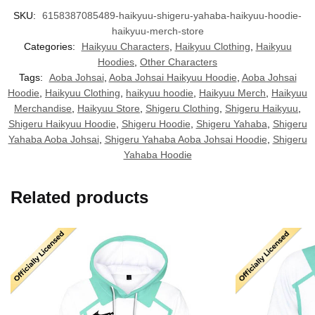
SKU:
6158387085489-haikyuu-shigeru-yahaba-haikyuu-hoodie-
haikyuu-merch-store
Categories:
Haikyuu Characters
,
Haikyuu Clothing
,
Haikyuu
Hoodies
,
Other Characters
Tags:
Aoba Johsai
,
Aoba Johsai Haikyuu Hoodie
,
Aoba Johsai
Hoodie
,
Haikyuu Clothing
,
haikyuu hoodie
,
Haikyuu Merch
,
Haikyuu
Merchandise
,
Haikyuu Store
,
Shigeru Clothing
,
Shigeru Haikyuu
,
Shigeru Haikyuu Hoodie
,
Shigeru Hoodie
,
Shigeru Yahaba
,
Shigeru
Yahaba Aoba Johsai
,
Shigeru Yahaba Aoba Johsai Hoodie
,
Shigeru
Yahaba Hoodie
Related products