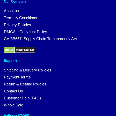
Our Company
About us
Terms & Conditions
Privacy Policies
DMCA – Copyright Policy
CA SB657: Supply Chain Transparency Act
Support
Shipping & Delivery Policies
Payment Terms
Return & Refund Policies
Contact Us
Customer Help (FAQ)
Whole Sale
Haikyuu STORE