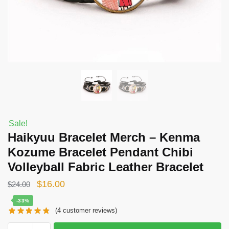
Sale!
Haikyuu Bracelet Merch – Kenma
Kozume Bracelet Pendant Chibi
Volleyball Fabric Leather Bracelet
Original
Current
$
16.00
$
24.00
price
price
-33%
(
4
customer reviews)
was:
is:
$24.00.
$16.00.
Haikyuu