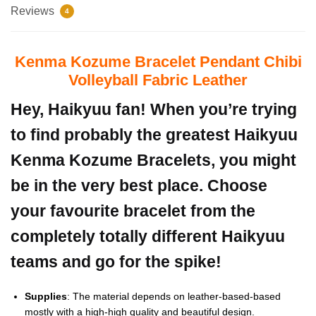
Reviews
4
Kenma Kozume Bracelet Pendant Chibi
Volleyball Fabric Leather
Hey, Haikyuu fan! When you’re trying
to find probably the greatest Haikyuu
Kenma Kozume Bracelets, you might
be in the very best place. Choose
your favourite bracelet from the
completely totally different Haikyuu
teams and go for the spike!
Supplies
: The material depends on leather-based-based
mostly with a high-high quality and beautiful design.