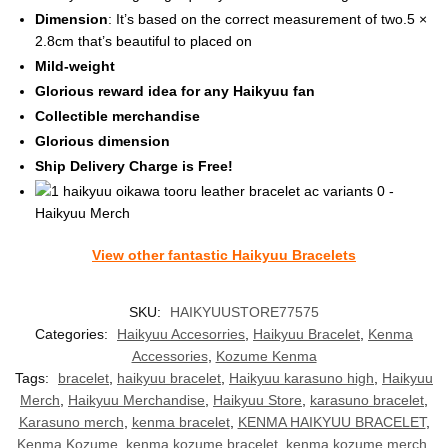
Dimension
: It’s based on the correct measurement of two.5 ×
2.8cm that’s beautiful to placed on
Mild-weight
Glorious reward idea for any Haikyuu fan
Collectible merchandise
Glorious dimension
Ship Delivery Charge is Free!
View other fantastic Haikyuu Bracelets
SKU:
HAIKYUUSTORE77575
Categories:
Haikyuu Accesorries
,
Haikyuu Bracelet
,
Kenma
Accessories
,
Kozume Kenma
Tags:
bracelet
,
haikyuu bracelet
,
Haikyuu karasuno high
,
Haikyuu
Merch
,
Haikyuu Merchandise
,
Haikyuu Store
,
karasuno bracelet
,
Karasuno merch
,
kenma bracelet
,
KENMA HAIKYUU BRACELET
,
Kenma Kozume
,
kenma kozume bracelet
,
kenma kozume merch
,