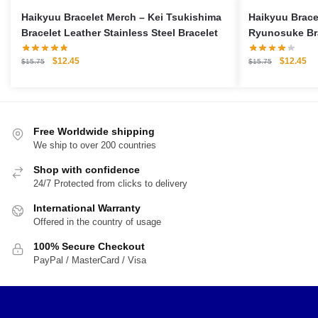
Haikyuu Bracelet Merch – Kei Tsukishima
Haikyuu Brace
Bracelet Leather Stainless Steel Bracelet
Ryunosuke Br
Stainless Stee
Original
Current
Original
Cu
$
12.45
$
12.45
$
15.75
$
15.75
price
price
price
pri
was:
is:
was:
is:
$15.75.
$12.45.
$15.75.
$1
Free Worldwide shipping
We ship to over 200 countries
Shop with confidence
24/7 Protected from clicks to delivery
International Warranty
Offered in the country of usage
100% Secure Checkout
PayPal / MasterCard / Visa