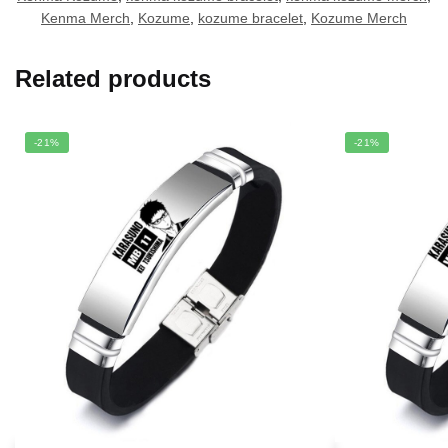
Kenma Merch
,
Kozume
,
kozume bracelet
,
Kozume Merch
Related products
-21%
-21%