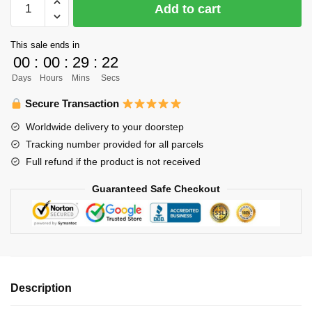
Add to cart
Bracelet
Merch
This sale ends in
-
00
:
00
:
29
:
22
Kenma
Days
Hours
Mins
Secs
Kozume
Bracelet
Secure Transaction
Pendant
Worldwide delivery to your doorstep
Chibi
Tracking number provided for all parcels
Volleyball
Full refund if the product is not received
Fabric
Leather
Guaranteed Safe Checkout
Bracelet
quantity
Description