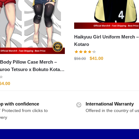
Haikyuu Girl Uniform Merch – Bokut
Kotaro
Original
Current
$
41.00
$
56.00
Body Pillow Case Merch –
price
price
uroo Tetsuro x Bokuto Kotaro
was:
is:
llow Case
$56.00.
$41.00.
riginal
Current
64.00
rice
price
as:
is:
p with confidence
76.00.
$64.00.
International Warranty
 Protected from clicks to
Offered in the country of u
very