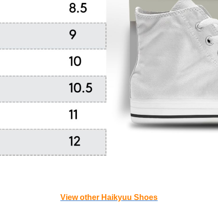
View other Haikyuu Shoes