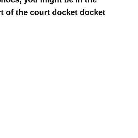
t of the court docket docket