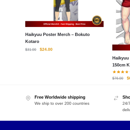
Haikyuu Poster Merch – Bokuto
Kotaro
Original
Current
$
24.00
$
31.00
price
price
Haikyuu 
was:
is:
150cm K
$31.00.
$24.00.
Body Pi
O
$
$
76.00
p
w
Free Worldwide shipping
Sho
$
We ship to over 200 countries
24/7
deli