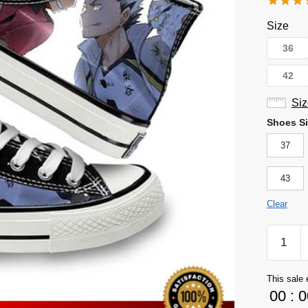
Size
36
42
Siz
Shoes Si
37
43
Clear
Haikyuu
Shoes
Merch
This sale 
-
00
:
0
Kuroo