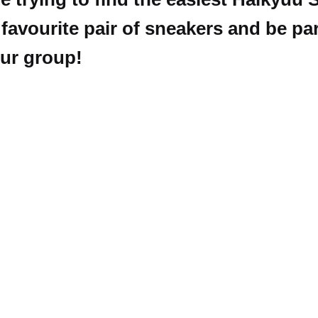
avourite pair of sneakers and be par
our group!