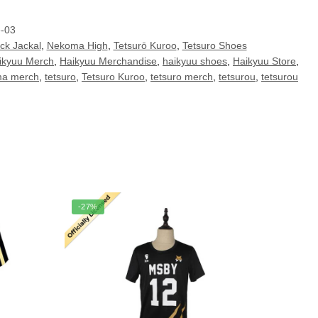
e-03
ck Jackal
,
Nekoma High
,
Tetsurō Kuroo
,
Tetsuro Shoes
ikyuu Merch
,
Haikyuu Merchandise
,
haikyuu shoes
,
Haikyuu Store
,
a merch
,
tetsuro
,
Tetsuro Kuroo
,
tetsuro merch
,
tetsurou
,
tetsurou
-27%