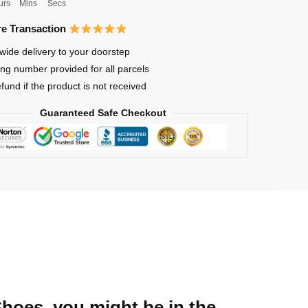
urs
Mins
Secs
e Transaction
wide delivery to your doorstep
ing number provided for all parcels
efund if the product is not received
Guaranteed Safe Checkout
Shoes, you might be in the