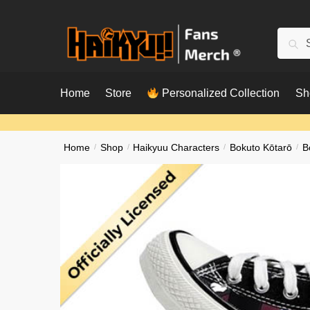
Skip
Skip
to
to
Searc
Sear
navigation
content
for:
Home
Store
Personalized Collection
Sh
Home
/
Shop
/
Haikyuu Characters
/
Bokuto Kōtarō
/
B