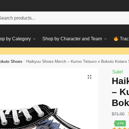
h
ch
op by Category
Shop by Character and Team
Trac
okuto Shoes
/
Haikyuu Shoes Merch – Kuroo Tetsuro x Bokuto Kotaro
Sale!
Hai
– K
Bok
$
71.00
-17%