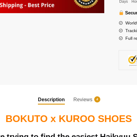
Days
Ho
Tetsuro
x
Secur
Bokuto
World
Kotaro
Track
Shoes
Full r
quantity
Description
Reviews
4
BOKUTO x KUROO SHOES
 trying to find the easiest Haikyuu 