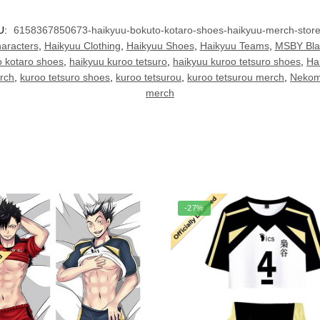
U:
6158367850673-haikyuu-bokuto-kotaro-shoes-haikyuu-merch-stor
aracters
,
Haikyuu Clothing
,
Haikyuu Shoes
,
Haikyuu Teams
,
MSBY Bla
o kotaro shoes
,
haikyuu kuroo tetsuro
,
haikyuu kuroo tetsuro shoes
,
Ha
rch
,
kuroo tetsuro shoes
,
kuroo tetsurou
,
kuroo tetsurou merch
,
Nekom
merch
-27%