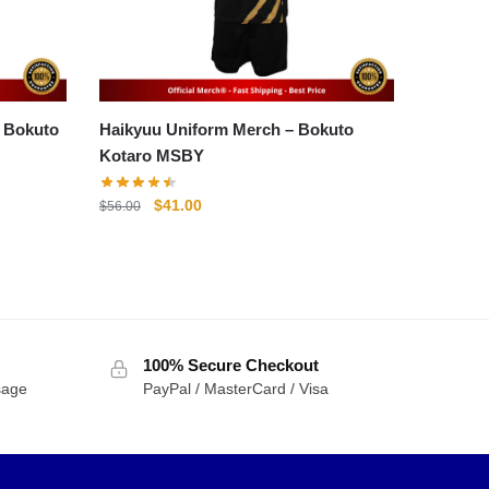
o
Haikyuu Uniform Merch – Bokuto
Kotaro MSBY
Original
Current
$
41.00
$
56.00
price
price
was:
is:
$56.00.
$41.00.
100% Secure Checkout
sage
PayPal / MasterCard / Visa