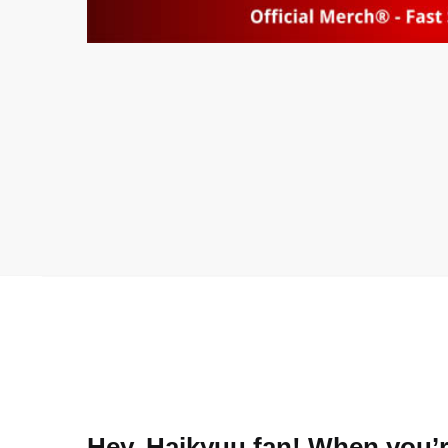
Hey, Haikyuu fan! When you’re