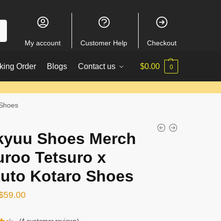
My account
Customer Help
Checkout
king Order
Blogs
Contact us
$
0.00
0
 Shoes
kyuu Shoes Merch
uroo Tetsuro x
uto Kotaro Shoes
Original
Current
$
59.00
price
price