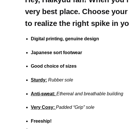
very best place.
Choose your f
to realize the right spike in y
Digital printing, genuine design
Japanese sort footwear
Good choice of sizes
Sturdy:
Rubber sole
Anti-sweat:
Ethereal and breathable building
Very Cosy:
Padded “Grip” sole
Freeship!