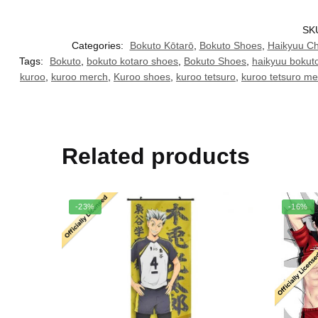
SK
Categories:
Bokuto Kōtarō
,
Bokuto Shoes
,
Haikyuu Ch
Tags:
Bokuto
,
bokuto kotaro shoes
,
Bokuto Shoes
,
haikyuu bokut
kuroo
,
kuroo merch
,
Kuroo shoes
,
kuroo tetsuro
,
kuroo tetsuro me
Related products
-23%
-16%