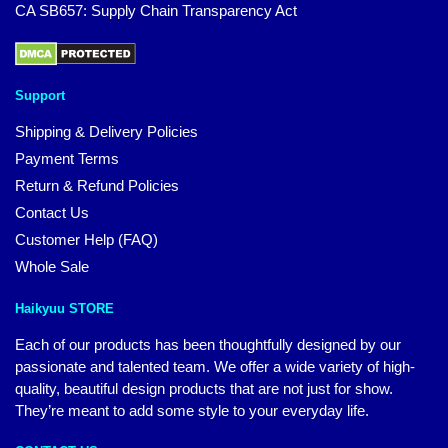
CA SB657: Supply Chain Transparency Act
Support
Shipping & Delivery Policies
Payment Terms
Return & Refund Policies
Contact Us
Customer Help (FAQ)
Whole Sale
Haikyuu STORE
Each of our products has been thoughtfully designed by our
passionate and talented team. We offer a wide variety of high-
quality, beautiful design products that are not just for show.
They’re meant to add some style to your everyday life.