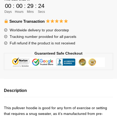
Libero
00
:
00
:
29
:
23
Unisex
Days
Hours
Mins
Secs
Zipped
Hoodie
Secure Transaction
Personalized
Worldwide delivery to your doorstep
quantity
Tracking number provided for all parcels
Full refund if the product is not received
Guaranteed Safe Checkout
Description
This pullover hoodie is good for any form of exercise or setting
that requires a snug sweater, as it’s manufactured from pre-