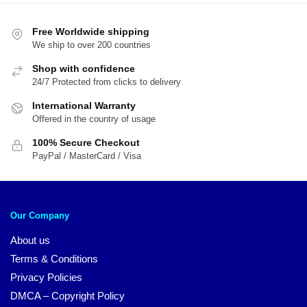
Free Worldwide shipping
We ship to over 200 countries
Shop with confidence
24/7 Protected from clicks to delivery
International Warranty
Offered in the country of usage
100% Secure Checkout
PayPal / MasterCard / Visa
Our Company
About us
Terms & Conditions
Privacy Policies
DMCA – Copyright Policy