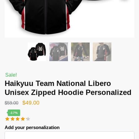
Sale!
Haikyuu Team National Libero
Unisex Zipped Hoodie Personalized
Original
Current
$
49.00
$
59.00
price
price
-17%
was:
is:
Add your personalization
$59.00.
$49.00.