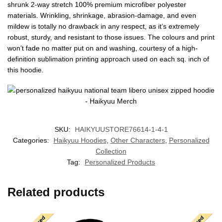
shrunk 2-way stretch 100% premium microfiber polyester
materials. Wrinkling, shrinkage, abrasion-damage, and even
mildew is totally no drawback in any respect, as it’s extremely
robust, sturdy, and resistant to those issues. The colours and print
won’t fade no matter put on and washing, courtesy of a high-
definition sublimation printing approach used on each sq. inch of
this hoodie.
SKU:
HAIKYUUSTORE76614-1-4-1
Categories:
Haikyuu Hoodies
,
Other Characters
,
Personalized
Collection
Tag:
Personalized Products
Related products