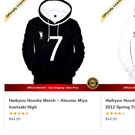
Haikyuu Hoodie Merch – Atsumu Miya
Haikyuu Hoodie Merch
Inarizaki High
2012 Spring T
$
44.00
$
44.00