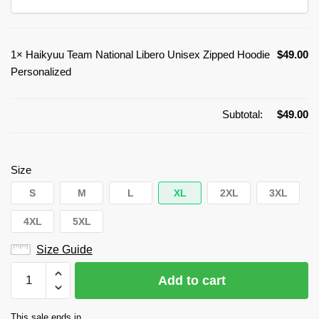
1×
Haikyuu Team National Libero Unisex Zipped Hoodie
$
49.00
Personalized
Subtotal:
$
49.00
Size
S
M
L
XL
2XL
3XL
4XL
5XL
Size Guide
Haikyuu
Add to cart
Team
National
This sale ends in