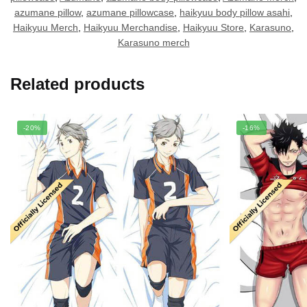
azumane pillow
,
azumane pillowcase
,
haikyuu body pillow asahi
,
Haikyuu Merch
,
Haikyuu Merchandise
,
Haikyuu Store
,
Karasuno
,
Karasuno merch
Related products
-20%
-16%