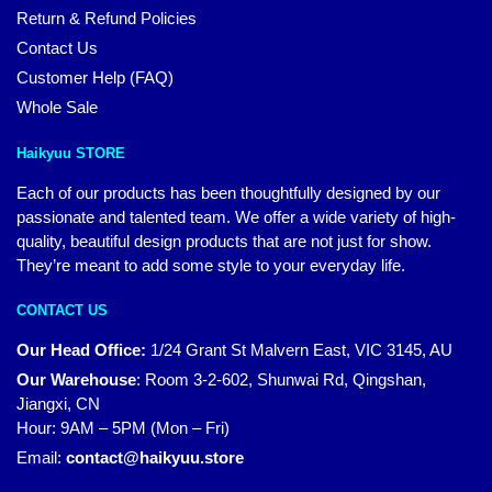
Return & Refund Policies
Contact Us
Customer Help (FAQ)
Whole Sale
Haikyuu STORE
Each of our products has been thoughtfully designed by our
passionate and talented team. We offer a wide variety of high-
quality, beautiful design products that are not just for show.
They’re meant to add some style to your everyday life.
CONTACT US
Our Head Office:
1/24 Grant St Malvern East, VIC 3145, AU
Our Warehouse
:
Room 3-2-602, Shunwai Rd, Qingshan,
Jiangxi, CN
Hour: 9AM – 5PM (Mon – Fri)
Email:
contact@haikyuu.store