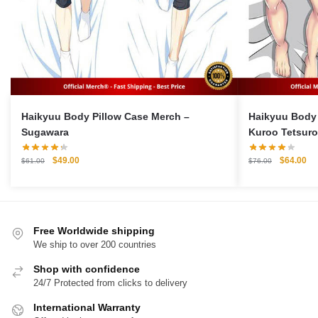
Haikyuu Body Pillow Case Merch –
Haikyuu Body 
Sugawara
Kuroo Tetsuro
Pillow Case
Original
Current
Original
Cu
$
49.00
$
64.00
$
61.00
$
76.00
price
price
price
pri
was:
is:
was:
is:
$61.00.
$49.00.
$76.00.
$6
Free Worldwide shipping
We ship to over 200 countries
Shop with confidence
24/7 Protected from clicks to delivery
International Warranty