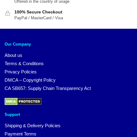
Offered in the country of usage
100% Secure Checkout
PayPal / MasterCard / Visa
Our Company
About us
Terms & Conditions
Privacy Policies
DMCA – Copyright Policy
CA SB657: Supply Chain Transparency Act
Support
Shipping & Delivery Policies
Payment Terms