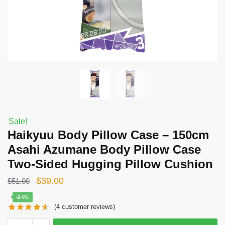
Sale!
Haikyuu Body Pillow Case – 150cm
Asahi Azumane Body Pillow Case
Two-Sided Hugging Pillow Cushion
Original
Current
$
39.00
$
51.00
price
price
-24%
(
4
customer reviews)
was:
is:
$51.00.
$39.00.
Haikyuu