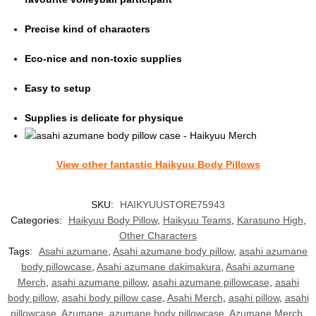
Precise kind of characters
Eco-nice and non-toxic supplies
Easy to setup
Supplies is delicate for physique
View other fantasti
c Haikyuu Body Pillows
SKU:
HAIKYUUSTORE75943
Categories:
Haikyuu Body Pillow
,
Haikyuu Teams
,
Karasuno High
,
Other Characters
Tags:
Asahi azumane
,
Asahi azumane body pillow
,
asahi azumane
body pillowcase
,
Asahi azumane dakimakura
,
Asahi azumane
Merch
,
asahi azumane pillow
,
asahi azumane pillowcase
,
asahi
body pillow
,
asahi body pillow case
,
Asahi Merch
,
asahi pillow
,
asahi
pillowcase
,
Azumane
,
azumane body pillowcase
,
Azumane Merch
,