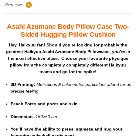
Reviews
4
Asahi Azumane Body Pillow Case Two-
Sided Hugging Pillow Cushion
Hey, Haikyuu fan! Should you’re looking for probably the
greatest Haikyuu Asahi Azumane Body Pillowcase, you’re in
the most effective place. Choose your favourite physique
pillow from the completely completely different Haikyuu
teams and go for the spike!
3D Printing:
Meticulous & colorimetric particulars added for an
precise feeling
Peach Pores and pores and skin
Dimension :
150×50 cm
You’ll have the ability to press, squeeze and hug your
favourite volleyball participant