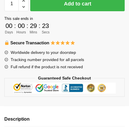
Add to cart
Body
Pillow
This sale ends in
Case
00
:
00
:
29
:
22
-
Days
Hours
Mins
Secs
150cm
Asahi
Secure Transaction
Azumane
Worldwide delivery to your doorstep
Body
Tracking number provided for all parcels
Pillow
Full refund if the product is not received
Case
Two-
Guaranteed Safe Checkout
Sided
Hugging
Pillow
Cushion
quantity
Description