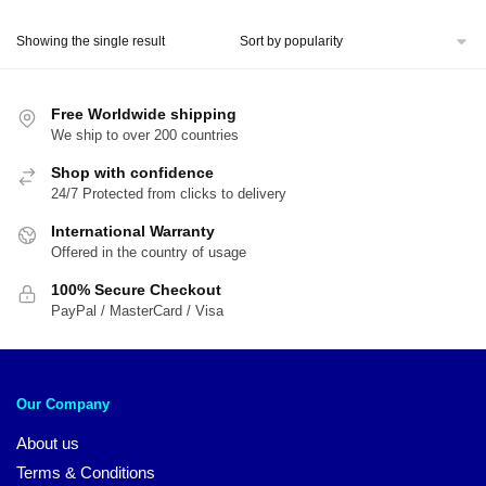
price
price
was:
is:
Showing the single result
$51.00.
$39.00.
Free Worldwide shipping
We ship to over 200 countries
Shop with confidence
24/7 Protected from clicks to delivery
International Warranty
Offered in the country of usage
100% Secure Checkout
PayPal / MasterCard / Visa
Our Company
About us
Terms & Conditions