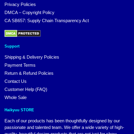
Privacy Policies
DMCA – Copyright Policy
CA SB657: Supply Chain Transparency Act
Support
Shipping & Delivery Policies
Payment Terms
Return & Refund Policies
Contact Us
Customer Help (FAQ)
Whole Sale
Haikyuu STORE
Each of our products has been thoughtfully designed by our
passionate and talented team. We offer a wide variety of high-
quality, beautiful design products that are not just for show.