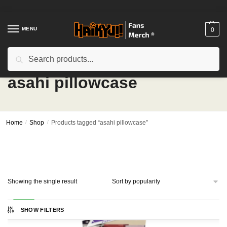
Skip
Skip
to
to
navigation
content
MENU
0
Search
Search
for:
asahi pillowcase
Home
/
Shop
/
Products tagged “asahi pillowcase”
Showing the single result
-24%
SHOW FILTERS