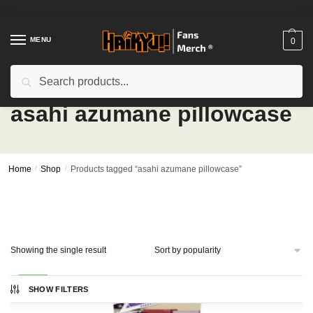
Skip
Skip
to
to
navigation
content
MENU
0
Search
Search
for:
asahi azumane pillowcase
Home
/
Shop
/
Products tagged “asahi azumane pillowcase”
Showing the single result
-24%
SHOW FILTERS