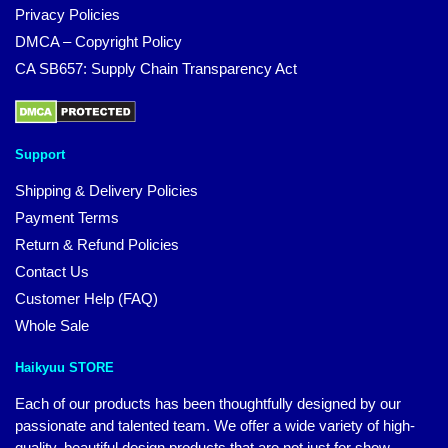
Privacy Policies
DMCA – Copyright Policy
CA SB657: Supply Chain Transparency Act
Support
Shipping & Delivery Policies
Payment Terms
Return & Refund Policies
Contact Us
Customer Help (FAQ)
Whole Sale
Haikyuu STORE
Each of our products has been thoughtfully designed by our
passionate and talented team. We offer a wide variety of high-
quality, beautiful design products that are not just for show.