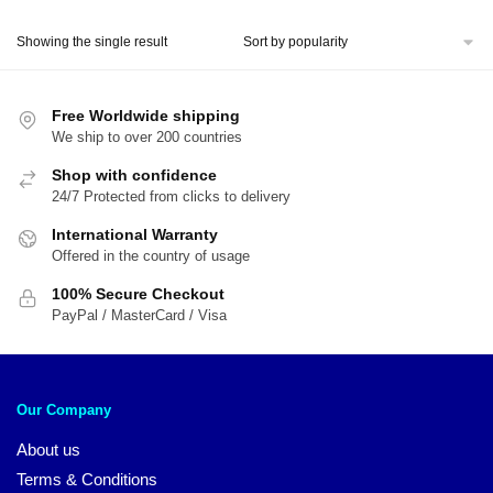
price
price
was:
is:
Showing the single result
$51.00.
$39.00.
Free Worldwide shipping
We ship to over 200 countries
Shop with confidence
24/7 Protected from clicks to delivery
International Warranty
Offered in the country of usage
100% Secure Checkout
PayPal / MasterCard / Visa
Our Company
About us
Terms & Conditions