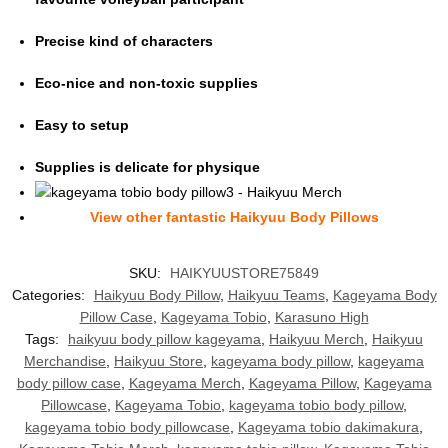
Precise kind of characters
Eco-nice and non-toxic supplies
Easy to setup
Supplies is delicate for physique
View other fantasti
c Haikyuu Body Pillows
SKU:
HAIKYUUSTORE75849
Categories:
Haikyuu Body Pillow
,
Haikyuu Teams
,
Kageyama Body
Pillow Case
,
Kageyama Tobio
,
Karasuno High
Tags:
haikyuu body pillow kageyama
,
Haikyuu Merch
,
Haikyuu
Merchandise
,
Haikyuu Store
,
kageyama body pillow
,
kageyama
body pillow case
,
Kageyama Merch
,
Kageyama Pillow
,
Kageyama
Pillowcase
,
Kageyama Tobio
,
kageyama tobio body pillow
,
kageyama tobio body pillowcase
,
Kageyama tobio dakimakura
,