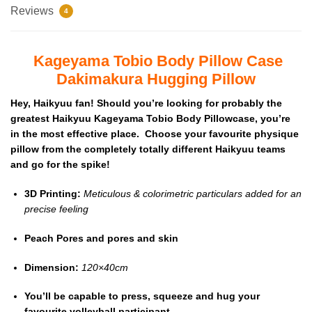
Reviews
4
Kageyama Tobio Body Pillow Case
Dakimakura Hugging Pillow
Hey, Haikyuu fan! Should you’re looking for probably the
greatest Haikyuu Kageyama Tobio Body Pillowcase, you’re
in the most effective place. Choose your favourite physique
pillow from the completely totally different Haikyuu teams
and go for the spike!
3D Printing:
Meticulous & colorimetric particulars added for an
precise feeling
Peach Pores and pores and skin
Dimension:
120×40cm
You’ll be capable to press, squeeze and hug your
favourite volleyball participant