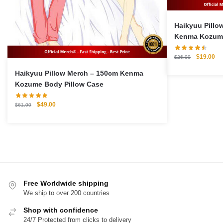
Haikyuu Pillow Ca
Kenma Kozume
Original
Cu
$
19.00
$
26.00
price
pri
Haikyuu Pillow Merch – 150cm Kenma
was:
is:
Kozume Body Pillow Case
$26.00.
$1
Original
Current
$
49.00
$
61.00
price
price
was:
is:
$61.00.
$49.00.
Free Worldwide shipping
We ship to over 200 countries
Shop with confidence
24/7 Protected from clicks to delivery