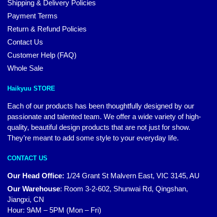
Shipping & Delivery Policies
Payment Terms
Return & Refund Policies
Contact Us
Customer Help (FAQ)
Whole Sale
Haikyuu STORE
Each of our products has been thoughtfully designed by our
passionate and talented team. We offer a wide variety of high-
quality, beautiful design products that are not just for show.
They’re meant to add some style to your everyday life.
CONTACT US
Our Head Office:
1/24 Grant St Malvern East, VIC 3145, AU
Our Warehouse
:
Room 3-2-602, Shunwai Rd, Qingshan,
Jiangxi, CN
Hour: 9AM – 5PM (Mon – Fri)