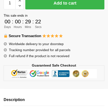
Add to cart
Body
Pillow
This sale ends in
Merch
00
:
00
:
29
:
22
-
Days
Hours
Mins
Secs
120cm
Kageyama
Secure Transaction
Tobio
Worldwide delivery to your doorstep
Body
Tracking number provided for all parcels
Pillow
Full refund if the product is not received
Case
Dakimakura
Guaranteed Safe Checkout
Hugging
Pillow
quantity
Description