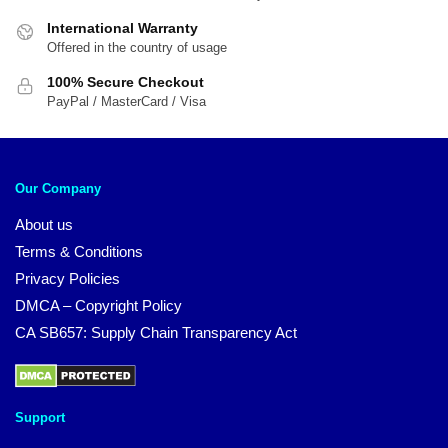
International Warranty
Offered in the country of usage
100% Secure Checkout
PayPal / MasterCard / Visa
Our Company
About us
Terms & Conditions
Privacy Policies
DMCA – Copyright Policy
CA SB657: Supply Chain Transparency Act
Support