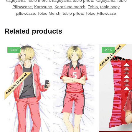
Kageyama Tobio Merch
,
kageyama tobio pillow
,
Kageyama Tobio
Pillowcase
,
Karasuno
,
Karasuno merch
,
Tobio
,
tobio body
pillowcase
,
Tobio Merch
,
tobio pillow
,
Tobio Pillowcase
Related products
-20%
-27%