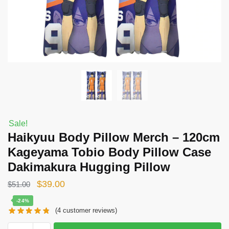
Sale!
Haikyuu Body Pillow Merch – 120cm
Kageyama Tobio Body Pillow Case
Dakimakura Hugging Pillow
Original
Current
$
39.00
$
51.00
price
price
-24%
(
4
customer reviews)
was:
is:
$51.00.
$39.00.
Haikyuu