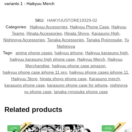
SKU:
HAIKYUUSTORE19329-02
Categories:
Haikyuu Accesorries
,
Haikyuu Phone Case
,
Haikyuu
Teams
,
Hinata Accessories
,
Hinata Shoyo
,
Karasuno High
,
Nishinoya Accessories
,
Tanaka Accessories
,
Tanaka Ryūnosuke
,
Yu
Nishinoya
Tags:
anime phone cases
,
haikyuu iphone
,
Haikyuu karasuno high
,
haikyuu karasuno high phone case
,
Haikyuu Merch
,
Haikyuu
Merchandise
,
haikyuu phone case amazon
,
haikyuu phone case iphone 11 pro
,
haikyuu phone cases iphone 11
,
Haikyuu Store
,
hinata shoyo phone case
,
Karasuno merch
,
karasuno phone case
,
karasuno phone case for iphone
,
nishinoya
yu phone case
,
tanaka rynosuke phone case
Related products
-17%
-33%