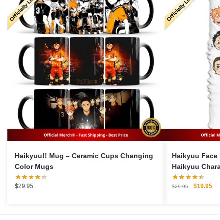
Haikyuu!! Mug – Ceramic Cups Changing
Haikyuu Face 
Color Mugs
Haikyuu Chara
Original
Cu
$
29.95
$
19.95
$
29.95
price
pri
was:
is:
$29.95.
$1