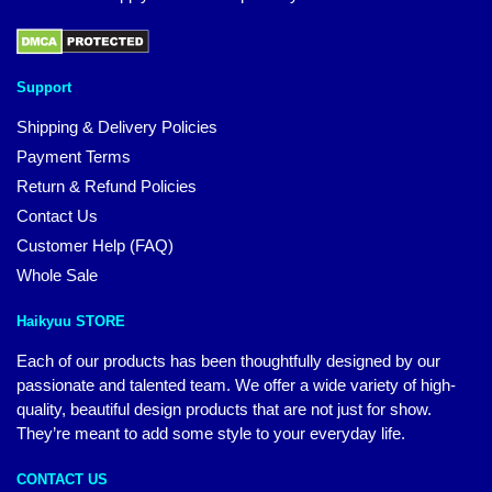
Support
Shipping & Delivery Policies
Payment Terms
Return & Refund Policies
Contact Us
Customer Help (FAQ)
Whole Sale
Haikyuu STORE
Each of our products has been thoughtfully designed by our
passionate and talented team. We offer a wide variety of high-
quality, beautiful design products that are not just for show.
They’re meant to add some style to your everyday life.
CONTACT US