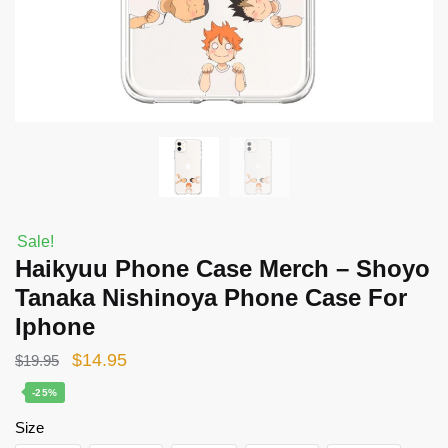
Sale!
Haikyuu Phone Case Merch – Shoyo
Tanaka Nishinoya Phone Case For
Iphone
Original
Current
$
14.95
$
19.95
price
price
-25%
was:
is:
Size
$19.95.
$14.95.