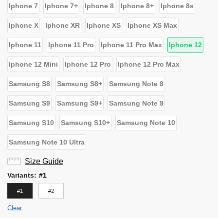
Iphone 7
Iphone 7+
Iphone 8
Iphone 8+
Iphone 8s
Iphone X
Iphone XR
Iphone XS
Iphone XS Max
Iphone 11
Iphone 11 Pro
Iphone 11 Pro Max
Iphone 12
Iphone 12 Mini
Iphone 12 Pro
Iphone 12 Pro Max
Samsung S8
Samsung S8+
Samsung Note 8
Samsung S9
Samsung S9+
Samsung Note 9
Samsung S10
Samsung S10+
Samsung Note 10
Samsung Note 10 Ultra
Size Guide
Variants
:
#1
#1
#2
Clear