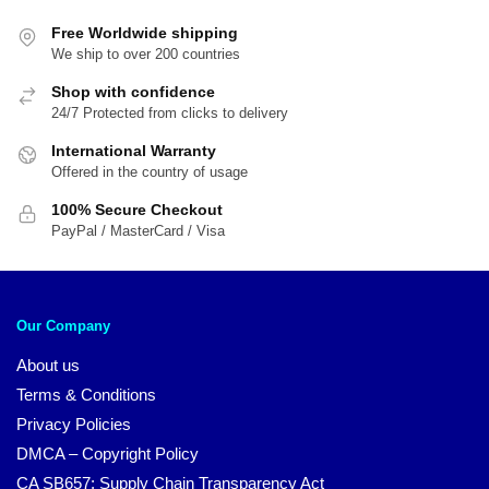
Free Worldwide shipping
We ship to over 200 countries
Shop with confidence
24/7 Protected from clicks to delivery
International Warranty
Offered in the country of usage
100% Secure Checkout
PayPal / MasterCard / Visa
Our Company
About us
Terms & Conditions
Privacy Policies
DMCA – Copyright Policy
CA SB657: Supply Chain Transparency Act