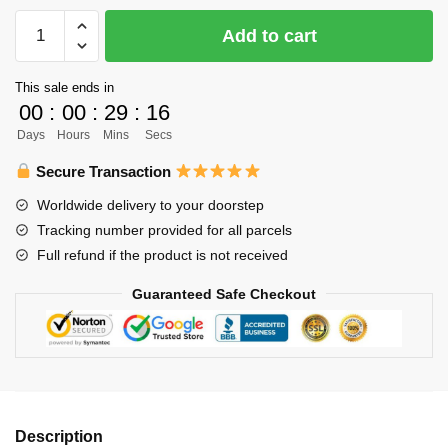
Haikyuu
Add to cart
Phone
Case
This sale ends in
Merch
00
:
00
:
29
:
16
–
Days
Hours
Mins
Secs
Shoyo
Tanaka
Secure Transaction
Nishinoya
Worldwide delivery to your doorstep
Phone
Tracking number provided for all parcels
Case
Full refund if the product is not received
For
Iphone
Guaranteed Safe Checkout
quantity
Description