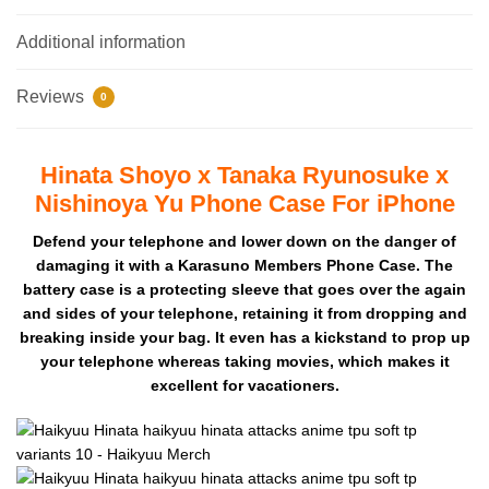
Additional information
Reviews
0
Hinata Shoyo x Tanaka Ryunosuke x
Nishinoya Yu Phone Case For iPhone
Defend your telephone and lower down on the danger of
damaging it with a Karasuno Members Phone Case. The
battery case is a protecting sleeve that goes over the again
and sides of your telephone, retaining it from dropping and
breaking inside your bag. It even has a kickstand to prop up
your telephone whereas taking movies, which makes it
excellent for vacationers.