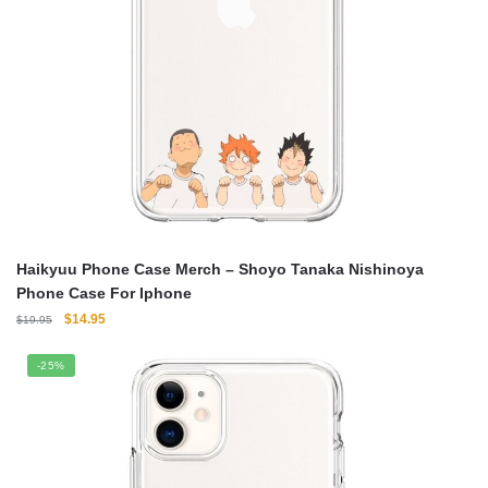
Haikyuu Phone Case Merch – Shoyo Tanaka Nishinoya
Phone Case For Iphone
Original
Current
$
14.95
$
19.95
price
price
was:
is:
-25%
$19.95.
$14.95.