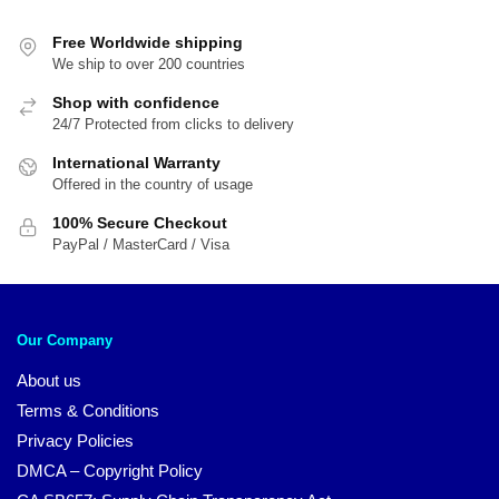
popularity
Free Worldwide shipping
We ship to over 200 countries
Shop with confidence
24/7 Protected from clicks to delivery
International Warranty
Offered in the country of usage
100% Secure Checkout
PayPal / MasterCard / Visa
Our Company
About us
Terms & Conditions
Privacy Policies
DMCA – Copyright Policy