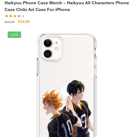
Haikyuu Phone Case Merch – Haikyuu All Characters Phone
Case Chibi Art Case For iPhone
Original
Current
$
14.95
$
19.95
price
price
was:
is:
-25%
$19.95.
$14.95.