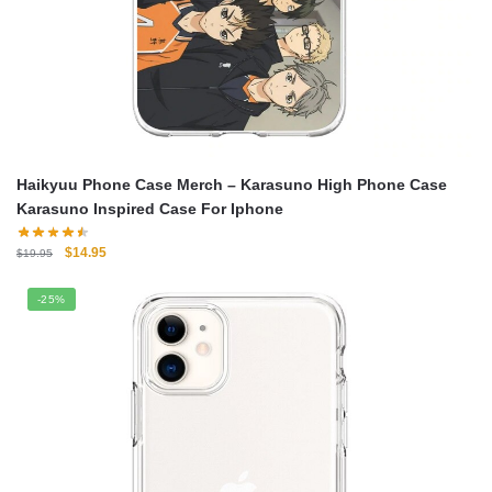
Haikyuu Phone Case Merch – Karasuno High Phone Case
Karasuno Inspired Case For Iphone
Original
Current
$
14.95
$
19.95
price
price
was:
is:
-25%
$19.95.
$14.95.