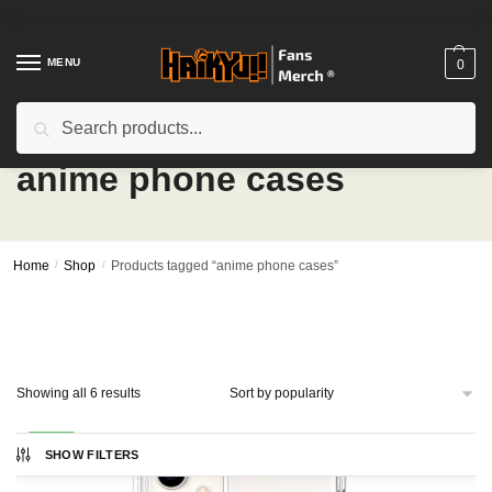
Skip
Skip
to
to
navigation
content
MENU
0
Search
Search
for:
anime phone cases
Home
/
Shop
/
Products tagged “anime phone cases”
Sorted
Showing all 6 results
by
popularity
-25%
SHOW FILTERS