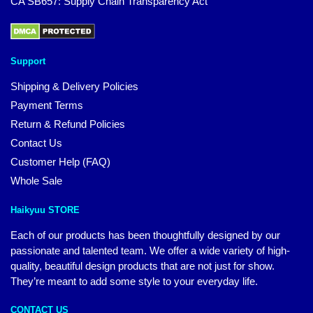
CA SB657: Supply Chain Transparency Act
Support
Shipping & Delivery Policies
Payment Terms
Return & Refund Policies
Contact Us
Customer Help (FAQ)
Whole Sale
Haikyuu STORE
Each of our products has been thoughtfully designed by our
passionate and talented team. We offer a wide variety of high-
quality, beautiful design products that are not just for show.
They’re meant to add some style to your everyday life.
CONTACT US