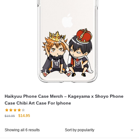
Haikyuu Phone Case Merch – Kageyama x Shoyo Phone
Case Chibi Art Case For Iphone
Original
Current
$
14.95
$
19.95
price
price
was:
is:
Sorted
Showing all 6 results
$19.95.
$14.95.
by