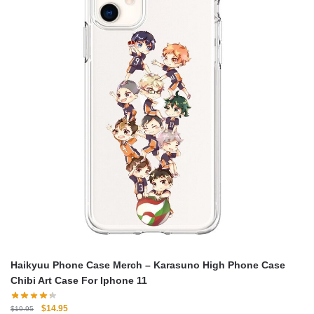
Haikyuu Phone Case Merch – Karasuno High Phone Case
Chibi Art Case For Iphone 11
Original
Current
$
14.95
$
19.95