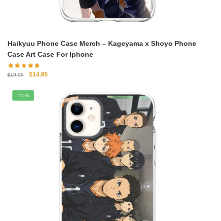
Haikyuu Phone Case Merch – Kageyama x Shoyo Phone
Case Art Case For Iphone
Original
Current
$
14.95
$
19.95
price
price
was:
is:
-25%
$19.95.
$14.95.