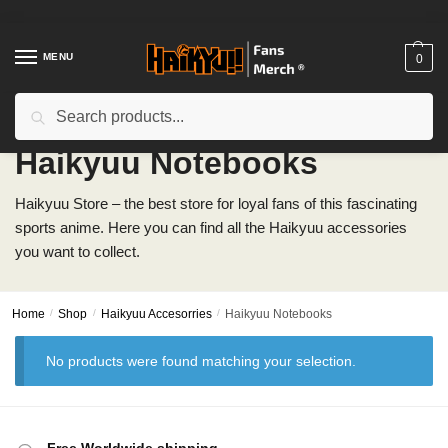
Skip
Skip
to
to
navigation
content
MENU
0
Search
Search
for:
Haikyuu Notebooks
Haikyuu Store – the best store for loyal fans of this fascinating
sports anime. Here you can find all the Haikyuu accessories
you want to collect.
Home
/
Shop
/
Haikyuu Accesorries
/
Haikyuu Notebooks
No products were found matching your selection.
Free Worldwide shipping