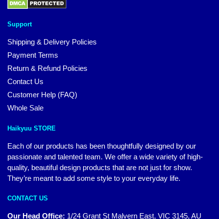
Support
Shipping & Delivery Policies
Payment Terms
Return & Refund Policies
Contact Us
Customer Help (FAQ)
Whole Sale
Haikyuu STORE
Each of our products has been thoughtfully designed by our
passionate and talented team. We offer a wide variety of high-
quality, beautiful design products that are not just for show.
They’re meant to add some style to your everyday life.
CONTACT US
Our Head Office:
1/24 Grant St Malvern East, VIC 3145, AU