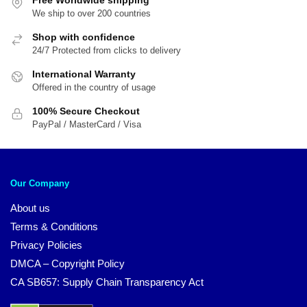
We ship to over 200 countries
Shop with confidence
24/7 Protected from clicks to delivery
International Warranty
Offered in the country of usage
100% Secure Checkout
PayPal / MasterCard / Visa
Our Company
About us
Terms & Conditions
Privacy Policies
DMCA – Copyright Policy
CA SB657: Supply Chain Transparency Act