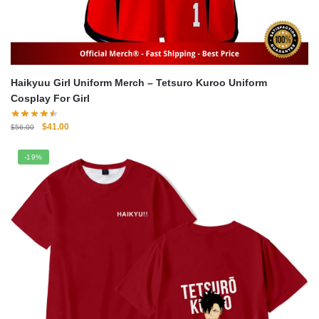
Haikyuu Girl Uniform Merch – Tetsuro Kuroo Uniform
Cosplay For Girl
Original
Current
$
41.00
$
56.00
price
price
was:
is:
-19%
$56.00.
$41.00.