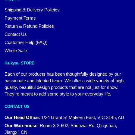
Shipping & Delivery Policies
Payment Terms
Return & Refund Policies
Contact Us
Customer Help (FAQ)
Whole Sale
Haikyuu STORE
Each of our products has been thoughtfully designed by our
passionate and talented team. We offer a wide variety of high-
quality, beautiful design products that are not just for show.
They’re meant to add some style to your everyday life.
CONTACT US
Our Head Office:
1/24 Grant St Malvern East, VIC 3145, AU
Our Warehouse
:
Room 3-2-602, Shunwai Rd, Qingshan,
Jiangxi, CN