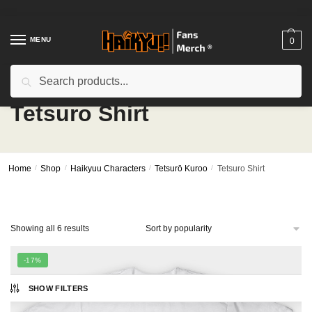
Skip
Skip
to
to
navigation
content
MENU
0
Search
Search
for:
Tetsuro Shirt
Home
/
Shop
/
Haikyuu Characters
/
Tetsurō Kuroo
/
Tetsuro Shirt
Sorted
Showing all 6 results
by
popularity
-17%
SHOW FILTERS