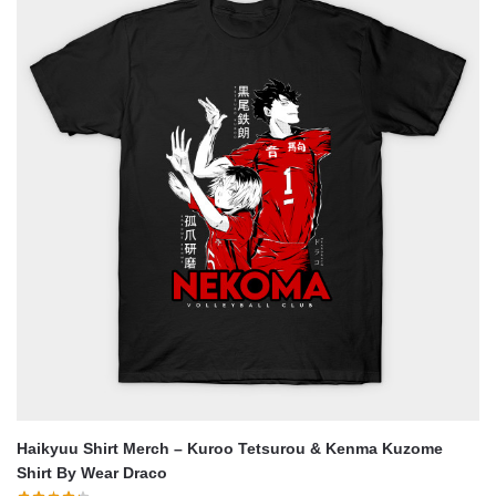
Haikyuu Shirt Merch – Kuroo Tetsurou & Kenma Kuzome
Shirt By Wear Draco