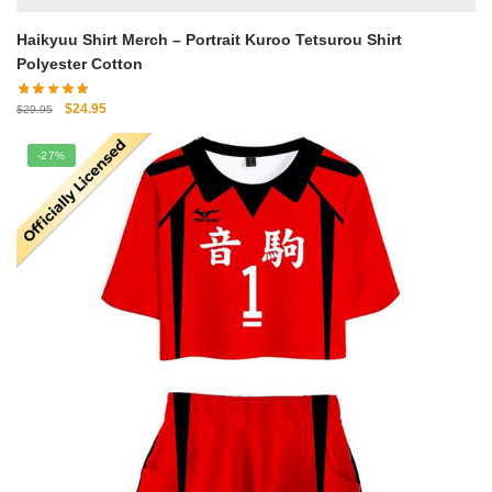
Haikyuu Shirt Merch – Portrait Kuroo Tetsurou Shirt
Polyester Cotton
Original
Current
$
24.95
$
29.95
price
price
was:
is:
-27%
$29.95.
$24.95.