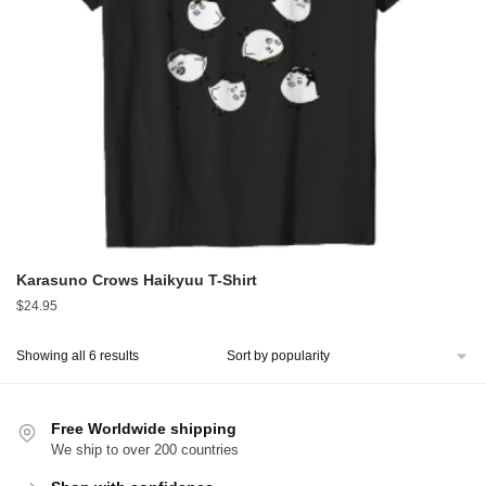
Karasuno Crows Haikyuu T-Shirt
$
24.95
Sorted
Showing all 6 results
by
popularity
Free Worldwide shipping
We ship to over 200 countries