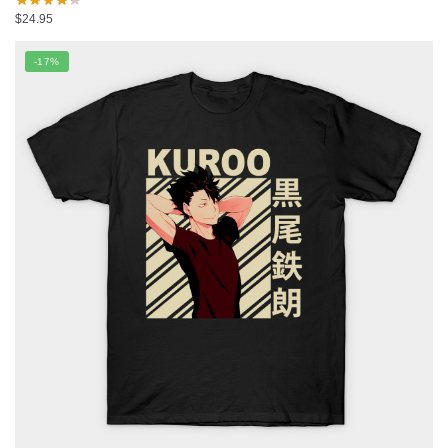
$
24.95
-17%