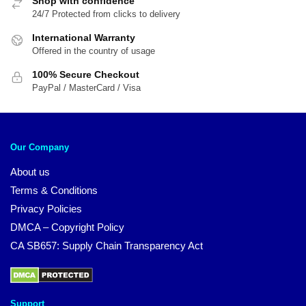
Shop with confidence
24/7 Protected from clicks to delivery
International Warranty
Offered in the country of usage
100% Secure Checkout
PayPal / MasterCard / Visa
Our Company
About us
Terms & Conditions
Privacy Policies
DMCA – Copyright Policy
CA SB657: Supply Chain Transparency Act
Support