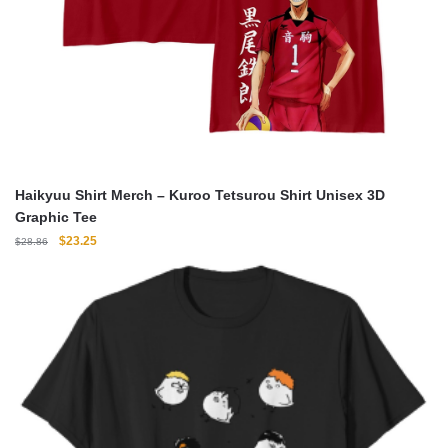
Haikyuu Shirt Merch – Kuroo Tetsurou Shirt Unisex 3D
Graphic Tee
Original
Current
$
23.25
$
28.86
price
price
was:
is:
$28.86.
$23.25.