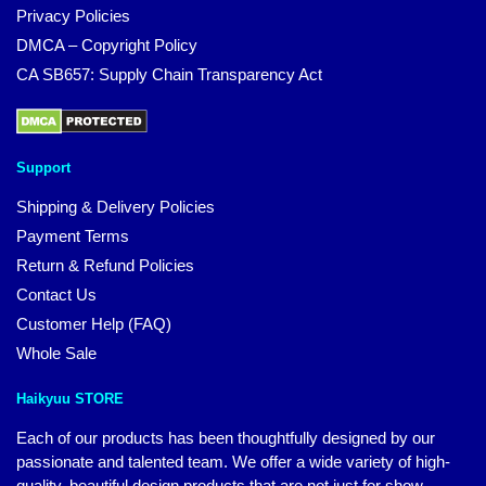
Privacy Policies
DMCA – Copyright Policy
CA SB657: Supply Chain Transparency Act
Support
Shipping & Delivery Policies
Payment Terms
Return & Refund Policies
Contact Us
Customer Help (FAQ)
Whole Sale
Haikyuu STORE
Each of our products has been thoughtfully designed by our
passionate and talented team. We offer a wide variety of high-
quality, beautiful design products that are not just for show.