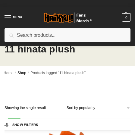
Skip
Skip
to
to
navigation
content
MENU
0
Search
Search
for:
11 hinata plush
Home
/
Shop
/
Products tagged “11 hinata plush”
Showing the single result
-17%
SHOW FILTERS