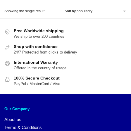
price
price
was:
is:
Showing the single result
$30.85.
$25.64.
Free Worldwide shipping
We ship to over 200 countries
Shop with confidence
24/7 Protected from clicks to delivery
International Warranty
Offered in the country of usage
100% Secure Checkout
PayPal / MasterCard / Visa
Our Company
About us
Terms & Conditions